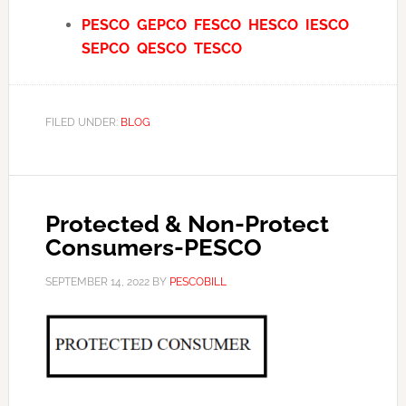
PESCO
GEPCO
FESCO
HESCO
IESCO
SEPCO
QESCO
TESCO
FILED UNDER:
BLOG
Protected & Non-Protect
Consumers-PESCO
SEPTEMBER 14, 2022
BY
PESCOBILL