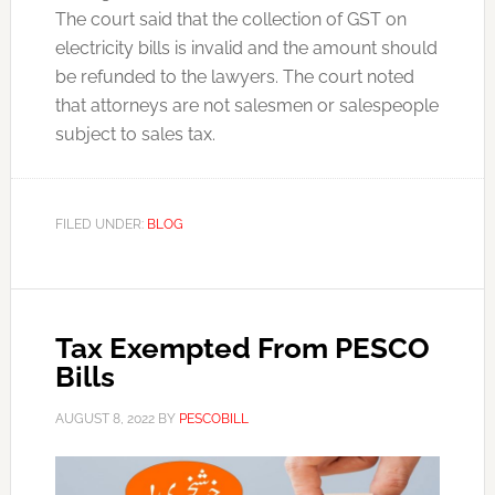
The court said that the collection of GST on
electricity bills is invalid and the amount should
be refunded to the lawyers. The court noted
that attorneys are not salesmen or salespeople
subject to sales tax.
FILED UNDER:
BLOG
Tax Exempted From PESCO
Bills
AUGUST 8, 2022
BY
PESCOBILL