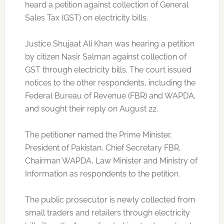
heard a petition against collection of General
Sales Tax (GST) on electricity bills.
Justice Shujaat Ali Khan was hearing a petition
by citizen Nasir Salman against collection of
GST through electricity bills. The court issued
notices to the other respondents, including the
Federal Bureau of Revenue (FBR) and WAPDA,
and sought their reply on August 22.
The petitioner named the Prime Minister,
President of Pakistan, Chief Secretary FBR,
Chairman WAPDA, Law Minister and Ministry of
Information as respondents to the petition.
The public prosecutor is newly collected from
small traders and retailers through electricity