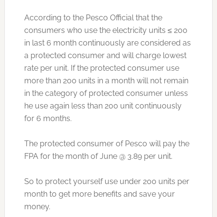
According to the Pesco Official that the
consumers who use the electricity units ≤ 200
in last 6 month continuously are considered as
a protected consumer and will charge lowest
rate per unit. If the protected consumer use
more than 200 units in a month will not remain
in the category of protected consumer unless
he use again less than 200 unit continuously
for 6 months.
The protected consumer of Pesco will pay the
FPA for the month of June @ 3.89 per unit.
So to protect yourself use under 200 units per
month to get more benefits and save your
money.