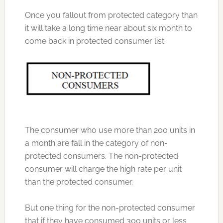
Once you fallout from protected category than
it will take a long time near about six month to
come back in protected consumer list.
The consumer who use more than 200 units in
a month are fall in the category of non-
protected consumers. The non-protected
consumer will charge the high rate per unit
than the protected consumer.
But one thing for the non-protected consumer
that if they have consumed 300 units or less