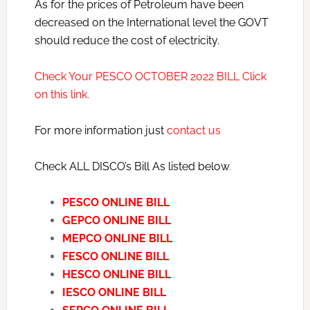
As for the prices of Petroleum have been
decreased on the International level the GOVT
should reduce the cost of electricity.
Check Your PESCO OCTOBER 2022 BILL Click
on this link.
For more information just
contact us
Check ALL DISCO’s Bill As listed below
.
PESCO ONLINE BILL
GEPCO ONLINE BILL
MEPCO ONLINE BILL
FESCO ONLINE BILL
HESCO ONLINE BILL
IESCO ONLINE BILL