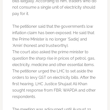
bills illegally. According to him, traders who do
not consume a single unit of electricity should
pay for it.
The petitioner said that the government’s low
inflation claim has been exposed. He said that
the Prime Minister is no longer ‘Sadiq’ and
‘Amin’ (honest and trustworthy).
The court also asked the prime minister to
question the sharp rise in prices of petrol, gas,
electricity, medicine and other essential items.
The petitioner urged the LHC to set aside the
orders to levy GST on electricity bills. After the
first hearing, LHC Justice Shujaat Ali Khan
sought response from FBR, WAPDA and other
respondents.
The meeting was adjourned until August 22.