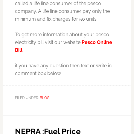
called a life line consumer of the pesco
company. A life line consumer pay only the
minimum and fix charges for 50 units.
To get more information about your pesco
electricity bill visit our website
Pesco Online
Bill
if you have any question then text or write in
comment box below.
FILED UNDER:
BLOG
NEPRA :Fuel Price