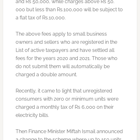
and Rs 50,000, while charges above Rs 50.
000 but less than Rs.100,000 will be subject to
a flat tax of Rs.10,000.
The above fees apply to small business
owners and sellers who are registered in the
List of active taxpayers and have settled all
fees for the years 2020 and 2021. Those who
do not submit them will automatically be
charged a double amount.
Recently, it came to light that unregistered
consumers with zero or minimum units were
charged a monthly tax of Rs 6,000 on their
electricity bills.
Then Finance Minister Miftah Ismail announced
a change to the scheme where up to 150 units