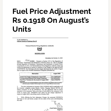
Fuel Price Adjustment
Rs 0.1918
On August’s
Units