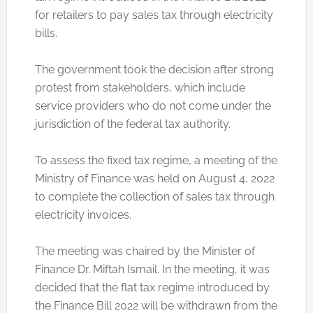
for retailers to pay sales tax through electricity
bills.
The government took the decision after strong
protest from stakeholders, which include
service providers who do not come under the
jurisdiction of the federal tax authority.
To assess the fixed tax regime, a meeting of the
Ministry of Finance was held on August 4, 2022
to complete the collection of sales tax through
electricity invoices.
The meeting was chaired by the Minister of
Finance Dr. Miftah Ismail. In the meeting, it was
decided that the flat tax regime introduced by
the Finance Bill 2022 will be withdrawn from the