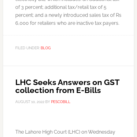
of 3 percent; additional tax/retail tax of 5
percent; and a newly introduced sales tax of Rs
6,000 for retailers who are inactive tax payers.
FILED UNDER:
BLOG
LHC Seeks Answers on GST
collection from E-Bills
AUGUST 10, 2022
BY
PESCOBILL
The Lahore High Court (LHC) on Wednesday