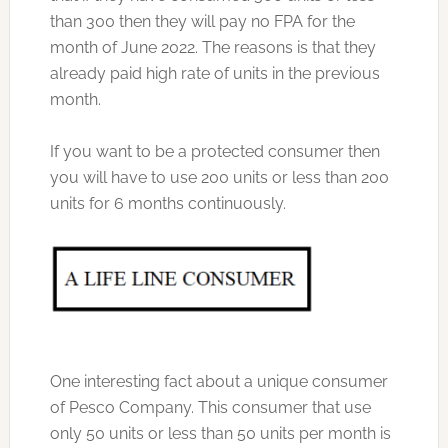
than 300 then they will pay no FPA for the
month of June 2022. The reasons is that they
already paid high rate of units in the previous
month.
If you want to be a protected consumer then
you will have to use 200 units or less than 200
units for 6 months continuously.
One interesting fact about a unique consumer
of Pesco Company. This consumer that use
only 50 units or less than 50 units per month is