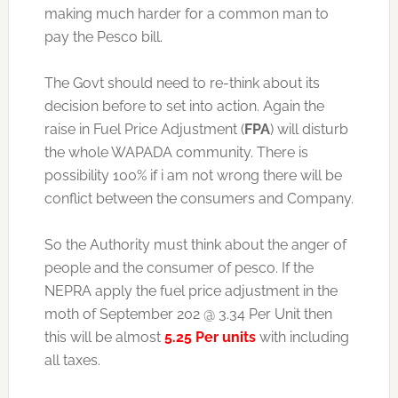
making much harder for a common man to
pay the Pesco bill.
The Govt should need to re-think about its
decision before to set into action. Again the
raise in Fuel Price Adjustment (
FPA
) will disturb
the whole WAPADA community. There is
possibility 100% if i am not wrong there will be
conflict between the consumers and Company.
So the Authority must think about the anger of
people and the consumer of pesco. If the
NEPRA apply the fuel price adjustment in the
moth of September 202 @ 3.34 Per Unit then
this will be almost
5.25 Per units
with including
all taxes.