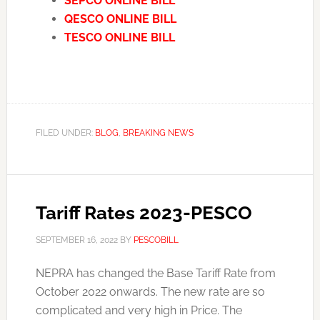
SEPCO ONLINE BILL
QESCO ONLINE BILL
TESCO ONLINE BILL
FILED UNDER:
BLOG
,
BREAKING NEWS
Tariff Rates 2023-PESCO
SEPTEMBER 16, 2022
BY
PESCOBILL
NEPRA has changed the Base Tariff Rate from
October 2022 onwards. The new rate are so
complicated and very high in Price. The