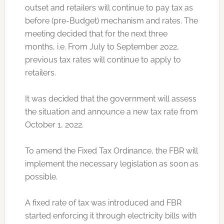
outset and retailers will continue to pay tax as
before (pre-Budget) mechanism and rates. The
meeting decided that for the next three
months, i.e. From July to September 2022,
previous tax rates will continue to apply to
retailers.
It was decided that the government will assess
the situation and announce a new tax rate from
October 1, 2022.
To amend the Fixed Tax Ordinance, the FBR will
implement the necessary legislation as soon as
possible.
A fixed rate of tax was introduced and FBR
started enforcing it through electricity bills with