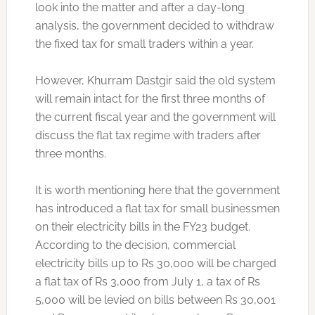
look into the matter and after a day-long
analysis, the government decided to withdraw
the fixed tax for small traders within a year.
However, Khurram Dastgir said the old system
will remain intact for the first three months of
the current fiscal year and the government will
discuss the flat tax regime with traders after
three months.
It is worth mentioning here that the government
has introduced a flat tax for small businessmen
on their electricity bills in the FY23 budget.
According to the decision, commercial
electricity bills up to Rs 30,000 will be charged
a flat tax of Rs 3,000 from July 1, a tax of Rs
5,000 will be levied on bills between Rs 30,001