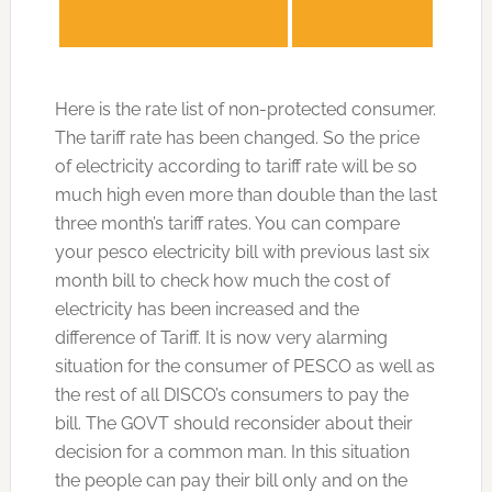
Here is the rate list of non-protected consumer.
The tariff rate has been changed. So the price
of electricity according to tariff rate will be so
much high even more than double than the last
three month’s tariff rates. You can compare
your pesco electricity bill with previous last six
month bill to check how much the cost of
electricity has been increased and the
difference of Tariff. It is now very alarming
situation for the consumer of PESCO as well as
the rest of all DISCO’s consumers to pay the
bill. The GOVT should reconsider about their
decision for a common man. In this situation
the people can pay their bill only and on the