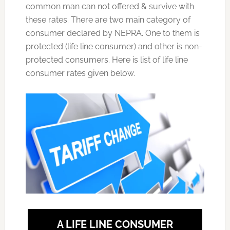
common man can not offered & survive with
these rates. There are two main category of
consumer declared by NEPRA. One to them is
protected (life line consumer) and other is non-
protected consumers. Here is list of life line
consumer rates given below.
A LIFE LINE CONSUMER