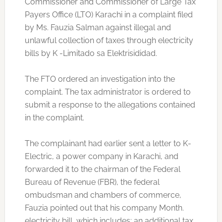
Commissioner and Commissioner of Large Tax
Payers Office (LTO) Karachi in a complaint filed
by Ms. Fauzia Salman against illegal and
unlawful collection of taxes through electricity
bills by K -Limitado sa Elektrisididad.
The FTO ordered an investigation into the
complaint. The tax administrator is ordered to
submit a response to the allegations contained
in the complaint.
The complainant had earlier sent a letter to K-
Electric, a power company in Karachi, and
forwarded it to the chairman of the Federal
Bureau of Revenue (FBR), the federal
ombudsman and chambers of commerce,
Fauzia pointed out that his company Month.
electricity bill, which includes: an additional tax