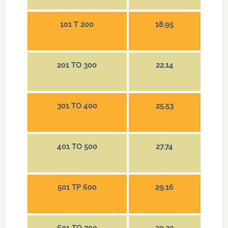
101 T 200
18.95
201 TO 300
22.14
301 TO 400
25.53
401 TO 500
27.74
501 TP 600
29.16