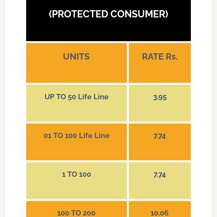
(PROTECTED CONSUMER)
UNITS
RATE Rs.
UP TO 50 Life Line
3.95
01 TO 100 Life Line
7.74
1 TO 100
7.74
100 TO 200
10.06