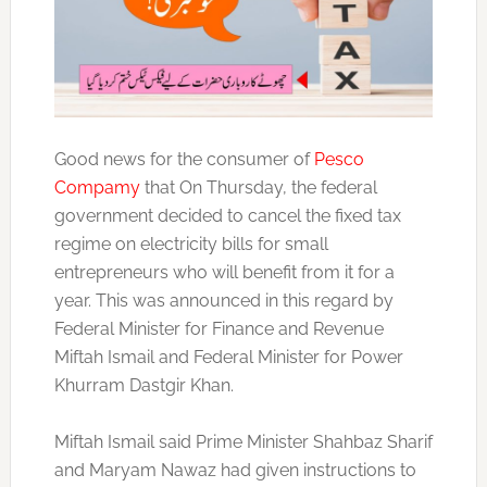
Good news for the consumer of
Pesco
Compamy
that On Thursday, the federal
government decided to cancel the fixed tax
regime on electricity bills for small
entrepreneurs who will benefit from it for a
year. This was announced in this regard by
Federal Minister for Finance and Revenue
Miftah Ismail and Federal Minister for Power
Khurram Dastgir Khan.
Miftah Ismail said Prime Minister Shahbaz Sharif
and Maryam Nawaz had given instructions to