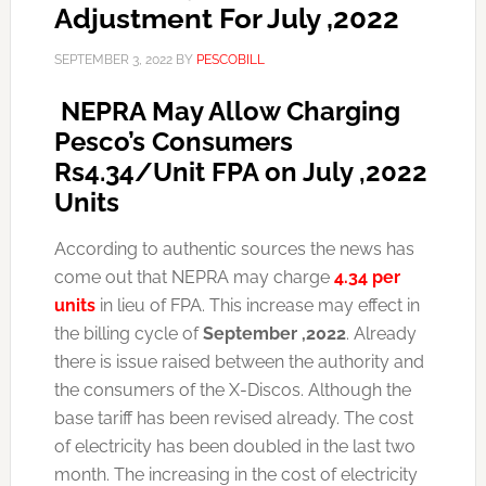
Adjustment For July ,2022
SEPTEMBER 3, 2022
BY
PESCOBILL
NEPRA May Allow Charging
Pesco’s Consumers
Rs4.34/Unit FPA on July ,2022
Units
According to authentic sources the news has
come out that NEPRA may charge
4.34 per
units
in lieu of FPA. This increase may effect in
the billing cycle of
September ,2022
. Already
there is issue raised between the authority and
the consumers of the X-Discos. Although the
base tariff has been revised already. The cost
of electricity has been doubled in the last two
month. The increasing in the cost of electricity