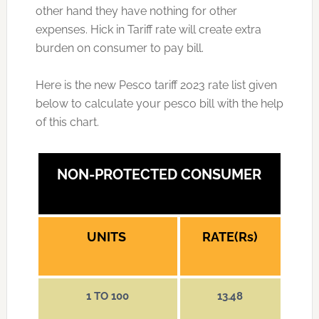
other hand they have nothing for other
expenses. Hick in Tariff rate will create extra
burden on consumer to pay bill.
Here is the new Pesco tariff 2023 rate list given
below to calculate your pesco bill with the help
of this chart.
NON-PROTECTED CONSUMER
UNITS
RATE(Rs)
1 TO 100
13.48