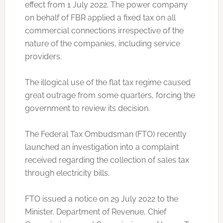
effect from 1 July 2022. The power company
on behalf of FBR applied a fixed tax on all
commercial connections irrespective of the
nature of the companies, including service
providers.
The illogical use of the flat tax regime caused
great outrage from some quarters, forcing the
government to review its decision.
The Federal Tax Ombudsman (FTO) recently
launched an investigation into a complaint
received regarding the collection of sales tax
through electricity bills.
FTO issued a notice on 29 July 2022 to the
Minister, Department of Revenue, Chief