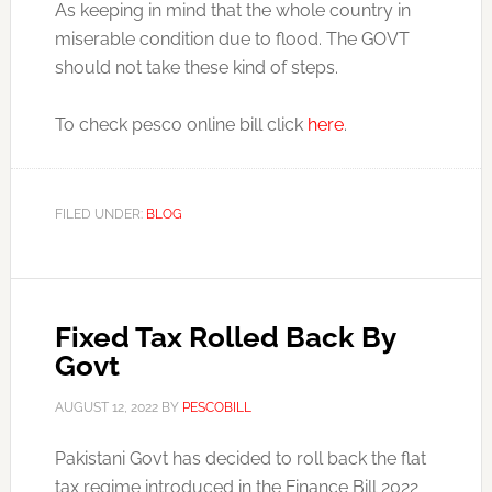
As keeping in mind that the whole country in
miserable condition due to flood. The GOVT
should not take these kind of steps.
To check pesco online bill click
here
.
FILED UNDER:
BLOG
Fixed Tax Rolled Back By
Govt
AUGUST 12, 2022
BY
PESCOBILL
Pakistani Govt has decided to roll back the flat
tax regime introduced in the Finance Bill 2022