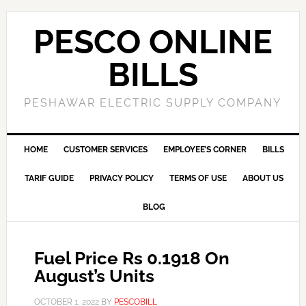
PESCO ONLINE
BILLS
PESHAWAR ELECTRIC SUPPLY COMPANY
HOME
CUSTOMER SERVICES
EMPLOYEE’S CORNER
BILLS
TARIF GUIDE
PRIVACY POLICY
TERMS OF USE
ABOUT US
BLOG
Fuel Price Rs 0.1918 On
August’s Units
OCTOBER 1, 2022
BY
PESCOBILL