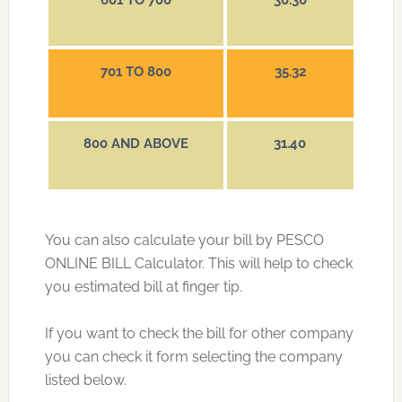
601 TO 700
30.30
701 TO 800
35.32
800 AND ABOVE
31.40
You can also calculate your bill by PESCO
ONLINE BILL Calculator. This will help to check
you estimated bill at finger tip.
If you want to check the bill for other company
you can check it form selecting the company
listed below.