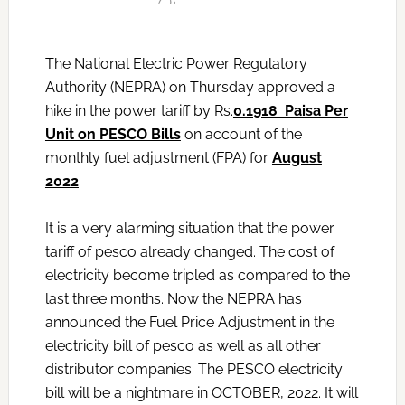
The National Electric Power Regulatory
Authority (NEPRA) on Thursday approved a
hike in the power tariff by Rs.
0.1918 Paisa Per
Unit on PESCO Bills
on account of the
monthly fuel adjustment (FPA) for
August
2022
.
It is a very alarming situation that the power
tariff of pesco already changed. The cost of
electricity become tripled as compared to the
last three months. Now the NEPRA has
announced the Fuel Price Adjustment in the
electricity bill of pesco as well as all other
distributor companies. The PESCO electricity
bill will be a nightmare in OCTOBER, 2022. It will