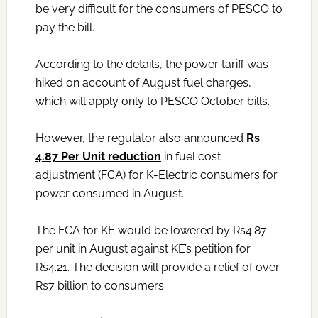
be very difficult for the consumers of PESCO to
pay the bill.
According to the details, the power tariff was
hiked on account of August fuel charges,
which will apply only to PESCO October bills.
However, the regulator also announced
Rs
4.87 Per Unit reduction
in fuel cost
adjustment (FCA) for K-Electric consumers for
power consumed in August.
The FCA for KE would be lowered by Rs4.87
per unit in August against KE’s petition for
Rs4.21. The decision will provide a relief of over
Rs7 billion to consumers.