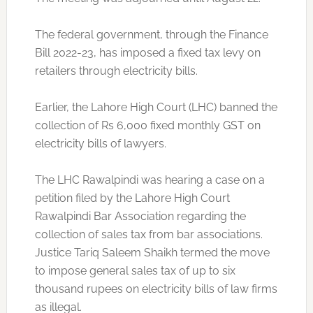
The federal government, through the Finance
Bill 2022-23, has imposed a fixed tax levy on
retailers through electricity bills.
Earlier, the Lahore High Court (LHC) banned the
collection of Rs 6,000 fixed monthly GST on
electricity bills of lawyers.
The LHC Rawalpindi was hearing a case on a
petition filed by the Lahore High Court
Rawalpindi Bar Association regarding the
collection of sales tax from bar associations.
Justice Tariq Saleem Shaikh termed the move
to impose general sales tax of up to six
thousand rupees on electricity bills of law firms
as illegal.