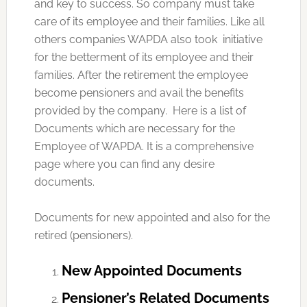
and key to success. So company must take
care of its employee and their families. Like all
others companies WAPDA also took initiative
for the betterment of its employee and their
families. After the retirement the employee
become pensioners and avail the benefits
provided by the company. Here is a list of
Documents which are necessary for the
Employee of WAPDA. It is a comprehensive
page where you can find any desire
documents.
Documents for new appointed and also for the
retired (pensioners).
New Appointed Documents
Pensioner’s Related Documents