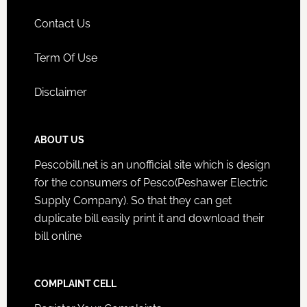
Contact Us
Term Of Use
Disclaimer
ABOUT US
Pescobill.net is an unofficial site which is design
for the consumers of Pesco(Peshawer Electric
Supply Company). So that they can get
duplicate bill easily print it and download their
bill online
COMPLAINT CELL