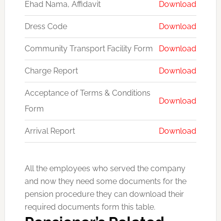
Ehad Nama, Affidavit
Download
Dress Code
Download
Community Transport Facility Form
Download
Charge Report
Download
Acceptance of Terms & Conditions
Download
Form
Arrival Report
Download
All the employees who served the company
and now they need some documents for the
pension procedure they can download their
required documents form this table.