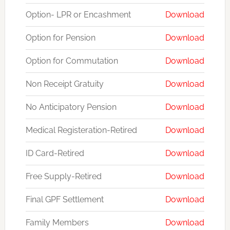
Option- LPR or Encashment
Download
Option for Pension
Download
Option for Commutation
Download
Non Receipt Gratuity
Download
No Anticipatory Pension
Download
Medical Registeration-Retired
Download
ID Card-Retired
Download
Free Supply-Retired
Download
Final GPF Settlement
Download
Family Members
Download