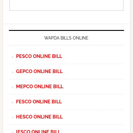
WAPDA BILLS ONLINE
PESCO ONLINE BILL
GEPCO ONLINE BILL
MEPCO ONLINE BILL
FESCO ONLINE BILL
HESCO ONLINE BILL
IESCO ONLINE BILL