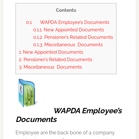
Contents
0.1.
WAPDA Employee’s Documents
0.1.1.
New Appointed Documents
0.1.2.
Pensioner’s Related Documents
0.1.3.
Miscellaneous Documents
1.
New Appointed Documents
2.
Pensioner’s Related Documents
3.
Miscellaneous Documents
WAPDA Employee’s
Documents
Employee are the back bone of a company