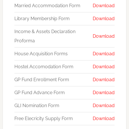
Married Accommodation Form
Download
Library Membership Form
Download
Income & Assets Declaration
Download
Proforma
House Acquisition Forms
Download
Hostel Accomodation Form
Download
GP Fund Enrollment Form
Download
GP Fund Advance Form
Download
GLI Nomination Form
Download
Free Elecricity Supply Form
Download