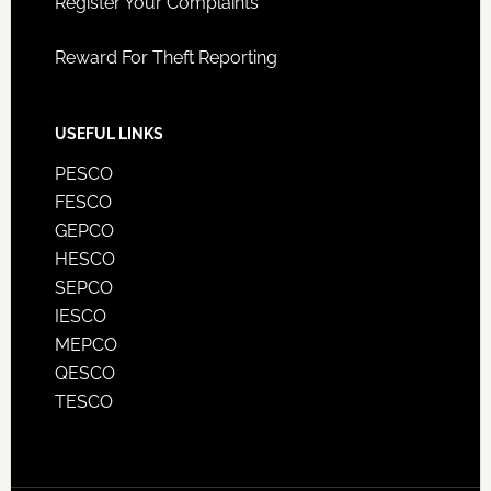
Register Your Complaints
Reward For Theft Reporting
USEFUL LINKS
PESCO
FESCO
GEPCO
HESCO
SEPCO
IESCO
MEPCO
QESCO
TESCO