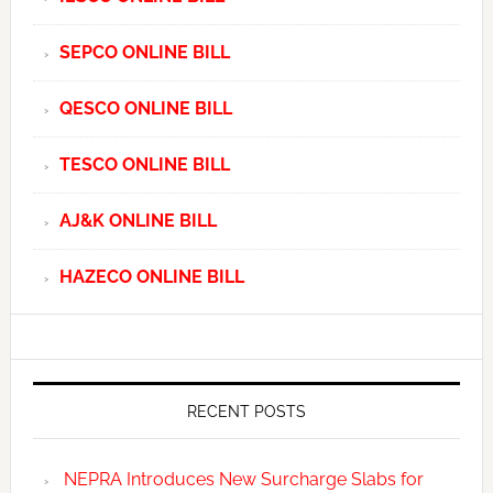
SEPCO ONLINE BILL
QESCO ONLINE BILL
TESCO ONLINE BILL
AJ&K ONLINE BILL
HAZECO ONLINE BILL
RECENT POSTS
NEPRA Introduces New Surcharge Slabs for