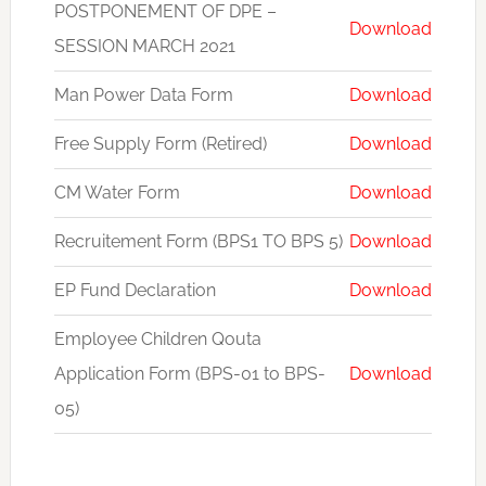
POSTPONEMENT OF DPE –
Download
SESSION MARCH 2021
Man Power Data Form
Download
Free Supply Form (Retired)
Download
CM Water Form
Download
Recruitement Form (BPS1 TO BPS 5)
Download
EP Fund Declaration
Download
Employee Children Qouta
Application Form (BPS-01 to BPS-
Download
05)