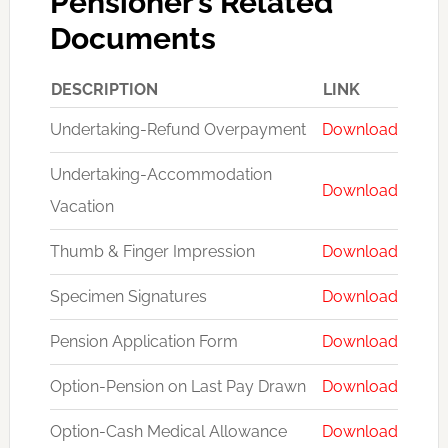
Pensioner’s Related
Documents
DESCRIPTION
LINK
Undertaking-Refund Overpayment
Download
Undertaking-Accommodation
Download
Vacation
Thumb & Finger Impression
Download
Specimen Signatures
Download
Pension Application Form
Download
Option-Pension on Last Pay Drawn
Download
Option-Cash Medical Allowance
Download