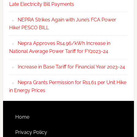
Late Electricity Bill Payments
NEPRA Strikes Again with June’s FCA Power
Hike! PESCO BILL
Nepra Approves Rs4.96/kWh Increase in
National Average Power Tariff for FY2023-24
Increase in Base Tariff for Financial Year 2023-24
Nepra Grants Permission for Rs1.61 per Unit Hike
in Energy Prices
Home
Privacy Policy