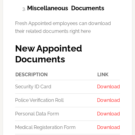
Miscellaneous Documents
Fresh Appointed employees can download
their related documents right here
New Appointed
Documents
DESCRIPTION
LINK
Security ID Card
Download
Police Verification Roll
Download
Personal Data Form
Download
Medical Registeration Form
Download