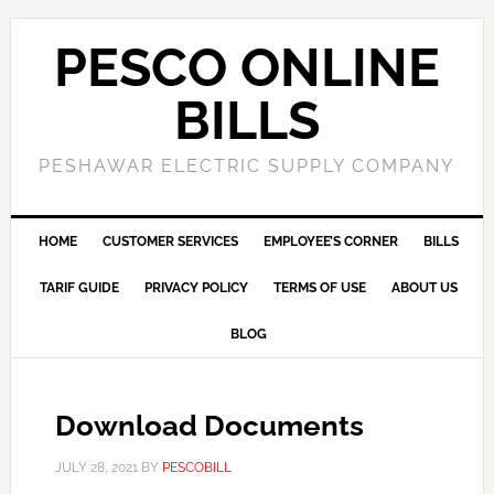
PESCO ONLINE
BILLS
PESHAWAR ELECTRIC SUPPLY COMPANY
HOME
CUSTOMER SERVICES
EMPLOYEE’S CORNER
BILLS
TARIF GUIDE
PRIVACY POLICY
TERMS OF USE
ABOUT US
BLOG
Download Documents
JULY 28, 2021
BY
PESCOBILL