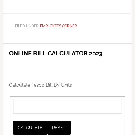
FILED UNDER:
EMPLOYEE’S CORNER
ONLINE BILL CALCULATOR 2023
Calculate Fesco Bill By Units