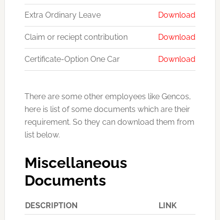
Extra Ordinary Leave
Download
Claim or reciept contribution
Download
Certificate-Option One Car
Download
There are some other employees like Gencos,
here is list of some documents which are their
requirement. So they can download them from
list below.
Miscellaneous
Documents
DESCRIPTION
LINK