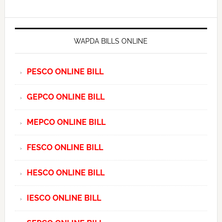
WAPDA BILLS ONLINE
PESCO ONLINE BILL
GEPCO ONLINE BILL
MEPCO ONLINE BILL
FESCO ONLINE BILL
HESCO ONLINE BILL
IESCO ONLINE BILL