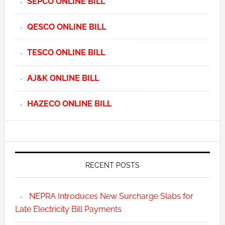
SEPCO ONLINE BILL
QESCO ONLINE BILL
TESCO ONLINE BILL
AJ&K ONLINE BILL
HAZECO ONLINE BILL
RECENT POSTS
NEPRA Introduces New Surcharge Slabs for
Late Electricity Bill Payments