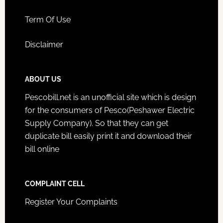
Term Of Use
Disclaimer
ABOUT US
Pescobill.net is an unofficial site which is design
for the consumers of Pesco(Peshawer Electric
Supply Company). So that they can get
duplicate bill easily print it and download their
bill online
COMPLAINT CELL
Register Your Complaints