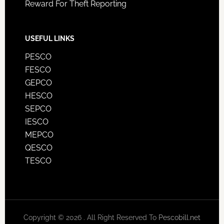
Reward For Theft Reporting
USEFUL LINKS
PESCO
FESCO
GEPCO
HESCO
SEPCO
IESCO
MEPCO
QESCO
TESCO
Copyright © 2026 . All Right Reserved To
Pescobill.net