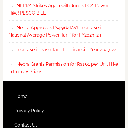
NEPRA Strikes Again with June’s FCA Power
Hike! PESCO BILL
Nepra Approves Rs4.96/kWh Increase in
National Average Power Tariff for FY2023-24
Increase in Base Tariff for Financial Year 2023-24
Nepra Grants Permission for Rs1.61 per Unit Hike
in Energy Prices
Home
Privacy Policy
Contact Us