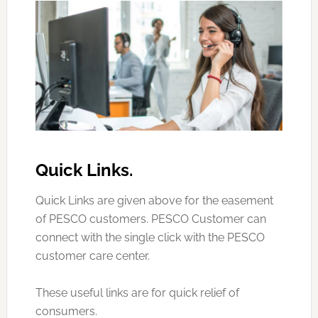
Quick Links.
Quick Links are given above for the easement
of PESCO customers. PESCO Customer can
connect with the single click with the PESCO
customer care center.
These useful links are for quick relief of
consumers.