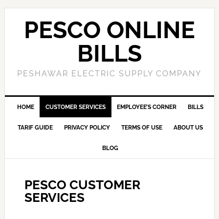
PESCO ONLINE
BILLS
PESHAWAR ELECTRIC SUPPLY COMPANY
HOME
CUSTOMER SERVICES
EMPLOYEE’S CORNER
BILLS
TARIF GUIDE
PRIVACY POLICY
TERMS OF USE
ABOUT US
BLOG
PESCO CUSTOMER
SERVICES