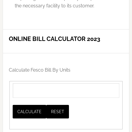
the necessary facility to its customer.
ONLINE BILL CALCULATOR 2023
Calculate Fesco Bill By Units