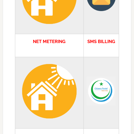
NET METERING
SMS BILLING