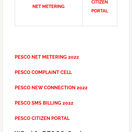
CITIZEN
NET METERING
PORTAL
PESCO NET METERING 2022
PESCO COMPLAINT CELL
PESCO NEW CONNECTION 2022
PESCO SMS BILLING 2022
PESCO CITIZEN PORTAL