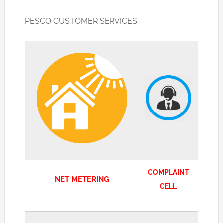
PESCO CUSTOMER SERVICES
COMPLAINT
NET METERING
CELL