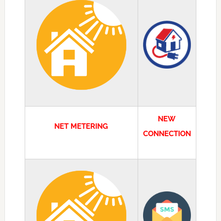
NEW
NET METERING
CONNECTION