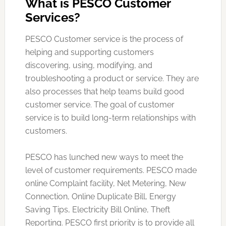
What is PESCO Customer
Services?
PESCO Customer service is the process of
helping and supporting customers
discovering, using, modifying, and
troubleshooting a product or service. They are
also processes that help teams build good
customer service. The goal of customer
service is to build long-term relationships with
customers.
PESCO has lunched new ways to meet the
level of customer requirements. PESCO made
online Complaint facility, Net Metering, New
Connection, Online Duplicate Bill, Energy
Saving Tips, Electricity Bill Online, Theft
Reporting. PESCO first priority is to provide all