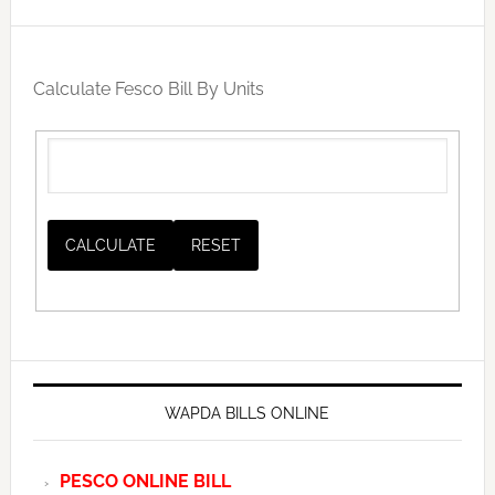
Calculate Fesco Bill By Units
WAPDA BILLS ONLINE
PESCO ONLINE BILL