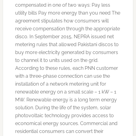
compensated in one of two ways: Pay less
utility bills Pay more energy than you need The
agreement stipulates how consumers will
receive compensation through the appropriate
disco. In September 2015, NEPRA issued net
metering rules that allowed Pakistani discos to
buy more electricity generated by consumers
to channel it to units used on the grid.
According to these rules, each PNN customer
with a three-phase connection can use the
installation of a network metering unit for
renewable energy on a small scale – 1 kW – 1
MW. Renewable energy is a long term energy
solution. During the life of the system, solar
photovoltaic technology provides access to
economical energy sources. Commercial and
residential consumers can convert their