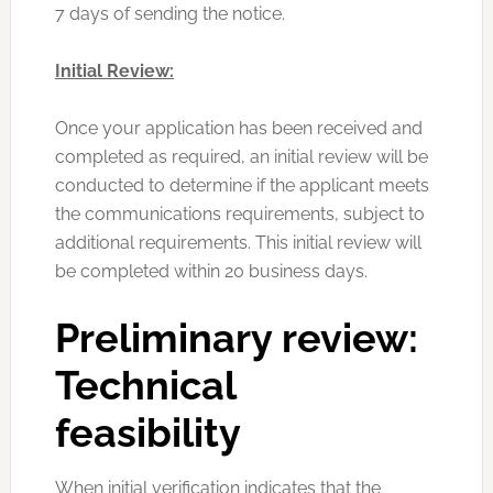
7 days of sending the notice.
Initial Review:
Once your application has been received and
completed as required, an initial review will be
conducted to determine if the applicant meets
the communications requirements, subject to
additional requirements. This initial review will
be completed within 20 business days.
Preliminary
review:
Technical
feasibility
When initial verification indicates that the