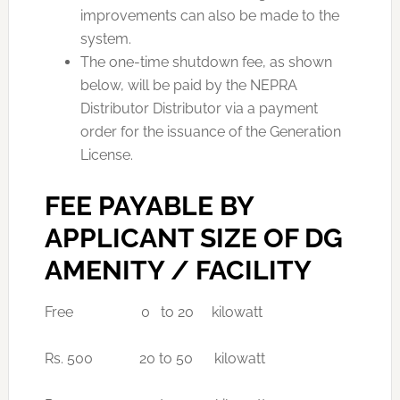
improvements can also be made to the
system.
The one-time shutdown fee, as shown
below, will be paid by the NEPRA
Distributor Distributor via a payment
order for the issuance of the Generation
License.
FEE PAYABLE BY
APPLICANT SIZE OF DG
AMENITY / FACILITY
Free 0 to 20 kilowatt
Rs. 500 20 to 50 kilowatt