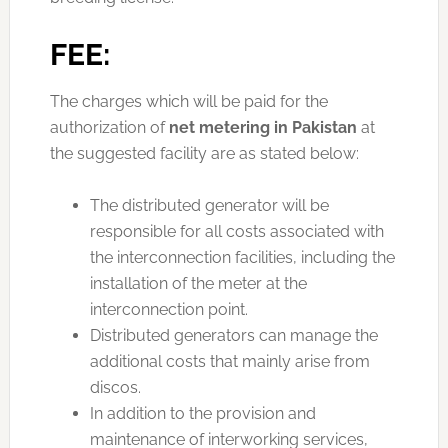
FEE:
The charges which will be paid for the
authorization of
net metering in Pakistan
at
the suggested facility are as stated below:
The distributed generator will be
responsible for all costs associated with
the interconnection facilities, including the
installation of the meter at the
interconnection point.
Distributed generators can manage the
additional costs that mainly arise from
discos.
In addition to the provision and
maintenance of interworking services,