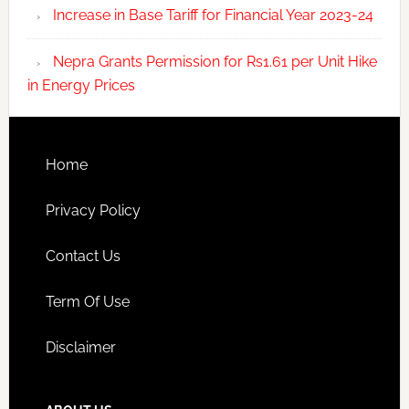
Increase in Base Tariff for Financial Year 2023-24
Nepra Grants Permission for Rs1.61 per Unit Hike
in Energy Prices
Home
Privacy Policy
Contact Us
Term Of Use
Disclaimer