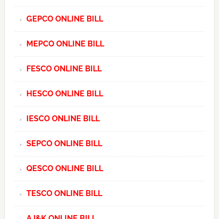
GEPCO ONLINE BILL
MEPCO ONLINE BILL
FESCO ONLINE BILL
HESCO ONLINE BILL
IESCO ONLINE BILL
SEPCO ONLINE BILL
QESCO ONLINE BILL
TESCO ONLINE BILL
AJ&K ONLINE BILL