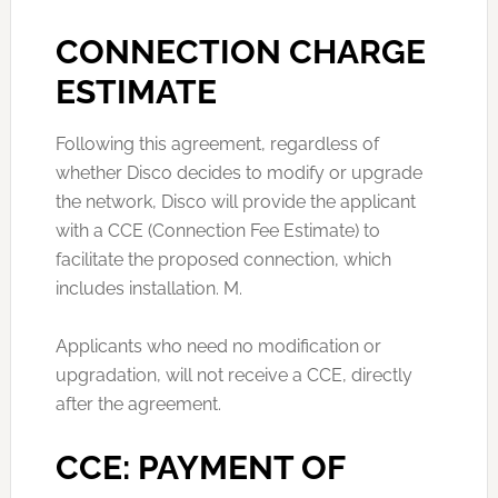
CONNECTION CHARGE
ESTIMATE
Following this agreement, regardless of
whether Disco decides to modify or upgrade
the network, Disco will provide the applicant
with a CCE (Connection Fee Estimate) to
facilitate the proposed connection, which
includes installation. M.
Applicants who need no modification or
upgradation, will not receive a CCE, directly
after the agreement.
CCE: PAYMENT OF