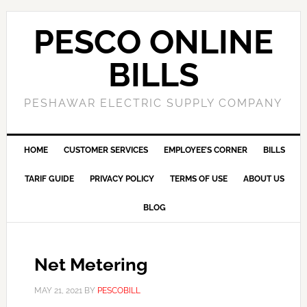
PESCO ONLINE
BILLS
PESHAWAR ELECTRIC SUPPLY COMPANY
HOME
CUSTOMER SERVICES
EMPLOYEE’S CORNER
BILLS
TARIF GUIDE
PRIVACY POLICY
TERMS OF USE
ABOUT US
BLOG
Net Metering
MAY 21, 2021
BY
PESCOBILL