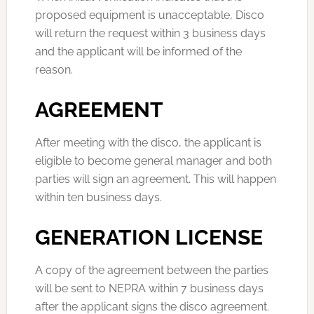
proposed equipment is unacceptable, Disco
will return the request within 3 business days
and the applicant will be informed of the
reason.
AGREEMENT
After meeting with the disco, the applicant is
eligible to become general manager and both
parties will sign an agreement. This will happen
within ten business days.
GENERATION LICENSE
A copy of the agreement between the parties
will be sent to NEPRA within 7 business days
after the applicant signs the disco agreement.