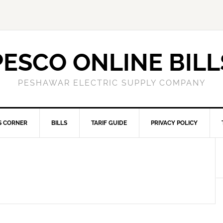
PESCO ONLINE BILL
PESHAWAR ELECTRIC SUPPLY COMPANY
S CORNER
BILLS
TARIF GUIDE
PRIVACY POLICY