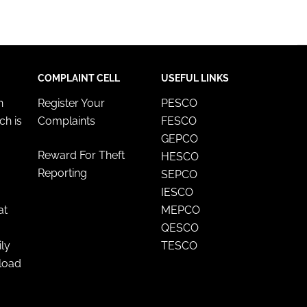
COMPLAINT CELL
USEFUL LINKS
n
Register Your
PESCO
ch is
Complaints
FESCO
GEPCO
Reward For Theft
HESCO
Reporting
SEPCO
IESCO
at
MEPCO
QESCO
ily
TESCO
nload