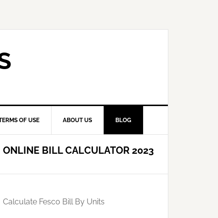
S
TERMS OF USE
ABOUT US
BLOG
ONLINE BILL CALCULATOR 2023
Calculate Fesco Bill By Units