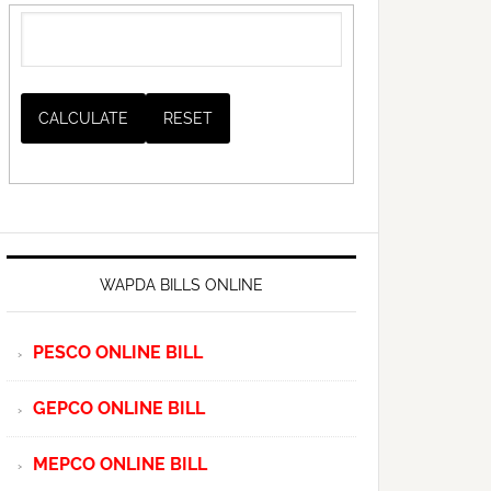
WAPDA BILLS ONLINE
PESCO ONLINE BILL
GEPCO ONLINE BILL
MEPCO ONLINE BILL