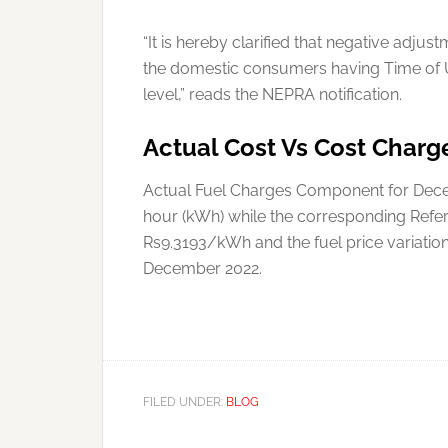
“It is hereby clarified that negative adj
the domestic consumers having Time of U
level,” reads the NEPRA notification.
Actual Cost Vs Cost Charg
Actual Fuel Charges Component for Decem
hour (kWh) while the corresponding Refe
Rs9.3193/kWh and the fuel price variati
December 2022.
FILED UNDER:
BLOG