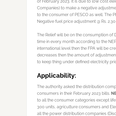
of February 2023. It is due to low cost el
Companies) to make a negative adjustment 
to the consumer of PESCO as well. The PE
Negative fuel price adjustment @ Rs. 2.30 
The Relief will be on the consumption of 
time in every month according to the NEP
international level then the FPA will be 
decreases then the amount of adjustment 
to keep thing under defined electricity pri
Applicability:
The authority asked the distribution compa
consumers in their February 2023 bills.
N
to all the consumer categories except li
300 units, agriculture consumers and Ele
all the power distribution companies (Dis