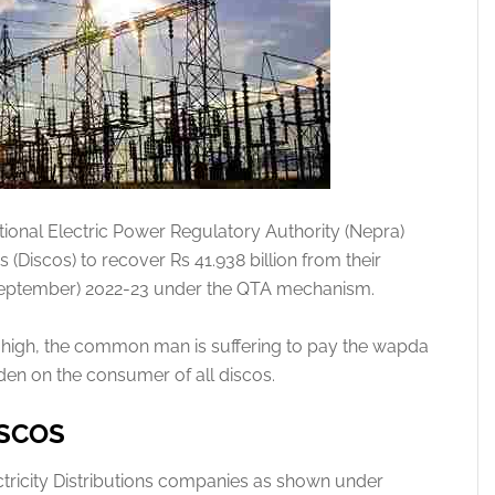
ional Electric Power Regulatory Authority (Nepra)
(Discos) to recover Rs 41.938 billion from their
y-September) 2022-23 under the QTA mechanism.
so high, the common man is suffering to pay the wapda
burden on the consumer of all discos.
ISCOS
ctricity Distributions companies as shown under