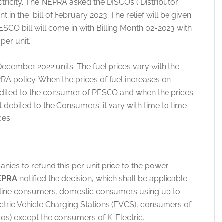
ectricity. The NEPRA asked the DISCOs ( Distributor
in the bill of February 2023. The relief will be given
SCO bill will come in with Billing Month 02-2023 with
per unit.
December 2022 units. The fuel prices vary with the
RA policy. When the prices of fuel increases on
credited to the consumer of PESCO and when the prices
debited to the Consumers. it vary with time to time
ces
nies to refund this per unit price to the power
EPRA
notified the decision, which shall be applicable
feline consumers, domestic consumers using up to
ctric Vehicle Charging Stations (EVCS), consumers of
cos) except the consumers of K-Electric.