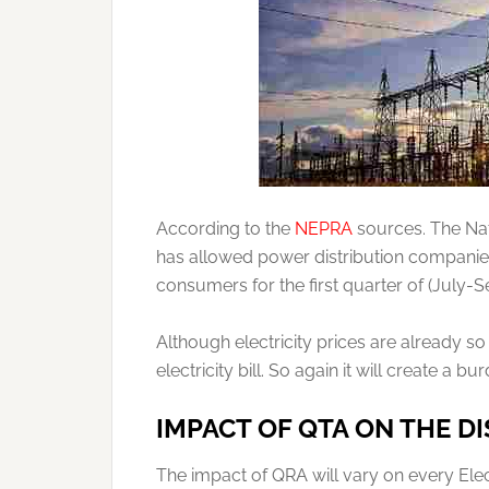
According to the
NEPRA
sources. The Nat
has allowed power distribution companies 
consumers for the first quarter of (Jul
Although electricity prices are already 
electricity bill. So again it will create a 
IMPACT OF QTA ON THE D
The impact of QRA will vary on every Ele