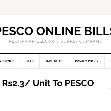
PESCO ONLINE BILL
PESHAWAR ELECTRIC SUPPLY COMPANY
S CORNER
BILLS
TARIF GUIDE
PRIVACY POLICY
d Rs2.3/ Unit To PESCO