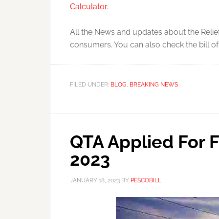
Calculator
.
All the News and updates about the Relief
consumers. You can also check the bill o
FILED UNDER:
BLOG
,
BREAKING NEWS
QTA Applied For 
2023
JANUARY 18, 2023
BY
PESCOBILL