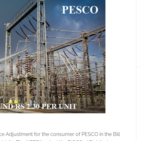
e Adjustment for the consumer of PESCO in the Bill