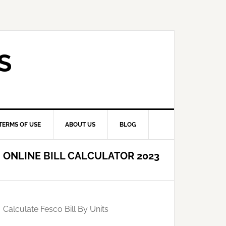
S
TERMS OF USE
ABOUT US
BLOG
ONLINE BILL CALCULATOR 2023
Calculate Fesco Bill By Units