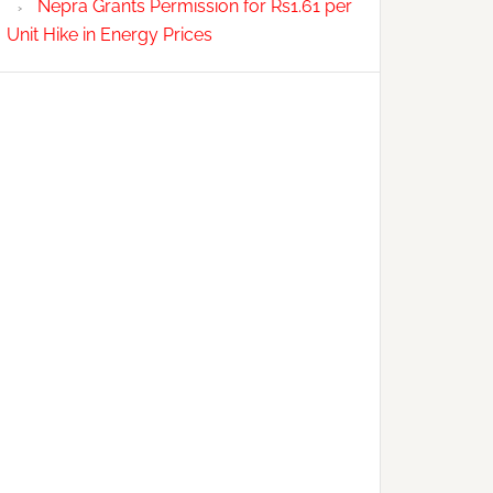
Nepra Grants Permission for Rs1.61 per
Unit Hike in Energy Prices