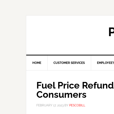
HOME
CUSTOMER SERVICES
EMPLOYEE’
Fuel Price Refun
Consumers
FEBRUARY 17, 2023
BY
PESCOBILL