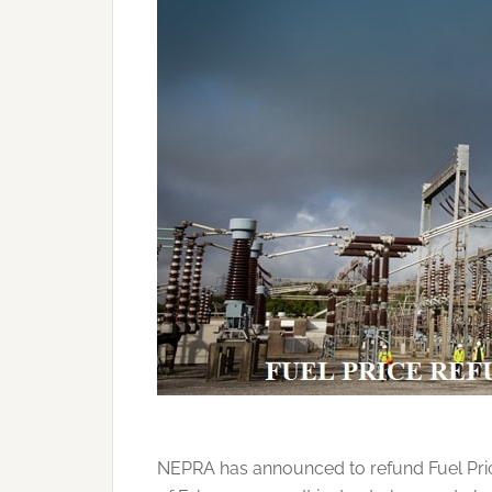
NEPRA has announced to refund Fuel Pric