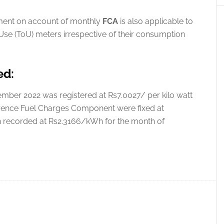
ustment on account of monthly
FCA
is also applicable to
se (ToU) meters irrespective of their consumption
ed:
ber 2022 was registered at Rs7.0027/ per kilo watt
rence Fuel Charges Component were fixed at
on recorded at Rs2.3166/kWh for the month of