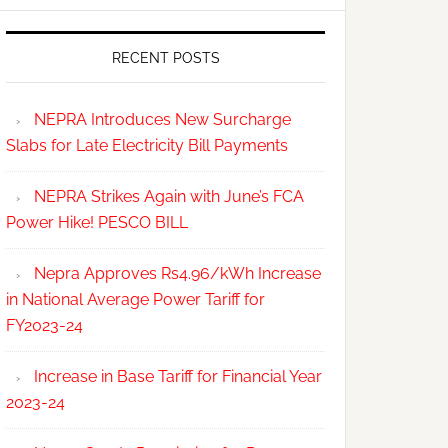
RECENT POSTS
NEPRA Introduces New Surcharge
Slabs for Late Electricity Bill Payments
NEPRA Strikes Again with June’s FCA
Power Hike! PESCO BILL
Nepra Approves Rs4.96/kWh Increase
in National Average Power Tariff for
FY2023-24
Increase in Base Tariff for Financial Year
2023-24