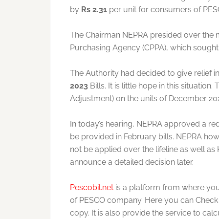
by
Rs 2.31
per unit for consumers of PES
The Chairman NEPRA presided over the mee
Purchasing Agency (CPPA), which sought t
The Authority had decided to give relief i
2023
Bills. It is little hope in this situatio
Adjustment) on the units of December 20
In today’s hearing, NEPRA approved a reduct
be provided in February bills. NEPRA howe
not be applied over the lifeline as well a
announce a detailed decision later.
Pescobil.net
is a platform from where you
of PESCO company. Here you can Check dup
copy. It is also provide the service to cal