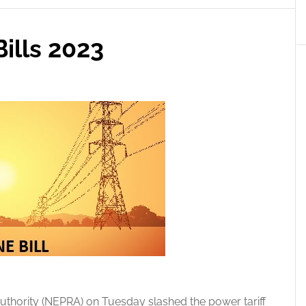
ills 2023
uthority (NEPRA) on Tuesday slashed the power tariff