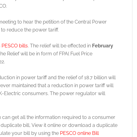
CO.
ting to hear the petition of the Central Power
o reduce the power tariff.
n
PESCO bills
. The relief will be effected in
February
n. The Relief will be in form of FPA( Fuel Price
22.
ion in power tariff and the relief of 18.7 billion will
ver maintained that a reduction in power tariff will
s K-Electric consumers. The power regulator will
 can get all the information required to a consumer
licate bill, View it online or download a duplicate
culate your bill by using the
PESCO online Bill