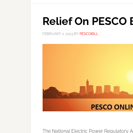
Relief On PESCO B
FEBRUARY 2, 2023
BY
PESCOBILL
The National Electric Power Regulatory A