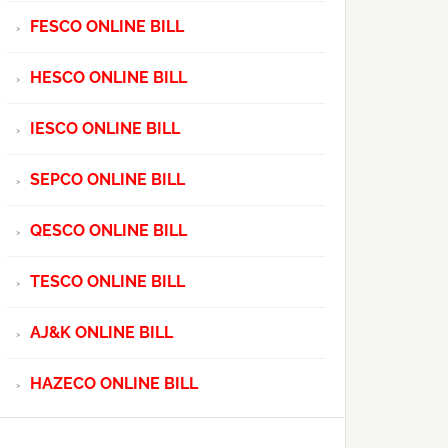
FESCO ONLINE BILL
HESCO ONLINE BILL
IESCO ONLINE BILL
SEPCO ONLINE BILL
QESCO ONLINE BILL
TESCO ONLINE BILL
AJ&K ONLINE BILL
HAZECO ONLINE BILL