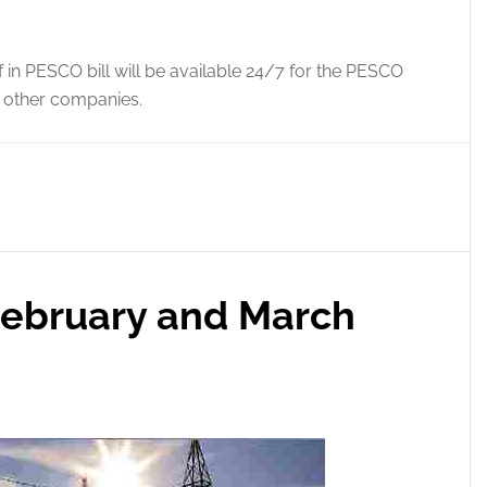
 in PESCO bill will be available 24/7 for the PESCO
f other companies.
February and March