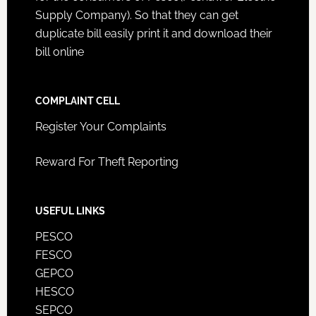
Supply Company). So that they can get
duplicate bill easily print it and download their
bill online
COMPLAINT CELL
Register Your Complaints
Reward For Theft Reporting
USEFUL LINKS
PESCO
FESCO
GEPCO
HESCO
SEPCO