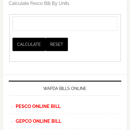
Calculate Fesco Bill By Units
WAPDA BILLS ONLINE
PESCO ONLINE BILL
GEPCO ONLINE BILL