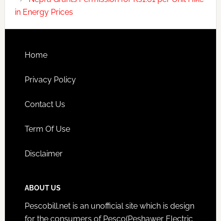
in Energy Prices
Home
Privacy Policy
Contact Us
Term Of Use
Disclaimer
ABOUT US
Pescobill.net is an unofficial site which is design
for the consumers of Pesco(Peshawer Electric