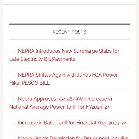
RECENT POSTS
NEPRA Introduces New Surcharge Slabs for
Late Electricity Bill Payments
NEPRA Strikes Again with June’s FCA Power
Hike! PESCO BILL
Nepra Approves Rs4.96/kWh Increase in
National Average Power Tariff for FY2023-24
Increase in Base Tariff for Financial Year 2023-24
Nepra Grants Permission for Rs1.61 per Unit Hike