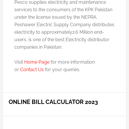
Pesco supplies electricity and maintenance
services to the consumers of the KPK Pakistan
under the license issued by the NEPRA.
Peshawer Electric Supply Company distributes
electricity to approximately2.6 Million end-
users, is one of the best Electricity distributor
companies in Pakistan.
Visit
Home Page
for more information
or
Contact Us
for your queries.
ONLINE BILL CALCULATOR 2023