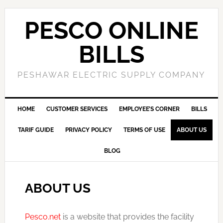
PESCO ONLINE
BILLS
PESHAWAR ELECTRIC SUPPLY COMPANY
HOME
CUSTOMER SERVICES
EMPLOYEE’S CORNER
BILLS
TARIF GUIDE
PRIVACY POLICY
TERMS OF USE
ABOUT US
BLOG
ABOUT US
Pesco.net
is a website that provides the facility