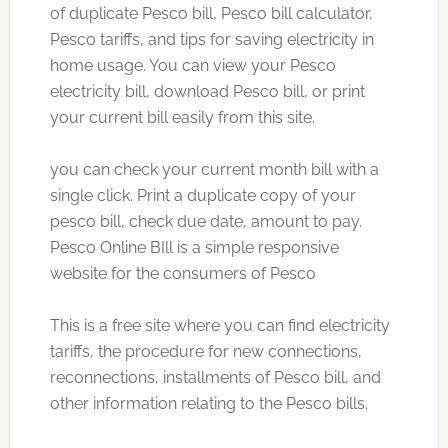
of duplicate Pesco bill, Pesco bill calculator,
Pesco tariffs, and tips for saving electricity in
home usage. You can view your Pesco
electricity bill, download Pesco bill, or print
your current bill easily from this site.
you can check your current month bill with a
single click. Print a duplicate copy of your
pesco bill, check due date, amount to pay.
Pesco Online BIll is a simple responsive
website for the consumers of Pesco
This is a free site where you can find electricity
tariffs, the procedure for new connections,
reconnections, installments of Pesco bill, and
other information relating to the Pesco bills.