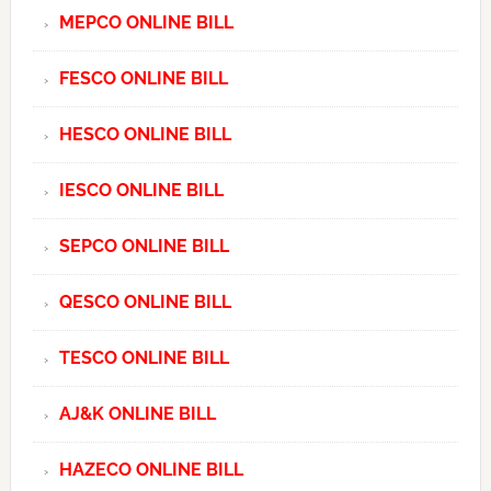
MEPCO ONLINE BILL
FESCO ONLINE BILL
HESCO ONLINE BILL
IESCO ONLINE BILL
SEPCO ONLINE BILL
QESCO ONLINE BILL
TESCO ONLINE BILL
AJ&K ONLINE BILL
HAZECO ONLINE BILL