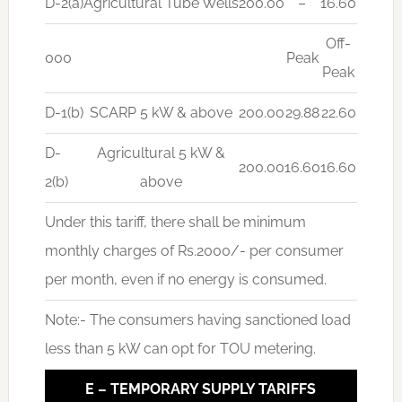
D-2(a)
Agricultural Tube Wells
200.00
–
16.60
Off-
000
Peak
Peak
D-1(b)
SCARP 5 kW & above
200.00
29.88
22.60
D-
Agricultural 5 kW &
200.00
16.60
16.60
2(b)
above
Under this tariff, there shall be minimum
monthly charges of Rs.2000/- per consumer
per month, even if no energy is consumed.
Note:- The consumers having sanctioned load
less than 5 kW can opt for TOU metering.
E – TEMPORARY SUPPLY TARIFFS