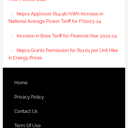
Nepra Approves Rs4.96/kWh Increase in
National Average Power Tariff for FY2023-24
Increase in Base Tariff for Financial Year 2023-24
Nepra Grants Permission for Rs1.61 per Unit Hike
in Energy Prices
Home
Privacy Policy
Contact Us
Term Of Use