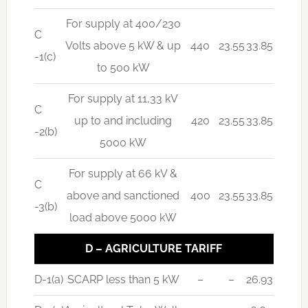
For supply at 400/230
C
Volts above 5 kW & up
440
23.55
33.85
-1(c)
to 500 kW
For supply at 11,33 kV
C
up to and including
420
23.55
33.85
-2(b)
5000 kW
For supply at 66 kV &
C
above and sanctioned
400
23.55
33.85
-3(b)
load above 5000 kW
D – AGRICULTURE TARIFF
D-1(a)
SCARP less than 5 kW
–
–
26.93