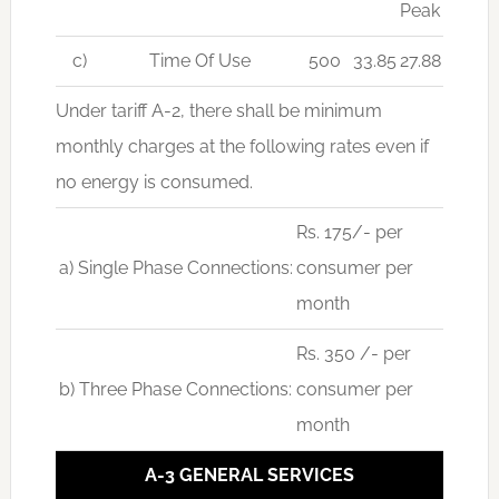
Peak
c)
Time Of Use
500
33.85
27.88
Under tariff A-2, there shall be minimum
monthly charges at the following rates even if
no energy is consumed.
Rs. 175/- per
a) Single Phase Connections:
consumer per
month
Rs. 350 /- per
b) Three Phase Connections:
consumer per
month
A-3 GENERAL SERVICES