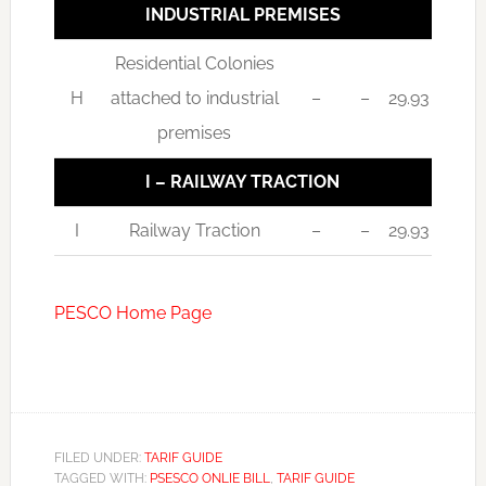
INDUSTRIAL PREMISES
Residential Colonies
H
attached to industrial
–
–
29.93
premises
I – RAILWAY TRACTION
I
Railway Traction
–
–
29.93
PESCO Home Page
FILED UNDER:
TARIF GUIDE
TAGGED WITH:
PSESCO ONLIE BILL
,
TARIF GUIDE