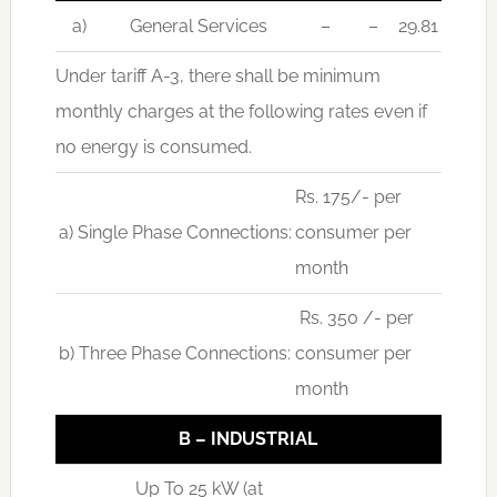
a)
General Services
–
–
29.81
Under tariff A-3, there shall be minimum
monthly charges at the following rates even if
no energy is consumed.
Rs. 175/- per
a) Single Phase Connections:
consumer per
month
Rs. 350 /- per
b) Three Phase Connections:
consumer per
month
B – INDUSTRIAL
Up To 25 kW (at