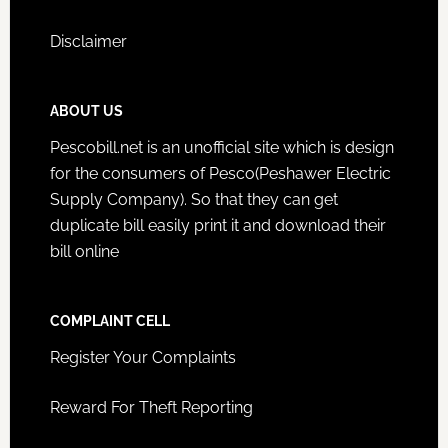
Disclaimer
ABOUT US
Pescobill.net is an unofficial site which is design
for the consumers of Pesco(Peshawer Electric
Supply Company). So that they can get
duplicate bill easily print it and download their
bill online
COMPLAINT CELL
Register Your Complaints
Reward For Theft Reporting