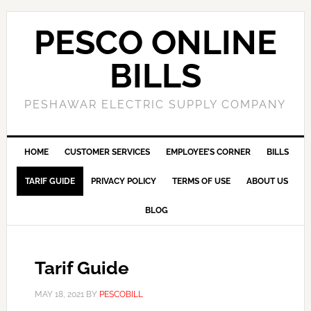
PESCO ONLINE
BILLS
PESHAWAR ELECTRIC SUPPLY COMPANY
HOME
CUSTOMER SERVICES
EMPLOYEE’S CORNER
BILLS
TARIF GUIDE
PRIVACY POLICY
TERMS OF USE
ABOUT US
BLOG
Tarif Guide
MAY 18, 2021
BY
PESCOBILL