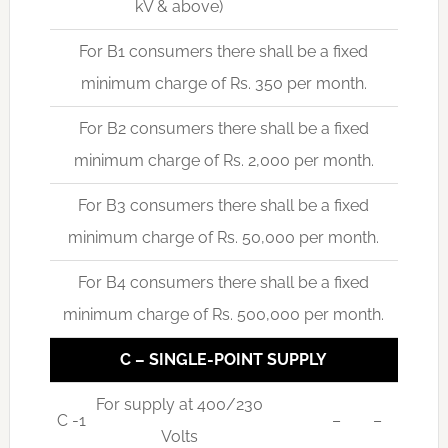
kV & above)
For B1 consumers there shall be a fixed
minimum charge of Rs. 350 per month.
For B2 consumers there shall be a fixed
minimum charge of Rs. 2,000 per month.
For B3 consumers there shall be a fixed
minimum charge of Rs. 50,000 per month.
For B4 consumers there shall be a fixed
minimum charge of Rs. 500,000 per month.
C – SINGLE-POINT SUPPLY
For supply at 400/230
C -1
–
–
Volts