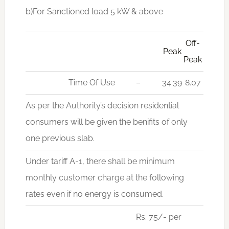
b)For Sanctioned load 5 kW & above
Off-
Peak
Peak
Time Of Use
–
34.39
8.07
As per the Authority’s decision residential
consumers will be given the benifits of only
one previous slab.
Under tariff A-1, there shall be minimum
monthly customer charge at the following
rates even if no energy is consumed.
Rs. 75/- per