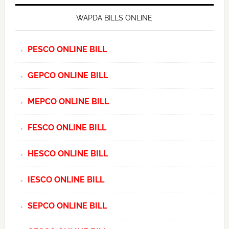
WAPDA BILLS ONLINE
PESCO ONLINE BILL
GEPCO ONLINE BILL
MEPCO ONLINE BILL
FESCO ONLINE BILL
HESCO ONLINE BILL
IESCO ONLINE BILL
SEPCO ONLINE BILL