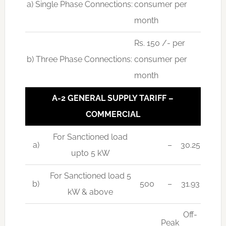
a) Single Phase Connections:
consumer per
month
Rs. 150 /- per
b) Three Phase Connections:
consumer per
month
A-2 GENERAL SUPPLY TARIFF –
COMMERCIAL
For Sanctioned load
a)
–
30.25
upto 5 kW
For Sanctioned load 5
b)
500
–
31.93
kW & above
Off-
Peak