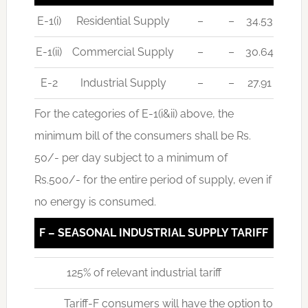
E-1(i)
Residential Supply
–
–
34.53
E-1(ii)
Commercial Supply
–
–
30.64
E-2
Industrial Supply
–
–
27.91
For the categories of E-1(i&ii) above, the
minimum bill of the consumers shall be Rs.
50/- per day subject to a minimum of
Rs.500/- for the entire period of supply, even if
no energy is consumed.
F – SEASONAL INDUSTRIAL SUPPLY TARIFF
125% of relevant industrial tariff
Tariff-F consumers will have the option to