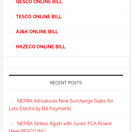
QESCO ONLINE BILL
TESCO ONLINE BILL
AJ&K ONLINE BILL
HAZECO ONLINE BILL
RECENT POSTS
NEPRA Introduces New Surcharge Slabs for
Late Electricity Bill Payments
NEPRA Strikes Again with June’s FCA Power
Hike! PESCO BILL