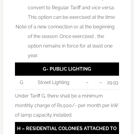
convert to Regular Tariff and vice versa.
This option can be exercised at the time
Note:
of a new connection or at the beginning
of the season. Once exercised , the
option remains in force for at least one
year.
G- PUBLIC LIGHTING
G
Street Lighting
–
–
29.93
Under Tariff G, there shall be a minimum
monthly charge of Rs.500/- per month per kW
of lamp capacity installed.
H – RESIDENTIAL COLONIES ATTACHED TO