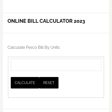
ONLINE BILL CALCULATOR 2023
Calculate Fesco Bill By Units