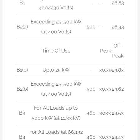
B1
–
–
26.83
400/230 Volts)
Exceeding 25-500 kW
B2(a)
500
–
26.33
(at 400 Volts)
Off-
Time Of Use
Peak
Peak
B1(b)
Upto 25 kW
–
30.39
24.83
Exceeding 25-500 kW
B2(b)
500
30.33
24.62
(at 400 Volts)
For All Loads up to
B3
460
3033
24.53
5000 kW (at 11,33 kV)
For All Loads (at 66,132
B4
460
30.33
24.43