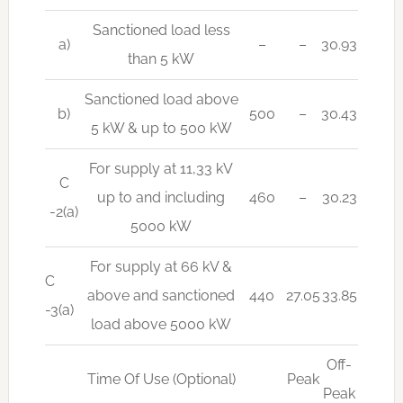
Sanctioned load less
a)
–
–
30.93
than 5 kW
Sanctioned load above
b)
500
–
30.43
5 kW & up to 500 kW
For supply at 11,33 kV
C
up to and including
460
–
30.23
-2(a)
5000 kW
For supply at 66 kV &
C
above and sanctioned
440
27.05
33.85
-3(a)
load above 5000 kW
Off-
Time Of Use (Optional)
Peak
Peak