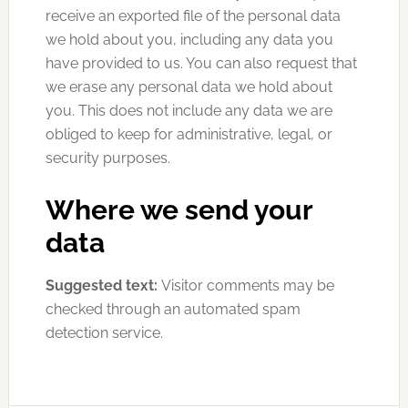
receive an exported file of the personal data
we hold about you, including any data you
have provided to us. You can also request that
we erase any personal data we hold about
you. This does not include any data we are
obliged to keep for administrative, legal, or
security purposes.
Where we send your
data
Suggested text:
Visitor comments may be
checked through an automated spam
detection service.