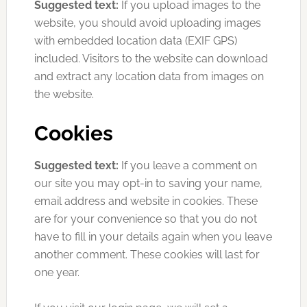
Suggested text:
If you upload images to the
website, you should avoid uploading images
with embedded location data (EXIF GPS)
included. Visitors to the website can download
and extract any location data from images on
the website.
Cookies
Suggested text:
If you leave a comment on
our site you may opt-in to saving your name,
email address and website in cookies. These
are for your convenience so that you do not
have to fill in your details again when you leave
another comment. These cookies will last for
one year.