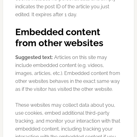
indicates the post ID of the article you just
edited. It expires after 1 day.
Embedded content
from other websites
Suggested text:
Articles on this site may
include embedded content (e.g. videos,
images, articles, etc.). Embedded content from
other websites behaves in the exact same way
as if the visitor has visited the other website.
These websites may collect data about you,
use cookies, embed additional third-party
tracking, and monitor your interaction with that
embedded content, including tracking your
interaction with the embedded content if you