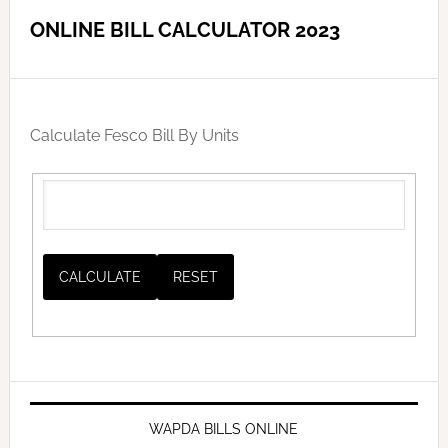
ONLINE BILL CALCULATOR 2023
Calculate Fesco Bill By Units
WAPDA BILLS ONLINE