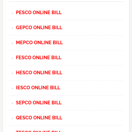
PESCO ONLINE BILL
GEPCO ONLINE BILL
MEPCO ONLINE BILL
FESCO ONLINE BILL
HESCO ONLINE BILL
IESCO ONLINE BILL
SEPCO ONLINE BILL
QESCO ONLINE BILL