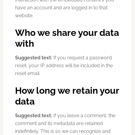
have an account and are logged in to that
website.
Who we share your data
with
Suggested text:
If you request a password
reset, your IP address will be included in the
reset email.
How long we retain your
data
Suggested text:
If you leave a comment, the
comment and its metadata are retained
indefinitely. This is so we can recognize and