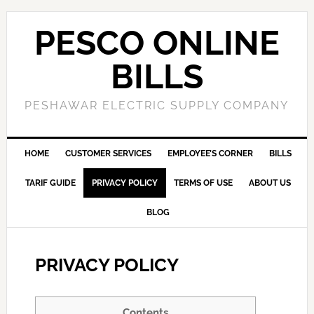
PESCO ONLINE
BILLS
PESHAWAR ELECTRIC SUPPLY COMPANY
HOME
CUSTOMER SERVICES
EMPLOYEE’S CORNER
BILLS
TARIF GUIDE
PRIVACY POLICY
TERMS OF USE
ABOUT US
BLOG
PRIVACY POLICY
Contents