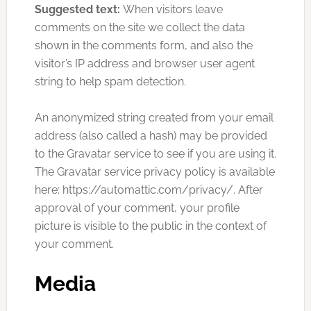
Suggested text:
When visitors leave
comments on the site we collect the data
shown in the comments form, and also the
visitor’s IP address and browser user agent
string to help spam detection.
An anonymized string created from your email
address (also called a hash) may be provided
to the Gravatar service to see if you are using it.
The Gravatar service privacy policy is available
here: https://automattic.com/privacy/. After
approval of your comment, your profile
picture is visible to the public in the context of
your comment.
Media