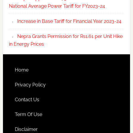
National Average Power Tariff for FY2023-24
Increase in Base Tariff for Financial Year 2023-24
Nepra Grants Permission for Rs1.61 per Unit Hike
in Energy Prices
Home
Privacy Policy
Contact Us
Term Of Use
Disclaimer