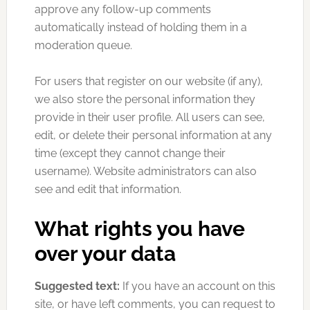
approve any follow-up comments
automatically instead of holding them in a
moderation queue.
For users that register on our website (if any),
we also store the personal information they
provide in their user profile. All users can see,
edit, or delete their personal information at any
time (except they cannot change their
username). Website administrators can also
see and edit that information.
What rights you have
over your data
Suggested text:
If you have an account on this
site, or have left comments, you can request to