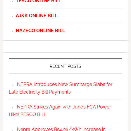
TESCO ONLINE BILL
AJ&K ONLINE BILL
HAZECO ONLINE BILL
RECENT POSTS
NEPRA Introduces New Surcharge Slabs for
Late Electricity Bill Payments
NEPRA Strikes Again with June’s FCA Power
Hike! PESCO BILL
Nepra Approves Rs4.96/kWh Increase in