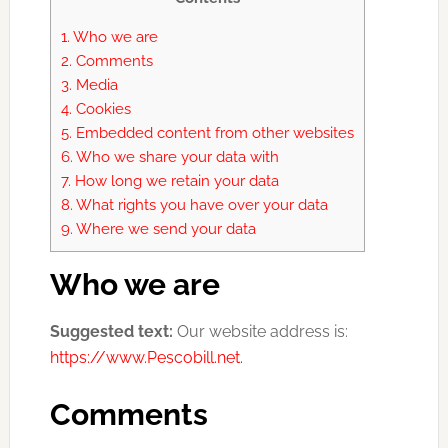
1.
Who we are
2.
Comments
3.
Media
4.
Cookies
5.
Embedded content from other websites
6.
Who we share your data with
7.
How long we retain your data
8.
What rights you have over your data
9.
Where we send your data
Who we are
Suggested text:
Our website address is:
https://www.Pescobill.net.
Comments