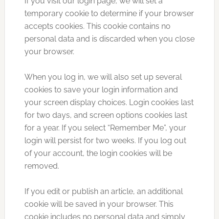
If you visit our login page, we will set a
temporary cookie to determine if your browser
accepts cookies. This cookie contains no
personal data and is discarded when you close
your browser.
When you log in, we will also set up several
cookies to save your login information and
your screen display choices. Login cookies last
for two days, and screen options cookies last
for a year. If you select “Remember Me”, your
login will persist for two weeks. If you log out
of your account, the login cookies will be
removed.
If you edit or publish an article, an additional
cookie will be saved in your browser. This
cookie includes no personal data and simply