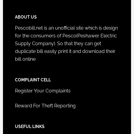
ABOUT US
Pescobill.net is an unofficial site which is design
for the consumers of Pesco(Peshawer Electric
Supply Company). So that they can get
duplicate bill easily print it and download their
bill online
COMPLAINT CELL
Register Your Complaints
Reward For Theft Reporting
USEFUL LINKS