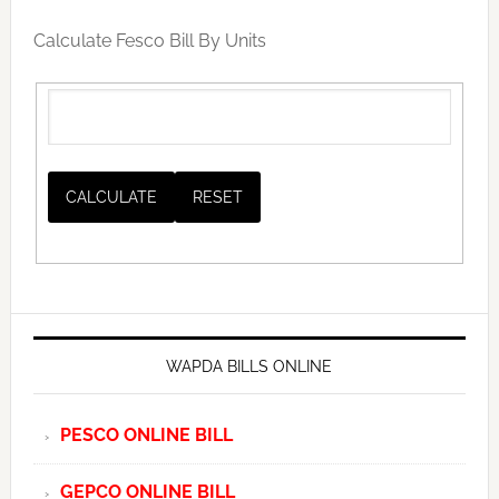
Calculate Fesco Bill By Units
WAPDA BILLS ONLINE
PESCO ONLINE BILL
GEPCO ONLINE BILL