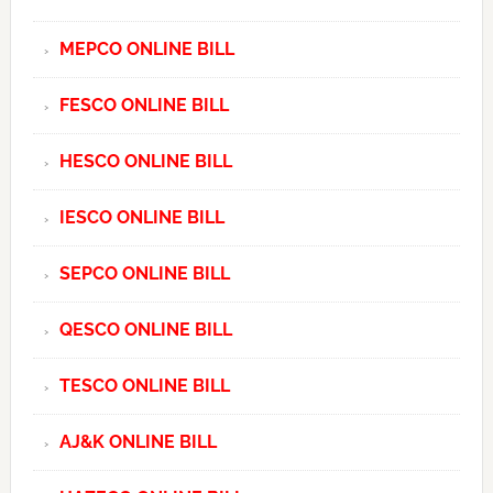
MEPCO ONLINE BILL
FESCO ONLINE BILL
HESCO ONLINE BILL
IESCO ONLINE BILL
SEPCO ONLINE BILL
QESCO ONLINE BILL
TESCO ONLINE BILL
AJ&K ONLINE BILL