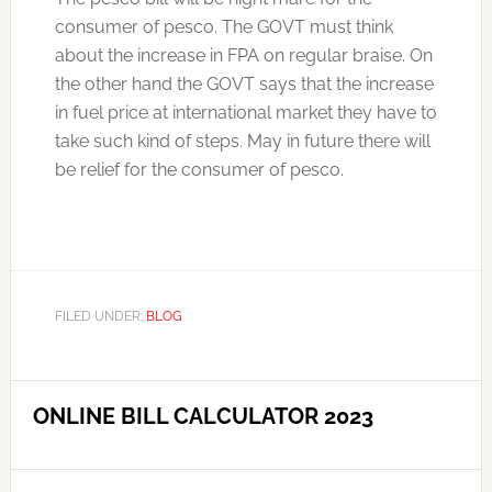
consumer of pesco. The GOVT must think
about the increase in FPA on regular braise. On
the other hand the GOVT says that the increase
in fuel price at international market they have to
take such kind of steps. May in future there will
be relief for the consumer of pesco.
FILED UNDER:
BLOG
ONLINE BILL CALCULATOR 2023