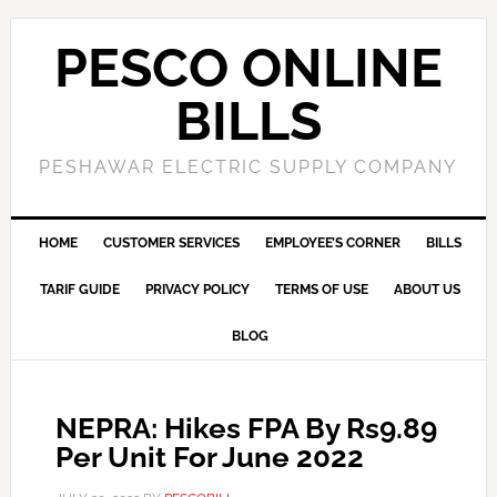
PESCO ONLINE
BILLS
PESHAWAR ELECTRIC SUPPLY COMPANY
HOME
CUSTOMER SERVICES
EMPLOYEE’S CORNER
BILLS
TARIF GUIDE
PRIVACY POLICY
TERMS OF USE
ABOUT US
BLOG
NEPRA: Hikes FPA By Rs9.89
Per Unit For June 2022