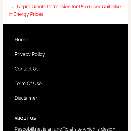
Nepra Grants Permission for Rs1.61 per Unit Hike
in Energy Prices
Home
Privacy Policy
Contact Us
Term Of Use
Disclaimer
ABOUT US
Pescobill.net is an unofficial site which is design