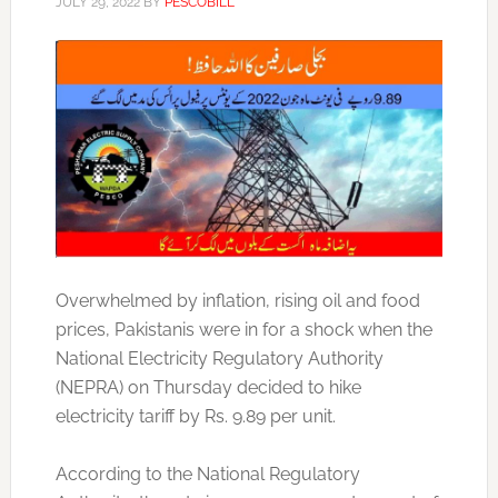
JULY 29, 2022
BY
PESCOBILL
Overwhelmed by inflation, rising oil and food
prices, Pakistanis were in for a shock when the
National Electricity Regulatory Authority
(NEPRA) on Thursday decided to hike
electricity tariff by Rs. 9.89 per unit.
According to the National Regulatory