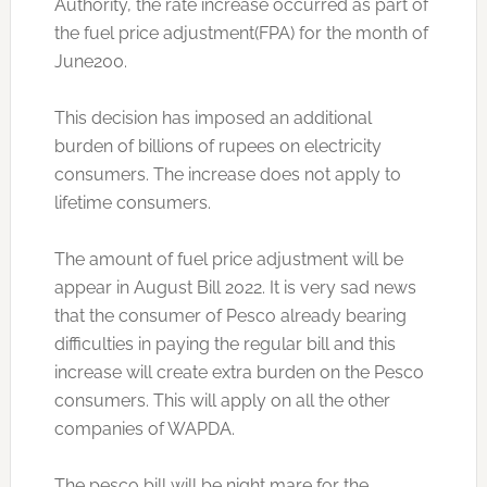
Authority, the rate increase occurred as part of
the fuel price adjustment(FPA) for the month of
June200.
This decision has imposed an additional
burden of billions of rupees on electricity
consumers. The increase does not apply to
lifetime consumers.
The amount of fuel price adjustment will be
appear in August Bill 2022. It is very sad news
that the consumer of Pesco already bearing
difficulties in paying the regular bill and this
increase will create extra burden on the Pesco
consumers. This will apply on all the other
companies of WAPDA.
The pesco bill will be night mare for the