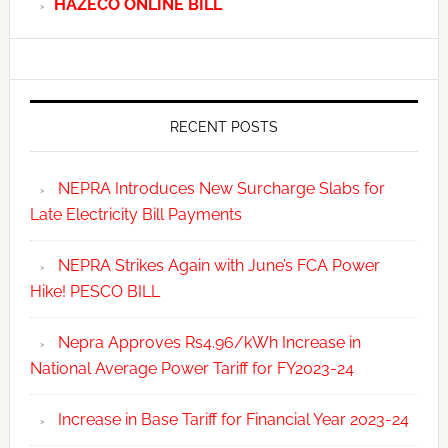
HAZECO ONLINE BILL
RECENT POSTS
NEPRA Introduces New Surcharge Slabs for
Late Electricity Bill Payments
NEPRA Strikes Again with June’s FCA Power
Hike! PESCO BILL
Nepra Approves Rs4.96/kWh Increase in
National Average Power Tariff for FY2023-24
Increase in Base Tariff for Financial Year 2023-24