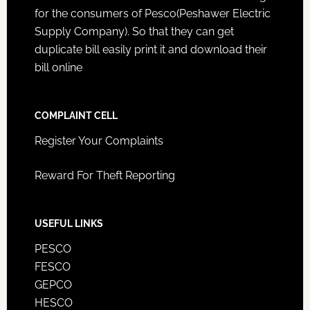
for the consumers of Pesco(Peshawer Electric
Supply Company). So that they can get
duplicate bill easily print it and download their
bill online
COMPLAINT CELL
Register Your Complaints
Reward For Theft Reporting
USEFUL LINKS
PESCO
FESCO
GEPCO
HESCO