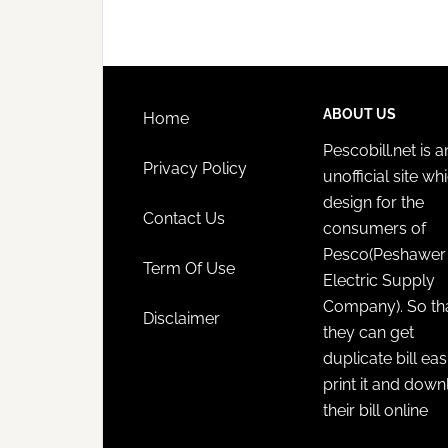
ABOUT US
Home
Pescobill.net is a
Privacy Policy
unofficial site whi
design for the
Contact Us
consumers of
Pesco(Peshawer
Term Of Use
Electric Supply
Company). So th
Disclaimer
they can get
duplicate bill eas
print it and dow
their bill online