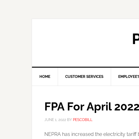
HOME
CUSTOMER SERVICES
EMPLOYEE’
FPA For April 202
JUNE 1, 2022
BY
PESCOBILL
NEPRA has increased the electricity tariff