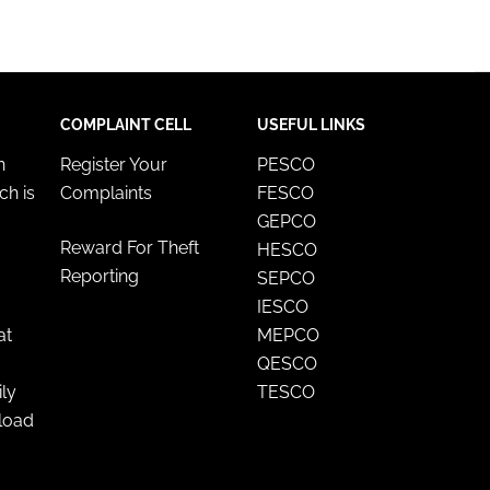
COMPLAINT CELL
USEFUL LINKS
n
Register Your
PESCO
ch is
Complaints
FESCO
GEPCO
Reward For Theft
HESCO
Reporting
SEPCO
IESCO
at
MEPCO
QESCO
ily
TESCO
nload