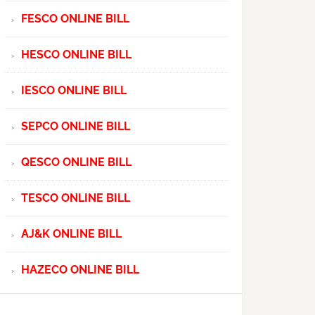
FESCO ONLINE BILL
HESCO ONLINE BILL
IESCO ONLINE BILL
SEPCO ONLINE BILL
QESCO ONLINE BILL
TESCO ONLINE BILL
AJ&K ONLINE BILL
HAZECO ONLINE BILL