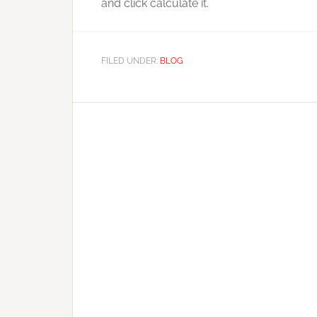
and click calculate it.
FILED UNDER:
BLOG