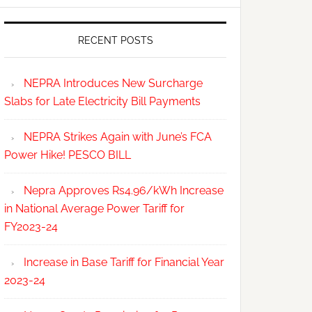
RECENT POSTS
NEPRA Introduces New Surcharge
Slabs for Late Electricity Bill Payments
NEPRA Strikes Again with June’s FCA
Power Hike! PESCO BILL
Nepra Approves Rs4.96/kWh Increase
in National Average Power Tariff for
FY2023-24
Increase in Base Tariff for Financial Year
2023-24