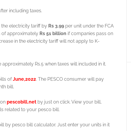
fter including taxes.
he electricity tariff by
Rs 3.99
per unit under the FCA
en of approximately
Rs 51 billion
if companies pass on
ease in the electricity tariff will not apply to K-
e approximately Rs.5 when taxes will included in it.
ills of
June,2022
. The PESCO consumer will pay
h bill.
e on
pescobill.net
by just on click. View your bill,
ls related to your pesco bill.
 by pesco bill calculator. Just enter your units in it