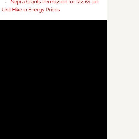
Nepra Grants Permission for Rs1.61 per
Unit Hike in Energy Prices