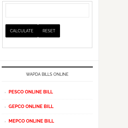
WAPDA BILLS ONLINE
PESCO ONLINE BILL
GEPCO ONLINE BILL
MEPCO ONLINE BILL