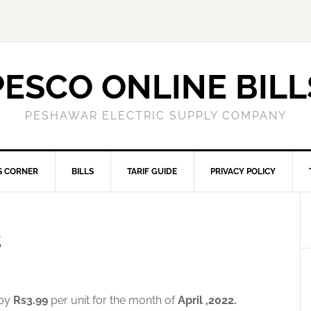
PESCO ONLINE BILL
PESHAWAR ELECTRIC SUPPLY COMPANY
S CORNER
BILLS
TARIF GUIDE
PRIVACY POLICY
2
 by
Rs3.99
per unit for the month of
April ,2022.