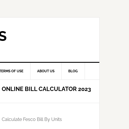
S
TERMS OF USE
ABOUT US
BLOG
ONLINE BILL CALCULATOR 2023
Calculate Fesco Bill By Units