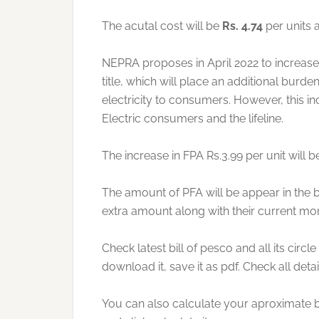
The acutal cost will be
Rs. 4.74
per units a
NEPRA proposes in April 2022 to increase t
title, which will place an additional burd
electricity to consumers. However, this incr
Electric consumers and the lifeline.
The increase in FPA Rs.3.99 per unit will b
The amount of PFA will be appear in the b
extra amount along with their current mont
Check latest bill of pesco and all its circl
download it, save it as pdf. Check all detai
You can also calculate your aproximate bill