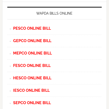
WAPDA BILLS ONLINE
PESCO ONLINE BILL
GEPCO ONLINE BILL
MEPCO ONLINE BILL
FESCO ONLINE BILL
HESCO ONLINE BILL
IESCO ONLINE BILL
SEPCO ONLINE BILL