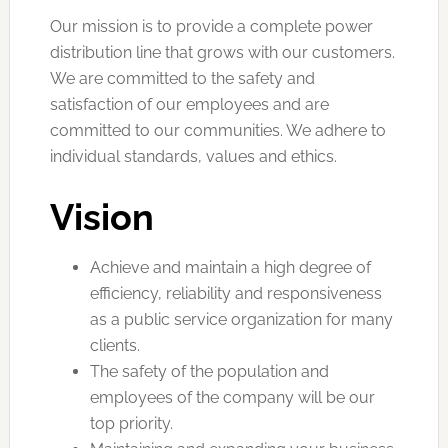
Our mission is to provide a complete power
distribution line that grows with our customers.
We are committed to the safety and
satisfaction of our employees and are
committed to our communities. We adhere to
individual standards, values ​​and ethics.
Vision
Achieve and maintain a high degree of
efficiency, reliability and responsiveness
as a public service organization for many
clients.
The safety of the population and
employees of the company will be our
top priority.