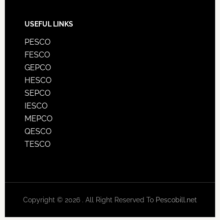
USEFUL LINKS
PESCO
FESCO
GEPCO
HESCO
SEPCO
IESCO
MEPCO
QESCO
TESCO
Copyright © 2026 . All Right Reserved To
Pescobill.net