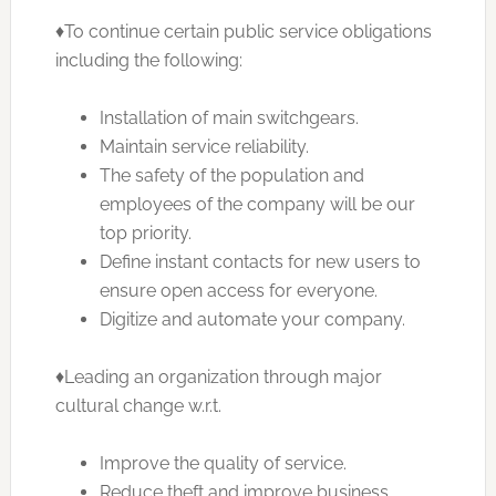
♦To continue certain public service obligations
including the following:
Installation of main switchgears.
Maintain service reliability.
The safety of the population and
employees of the company will be our
top priority.
Define instant contacts for new users to
ensure open access for everyone.
Digitize and automate your company.
♦Leading an organization through major
cultural change w.r.t.
Improve the quality of service.
Reduce theft and improve business