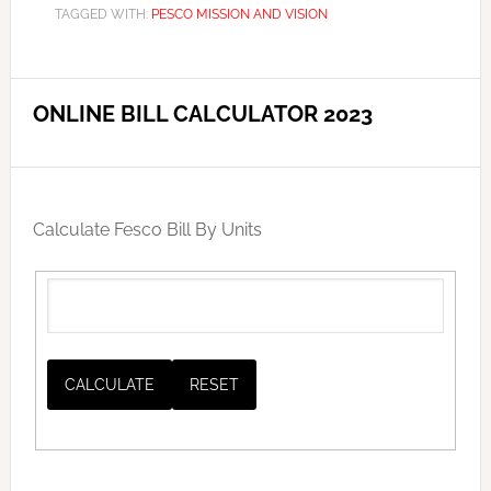
TAGGED WITH:
PESCO MISSION AND VISION
ONLINE BILL CALCULATOR 2023
Calculate Fesco Bill By Units