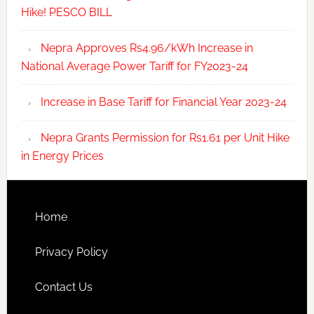
Hike! PESCO BILL
Nepra Approves Rs4.96/kWh Increase in
National Average Power Tariff for FY2023-24
Increase in Base Tariff for Financial Year 2023-24
Nepra Grants Permission for Rs1.61 per Unit Hike
in Energy Prices
Home
Privacy Policy
Contact Us