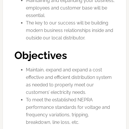
Maintaining and expanding your business,
employees and customer base will be
essential.
The key to our success will be building
modern business relationships inside and
outside our local distributor.
Objectives
Maintain, expand and expand a cost
effective and efficient distribution system
as needed to properly meet our
customers’ electricity needs.
To meet the established NEPRA
performance standards for voltage and
frequency variations, tripping,
breakdown, line loss, etc.