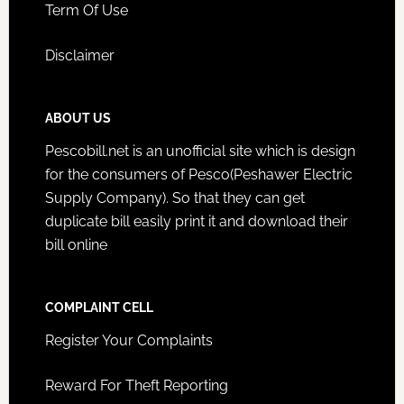
Term Of Use
Disclaimer
ABOUT US
Pescobill.net is an unofficial site which is design
for the consumers of Pesco(Peshawer Electric
Supply Company). So that they can get
duplicate bill easily print it and download their
bill online
COMPLAINT CELL
Register Your Complaints
Reward For Theft Reporting