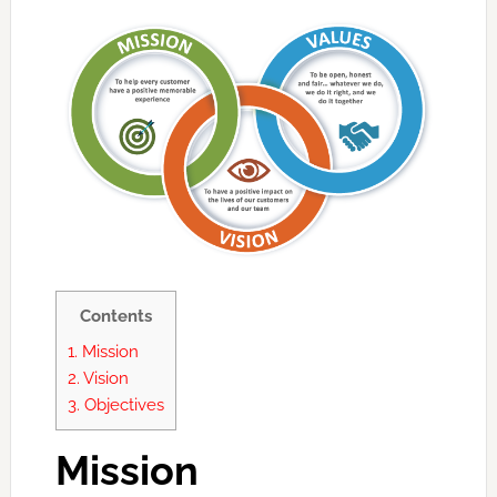
Contents
1.
Mission
2.
Vision
3.
Objectives
Mission