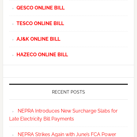
QESCO ONLINE BILL
TESCO ONLINE BILL
AJ&K ONLINE BILL
HAZECO ONLINE BILL
RECENT POSTS
NEPRA Introduces New Surcharge Slabs for
Late Electricity Bill Payments
NEPRA Strikes Again with June’s FCA Power