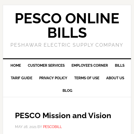
PESCO ONLINE
BILLS
PESHAWAR ELECTRIC SUPPLY COMPANY
HOME
CUSTOMER SERVICES
EMPLOYEE’S CORNER
BILLS
TARIF GUIDE
PRIVACY POLICY
TERMS OF USE
ABOUT US
BLOG
PESCO Mission and Vision
MAY 28, 2021
BY
PESCOBILL