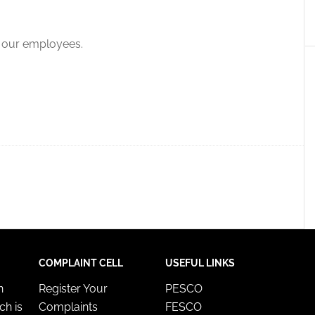
f our employees.
COMPLAINT CELL
USEFUL LINKS
n
Register Your
PESCO
ch is
Complaints
FESCO