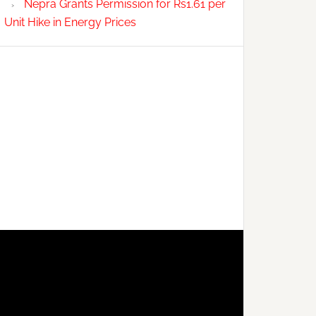
Nepra Grants Permission for Rs1.61 per
Unit Hike in Energy Prices