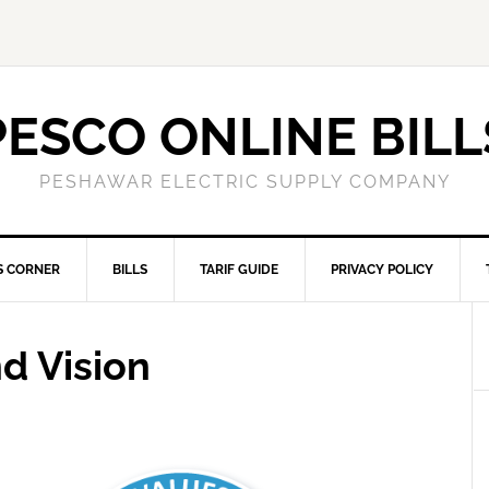
PESCO ONLINE BILL
PESHAWAR ELECTRIC SUPPLY COMPANY
S CORNER
BILLS
TARIF GUIDE
PRIVACY POLICY
d Vision