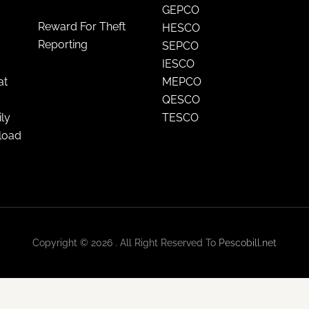
GEPCO
Reward For Theft
HESCO
Reporting
SEPCO
IESCO
at
MEPCO
QESCO
ily
TESCO
nload
Copyright © 2026 . All Right Reserved To
Pescobill.net