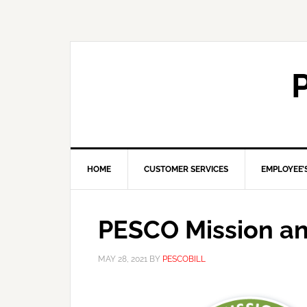
HOME
CUSTOMER SERVICES
EMPLOYEE’
PESCO Mission an
MAY 28, 2021
BY
PESCOBILL