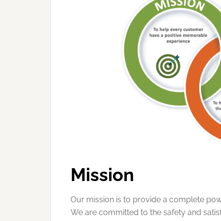
Mission
Our mission is to provide a complete powe
We are committed to the safety and sati