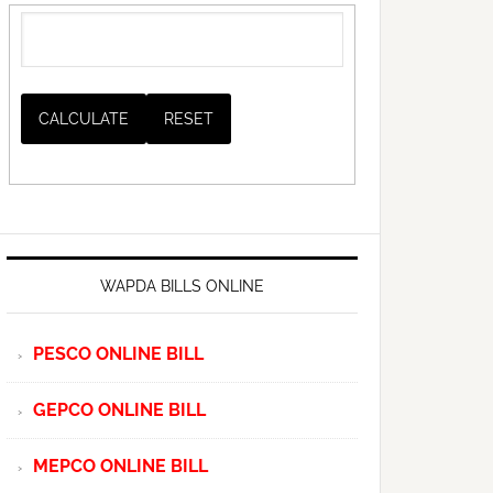
WAPDA BILLS ONLINE
PESCO ONLINE BILL
GEPCO ONLINE BILL
MEPCO ONLINE BILL