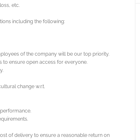
loss, etc.
tions including the following:
ployees of the company will be our top priority.
rs to ensure open access for everyone.
y.
ltural change w.r.t.
 performance.
equirements.
 cost of delivery to ensure a reasonable return on