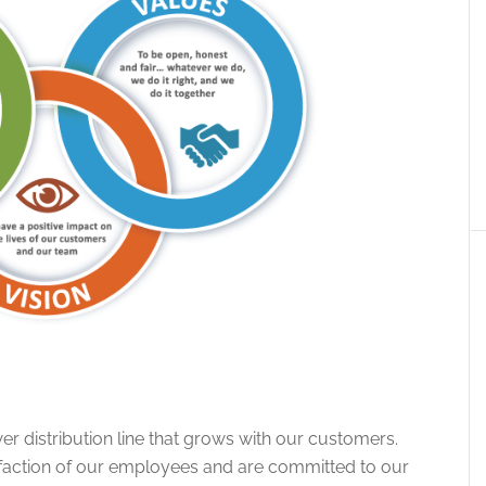
r distribution line that grows with our customers.
sfaction of our employees and are committed to our