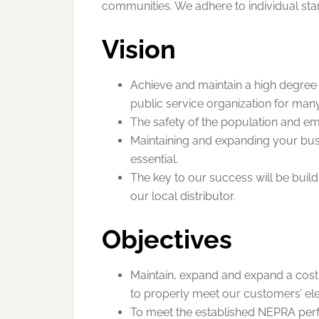
communities. We adhere to individual stand
Vision
Achieve and maintain a high degree o
public service organization for many
The safety of the population and em
Maintaining and expanding your bu
essential.
The key to our success will be buil
our local distributor.
Objectives
Maintain, expand and expand a cost e
to properly meet our customers’ elec
To meet the established NEPRA per