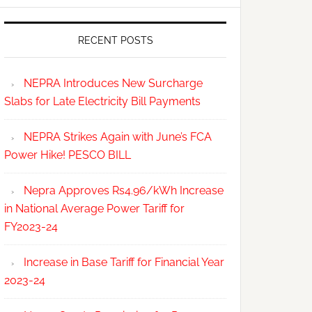
RECENT POSTS
NEPRA Introduces New Surcharge
Slabs for Late Electricity Bill Payments
NEPRA Strikes Again with June’s FCA
Power Hike! PESCO BILL
Nepra Approves Rs4.96/kWh Increase
in National Average Power Tariff for
FY2023-24
Increase in Base Tariff for Financial Year
2023-24