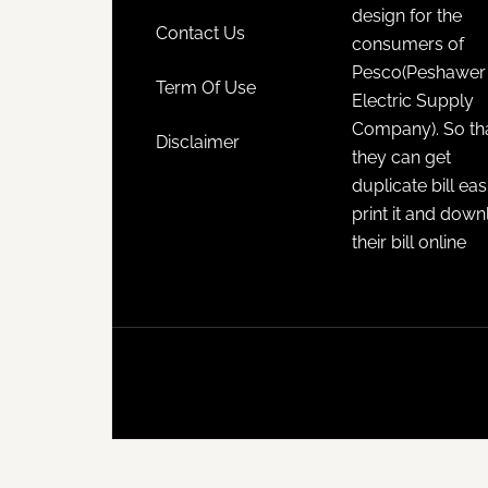
design for the
Contact Us
consumers of
Pesco(Peshawer
Term Of Use
Electric Supply
Company). So th
Disclaimer
they can get
duplicate bill eas
print it and dow
their bill online