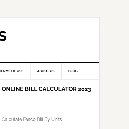
S
TERMS OF USE
ABOUT US
BLOG
ONLINE BILL CALCULATOR 2023
Calculate Fesco Bill By Units