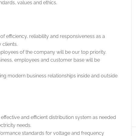
ards, values ​​and ethics.
f efficiency, reliability and responsiveness as a
 clients.
ployees of the company will be our top priority.
siness, employees and customer base will be
ding modern business relationships inside and outside
ffective and efficient distribution system as needed
tricity needs.
formance standards for voltage and frequency