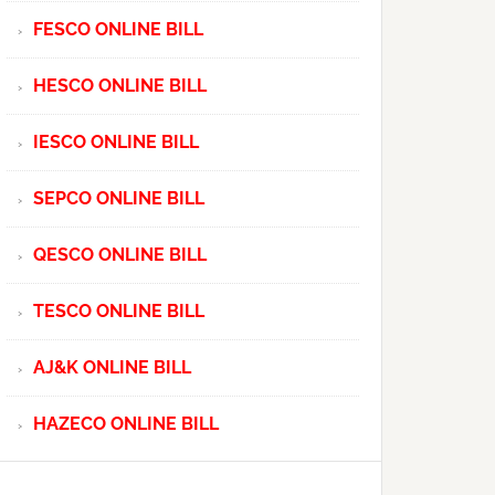
FESCO ONLINE BILL
HESCO ONLINE BILL
IESCO ONLINE BILL
SEPCO ONLINE BILL
QESCO ONLINE BILL
TESCO ONLINE BILL
AJ&K ONLINE BILL
HAZECO ONLINE BILL