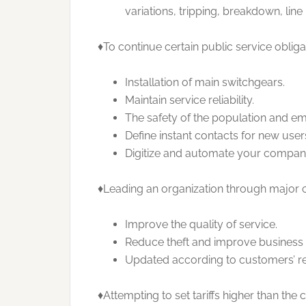
variations, tripping, breakdown, line 
♦To continue certain public service obliga
Installation of main switchgears.
Maintain service reliability.
The safety of the population and em
Define instant contacts for new use
Digitize and automate your compan
♦Leading an organization through major cu
Improve the quality of service.
Reduce theft and improve business
Updated according to customers’ r
♦Attempting to set tariffs higher than the