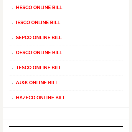
HESCO ONLINE BILL
IESCO ONLINE BILL
SEPCO ONLINE BILL
QESCO ONLINE BILL
TESCO ONLINE BILL
AJ&K ONLINE BILL
HAZECO ONLINE BILL