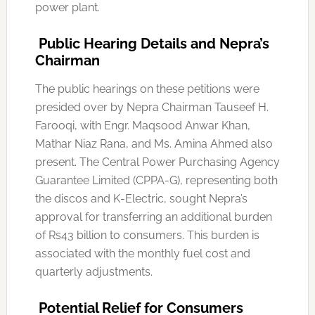
power plant.
Public Hearing Details and Nepra’s
Chairman
The public hearings on these petitions were
presided over by Nepra Chairman Tauseef H.
Farooqi, with Engr. Maqsood Anwar Khan,
Mathar Niaz Rana, and Ms. Amina Ahmed also
present. The Central Power Purchasing Agency
Guarantee Limited (CPPA-G), representing both
the discos and K-Electric, sought Nepra’s
approval for transferring an additional burden
of Rs43 billion to consumers. This burden is
associated with the monthly fuel cost and
quarterly adjustments.
Potential Relief for Consumers