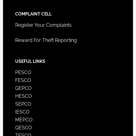
COMPLAINT CELL
Register Your Complaints
Reward For Theft Reporting
USEFUL LINKS
PESCO
FESCO
GEPCO
HESCO
SEPCO
IESCO
MEPCO
QESCO
TESCO