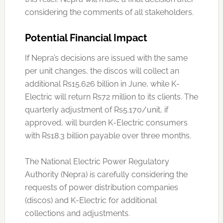
considering the comments of all stakeholders.
Potential Financial Impact
If Nepra’s decisions are issued with the same
per unit changes, the discos will collect an
additional Rs15.626 billion in June, while K-
Electric will return Rs72 million to its clients. The
quarterly adjustment of Rs5.170/unit, if
approved, will burden K-Electric consumers
with Rs18.3 billion payable over three months.
The National Electric Power Regulatory
Authority (Nepra) is carefully considering the
requests of power distribution companies
(discos) and K-Electric for additional
collections and adjustments.