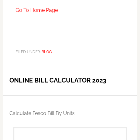
Go To Home Page
FILED UNDER:
BLOG
ONLINE BILL CALCULATOR 2023
Calculate Fesco Bill By Units