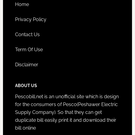
Home
Privacy Policy
Contact Us
Term Of Use
Disclaimer
ABOUT US
Pescobill.net is an unofficial site which is design
for the consumers of Pesco(Peshawer Electric
Supply Company). So that they can get
duplicate bill easily print it and download their
bill online