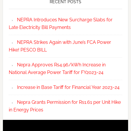
RECENT POSTS
NEPRA Introduces New Surcharge Slabs for
Late Electricity Bill Payments
NEPRA Strikes Again with June’s FCA Power
Hike! PESCO BILL
Nepra Approves Rs4.96/kWh Increase in
National Average Power Tariff for FY2023-24
Increase in Base Tariff for Financial Year 2023-24
Nepra Grants Permission for Rs1.61 per Unit Hike
in Energy Prices