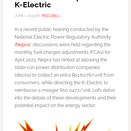
K-Electric
JUNE 1, 2023
BY
PESCOBILL
In a recent public hearing conducted by the
National Electric Power Regulatory Authority
(
Nepra
), discussions were held regarding the
monthly fuel charges adjustments (FCAs) for
April 2023. Nepra has hinted at allowing the
state-run power distribution companies
(discos) to collect an extra Rs1.6076/unit from
consumers, while directing the K-Electric to
reimburse a meager Rs0.0472/unit. Let’s delve
into the details of these developments and their
potential impact on the energy sector.