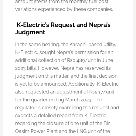
amount stems from the monthly fuel cost
variations experienced by these companies.
K-Electric’s Request and Nepra’s
Judgment
In the same hearing, the Karachi-based utility,
K-Electric, sought Nepra’s permission for an
additional collection of Rs0.489/unit in June
2023 bills. However, Nepra has reserved its
judgment on this matter, and the final decision
is yet to be announced. Additionally, K-Electric
also requested an adjustment of Rs5.17/unit
for the quarter ending March 2023. The
regulator is closely examining this request and
expects a detailed report from K-Electric
regarding the closure of one unit of the Bin
Qasim Power Plant and the LNG unit of the