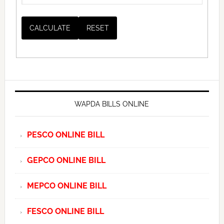
WAPDA BILLS ONLINE
PESCO ONLINE BILL
GEPCO ONLINE BILL
MEPCO ONLINE BILL
FESCO ONLINE BILL