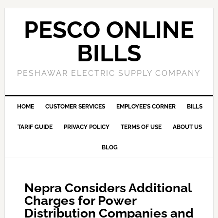
PESCO ONLINE
BILLS
PESHAWAR ELECTRIC SUPPLY COMPANY
HOME
CUSTOMER SERVICES
EMPLOYEE’S CORNER
BILLS
TARIF GUIDE
PRIVACY POLICY
TERMS OF USE
ABOUT US
BLOG
Nepra Considers Additional
Charges for Power
Distribution Companies and