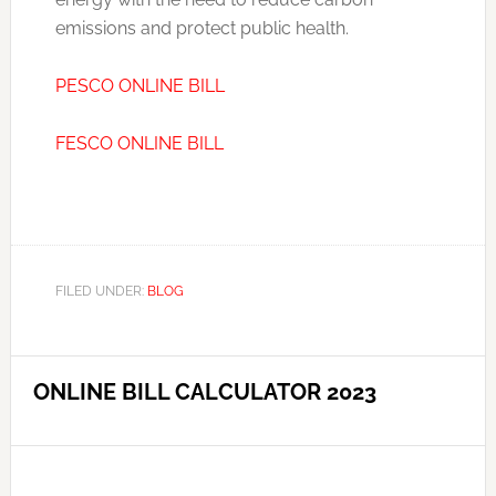
emissions and protect public health.
PESCO ONLINE BILL
FESCO ONLINE BILL
FILED UNDER:
BLOG
ONLINE BILL CALCULATOR 2023