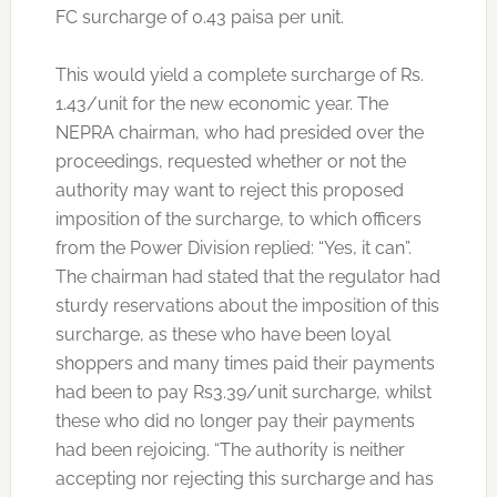
FC surcharge of 0.43 paisa per unit.
This would yield a complete surcharge of Rs.
1.43/unit for the new economic year. The
NEPRA chairman, who had presided over the
proceedings, requested whether or not the
authority may want to reject this proposed
imposition of the surcharge, to which officers
from the Power Division replied: “Yes, it can”.
The chairman had stated that the regulator had
sturdy reservations about the imposition of this
surcharge, as these who have been loyal
shoppers and many times paid their payments
had been to pay Rs3.39/unit surcharge, whilst
these who did no longer pay their payments
had been rejoicing. “The authority is neither
accepting nor rejecting this surcharge and has