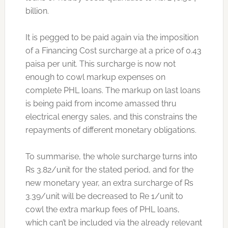
billion.
It is pegged to be paid again via the imposition
of a Financing Cost surcharge at a price of 0.43
paisa per unit. This surcharge is now not
enough to cowl markup expenses on
complete PHL loans. The markup on last loans
is being paid from income amassed thru
electrical energy sales, and this constrains the
repayments of different monetary obligations.
To summarise, the whole surcharge turns into
Rs 3.82/unit for the stated period, and for the
new monetary year, an extra surcharge of Rs
3.39/unit will be decreased to Re 1/unit to
cowl the extra markup fees of PHL loans,
which can’t be included via the already relevant