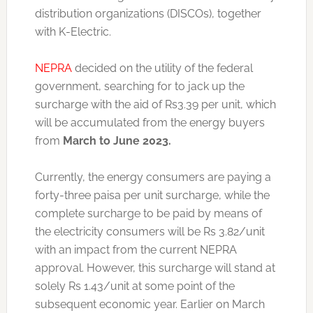
distribution organizations (DISCOs), together
with K-Electric.
NEPRA
decided on the utility of the federal
government, searching for to jack up the
surcharge with the aid of Rs3.39 per unit, which
will be accumulated from the energy buyers
from
March to June 2023.
Currently, the energy consumers are paying a
forty-three paisa per unit surcharge, while the
complete surcharge to be paid by means of
the electricity consumers will be Rs 3.82/unit
with an impact from the current NEPRA
approval. However, this surcharge will stand at
solely Rs 1.43/unit at some point of the
subsequent economic year. Earlier on March