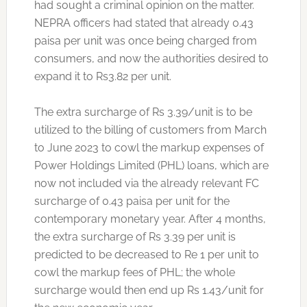
had sought a criminal opinion on the matter.
NEPRA officers had stated that already 0.43
paisa per unit was once being charged from
consumers, and now the authorities desired to
expand it to Rs3.82 per unit.
The extra surcharge of Rs 3.39/unit is to be
utilized to the billing of customers from March
to June 2023 to cowl the markup expenses of
Power Holdings Limited (PHL) loans, which are
now not included via the already relevant FC
surcharge of 0.43 paisa per unit for the
contemporary monetary year. After 4 months,
the extra surcharge of Rs 3.39 per unit is
predicted to be decreased to Re 1 per unit to
cowl the markup fees of PHL; the whole
surcharge would then end up Rs 1.43/unit for