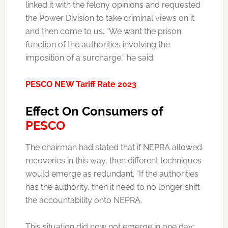
linked it with the felony opinions and requested
the Power Division to take criminal views on it
and then come to us. “We want the prison
function of the authorities involving the
imposition of a surcharge,” he said.
PESCO NEW Tariff Rate 2023
Effect On Consumers of
PESCO
The chairman had stated that if NEPRA allowed
recoveries in this way, then different techniques
would emerge as redundant. “If the authorities
has the authority, then it need to no longer shift
the accountability onto NEPRA.
This situation did now not emerge in one day;