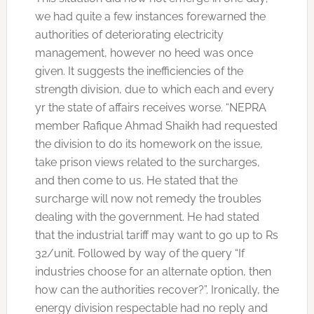
we had quite a few instances forewarned the
authorities of deteriorating electricity
management, however no heed was once
given. It suggests the inefficiencies of the
strength division, due to which each and every
yr the state of affairs receives worse. “NEPRA
member Rafique Ahmad Shaikh had requested
the division to do its homework on the issue,
take prison views related to the surcharges,
and then come to us. He stated that the
surcharge will now not remedy the troubles
dealing with the government. He had stated
that the industrial tariff may want to go up to Rs
32/unit. Followed by way of the query “If
industries choose for an alternate option, then
how can the authorities recover?”. Ironically, the
energy division respectable had no reply and