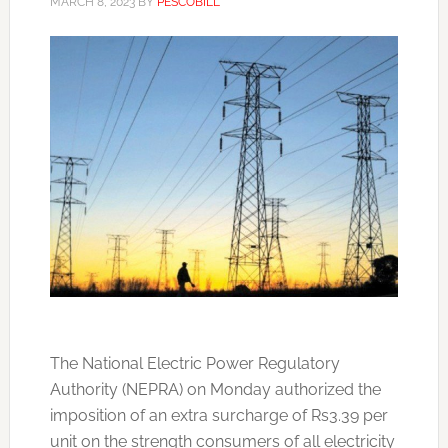
MARCH 8, 2023
BY
PESCOBILL
The National Electric Power Regulatory
Authority (NEPRA) on Monday authorized the
imposition of an extra surcharge of Rs3.39 per
unit on the strength consumers of all electricity