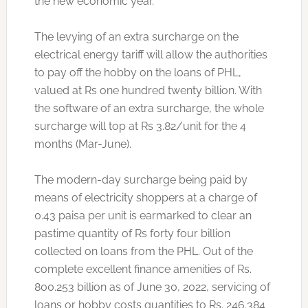
the new economic year.
The levying of an extra surcharge on the
electrical energy tariff will allow the authorities
to pay off the hobby on the loans of PHL,
valued at Rs one hundred twenty billion. With
the software of an extra surcharge, the whole
surcharge will top at Rs 3.82/unit for the 4
months (Mar-June).
The modern-day surcharge being paid by
means of electricity shoppers at a charge of
0.43 paisa per unit is earmarked to clear an
pastime quantity of Rs forty four billion
collected on loans from the PHL. Out of the
complete excellent finance amenities of Rs.
800.253 billion as of June 30, 2022, servicing of
loans or hobby costs quantities to Rs. 246.384