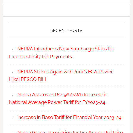
RECENT POSTS
NEPRA Introduces New Surcharge Slabs for
Late Electricity Bill Payments
NEPRA Strikes Again with June’s FCA Power
Hike! PESCO BILL
Nepra Approves Rs4.96/kWh Increase in
National Average Power Tariff for FY2023-24
Increase in Base Tariff for Financial Year 2023-24
Nepra Grants Permission for Rs1.61 per Unit Hike