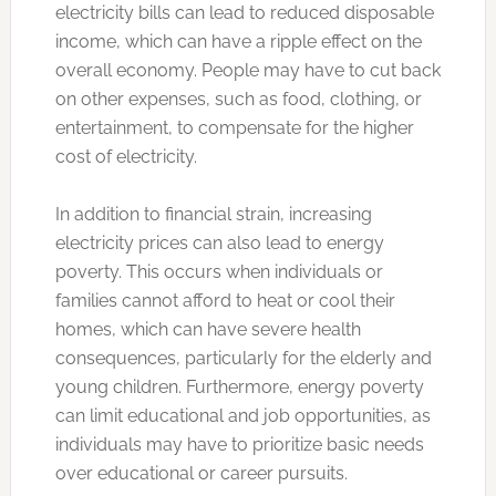
electricity bills can lead to reduced disposable
income, which can have a ripple effect on the
overall economy. People may have to cut back
on other expenses, such as food, clothing, or
entertainment, to compensate for the higher
cost of electricity.
In addition to financial strain, increasing
electricity prices can also lead to energy
poverty. This occurs when individuals or
families cannot afford to heat or cool their
homes, which can have severe health
consequences, particularly for the elderly and
young children. Furthermore, energy poverty
can limit educational and job opportunities, as
individuals may have to prioritize basic needs
over educational or career pursuits.