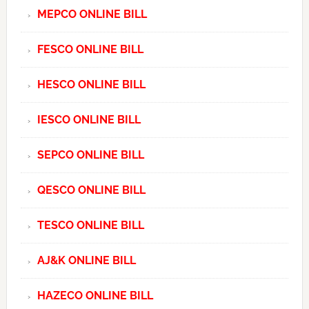
MEPCO ONLINE BILL
FESCO ONLINE BILL
HESCO ONLINE BILL
IESCO ONLINE BILL
SEPCO ONLINE BILL
QESCO ONLINE BILL
TESCO ONLINE BILL
AJ&K ONLINE BILL
HAZECO ONLINE BILL