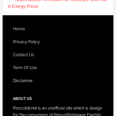
in Energy Prices
Home
Privacy Policy
Contact Us
Term Of Use
Disclaimer
ABOUT US
Pescobill.net is an unofficial site which is design
for the consumers of Pesco(Peshawer Electric