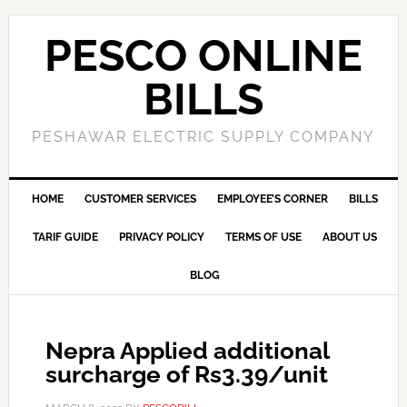
PESCO ONLINE
BILLS
PESHAWAR ELECTRIC SUPPLY COMPANY
HOME
CUSTOMER SERVICES
EMPLOYEE’S CORNER
BILLS
TARIF GUIDE
PRIVACY POLICY
TERMS OF USE
ABOUT US
BLOG
Nepra Applied additional
surcharge of Rs3.39/unit