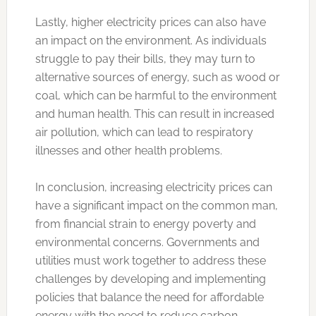
Lastly, higher electricity prices can also have
an impact on the environment. As individuals
struggle to pay their bills, they may turn to
alternative sources of energy, such as wood or
coal, which can be harmful to the environment
and human health. This can result in increased
air pollution, which can lead to respiratory
illnesses and other health problems.
In conclusion, increasing electricity prices can
have a significant impact on the common man,
from financial strain to energy poverty and
environmental concerns. Governments and
utilities must work together to address these
challenges by developing and implementing
policies that balance the need for affordable
energy with the need to reduce carbon