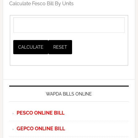
Calculate Fesco Bill By Units
WAPDA BILLS ONLINE
PESCO ONLINE BILL
GEPCO ONLINE BILL