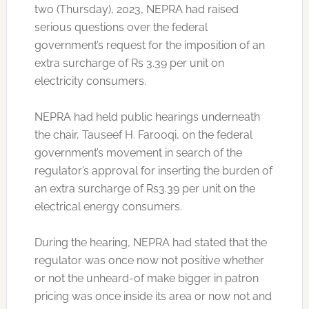
two (Thursday), 2023, NEPRA had raised
serious questions over the federal
government’s request for the imposition of an
extra surcharge of Rs 3.39 per unit on
electricity consumers.
NEPRA had held public hearings underneath
the chair, Tauseef H. Farooqi, on the federal
government’s movement in search of the
regulator’s approval for inserting the burden of
an extra surcharge of Rs3.39 per unit on the
electrical energy consumers.
During the hearing, NEPRA had stated that the
regulator was once now not positive whether
or not the unheard-of make bigger in patron
pricing was once inside its area or now not and