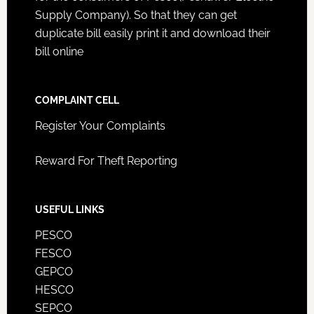
Supply Company). So that they can get
duplicate bill easily print it and download their
bill online
COMPLAINT CELL
Register Your Complaints
Reward For Theft Reporting
USEFUL LINKS
PESCO
FESCO
GEPCO
HESCO
SEPCO