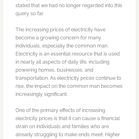
stated that we had no longer regarded into this
query so far.
The increasing prices of electricity have
become a growing concern for many
individuals, especially the common man.
Electricity is an essential resource that is used
in nearly all aspects of daily life, including
powering homes, businesses, and
transportation. As electricity prices continue to
rise, the impact on the common man becomes
increasingly significant.
One of the primary effects of increasing
electricity prices is that it can cause a financial
strain on individuals and families who are
already struggling to make ends meet. Higher