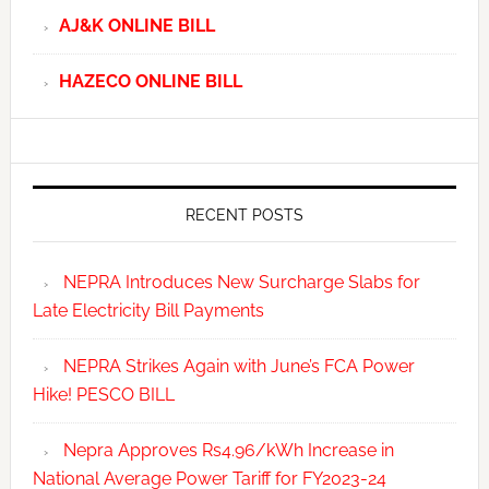
AJ&K ONLINE BILL
HAZECO ONLINE BILL
RECENT POSTS
NEPRA Introduces New Surcharge Slabs for
Late Electricity Bill Payments
NEPRA Strikes Again with June’s FCA Power
Hike! PESCO BILL
Nepra Approves Rs4.96/kWh Increase in
National Average Power Tariff for FY2023-24