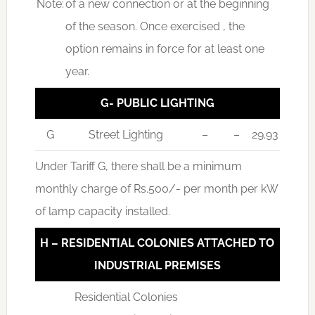
Note:
of a new connection or at the beginning
of the season. Once exercised , the
option remains in force for at least one
year.
G- PUBLIC LIGHTING
G
Street Lighting
–
–
29.93
Under Tariff G, there shall be a minimum
monthly charge of Rs.500/- per month per kW
of lamp capacity installed.
H – RESIDENTIAL COLONIES ATTACHED TO
INDUSTRIAL PREMISES
Residential Colonies