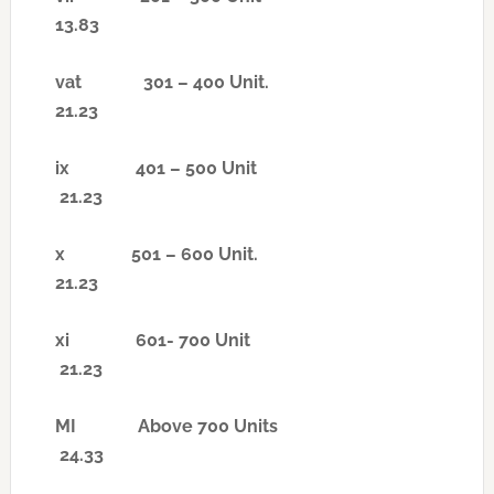
13.83
vat
301 – 400 Unit.
21.23
ix
401 – 500 Unit
21.23
x
501 – 600 Unit.
21.23
xi
601- 700 Unit
21.23
MI
Above 700 Units
24.33