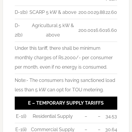
D-1(b)
SCARP 5 kW & above
200.00
29.88
22.60
D-
Agricultural 5 kW &
200.00
16.60
16.60
2(b)
above
Under this tariff, there shall be minimum
monthly charges of Rs.2000/- per consumer
per month, even if no energy is consumed.
Note:- The consumers having sanctioned load
less than 5 kW can opt for TOU metering.
E – TEMPORARY SUPPLY TARIFFS
E-1(i)
Residential Supply
–
–
34.53
E-1(ii)
Commercial Supply
–
–
30.64