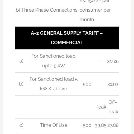
Rs. 150 /- per
b) Three Phase Connections:
consumer per
month
A-2 GENERAL SUPPLY TARIFF –
COMMERCIAL
For Sanctioned load
a)
–
30.25
upto 5 kW
For Sanctioned load 5
b)
500
–
31.93
kW & above
Off-
Peak
Peak
c)
Time Of Use
500
33.85
27.88