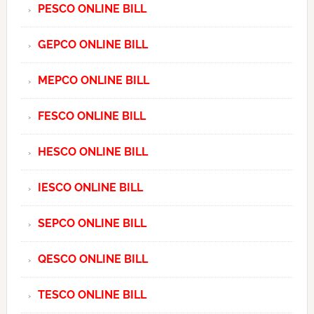
PESCO ONLINE BILL
GEPCO ONLINE BILL
MEPCO ONLINE BILL
FESCO ONLINE BILL
HESCO ONLINE BILL
IESCO ONLINE BILL
SEPCO ONLINE BILL
QESCO ONLINE BILL
TESCO ONLINE BILL