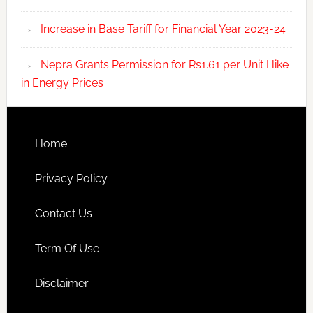
Increase in Base Tariff for Financial Year 2023-24
Nepra Grants Permission for Rs1.61 per Unit Hike
in Energy Prices
Home
Privacy Policy
Contact Us
Term Of Use
Disclaimer