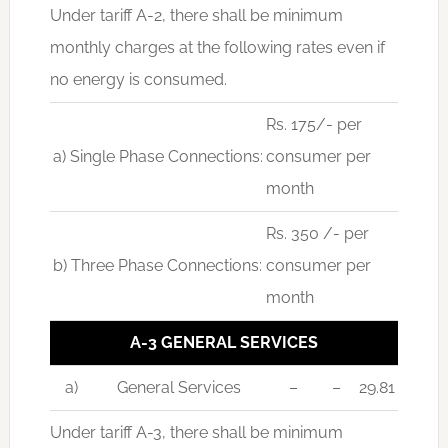
Under tariff A-2, there shall be minimum
monthly charges at the following rates even if
no energy is consumed.
Rs. 175/- per
a) Single Phase Connections:
consumer per
month
Rs. 350 /- per
b) Three Phase Connections:
consumer per
month
A-3 GENERAL SERVICES
a)
General Services
–
–
29.81
Under tariff A-3, there shall be minimum