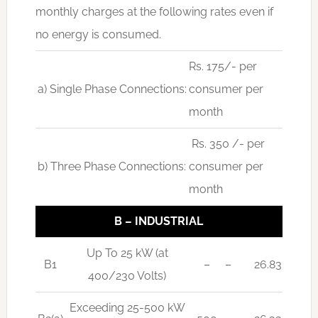
monthly charges at the following rates even if
no energy is consumed.
Rs. 175/- per
a) Single Phase Connections:
consumer per
month
Rs. 350 /- per
b) Three Phase Connections:
consumer per
month
B – INDUSTRIAL
Up To 25 kW (at
B1
–
–
26.83
400/230 Volts)
Exceeding 25-500 kW