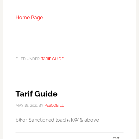
Home Page
FILED UNDER:
TARIF GUIDE
Tarif Guide
MAY 18, 2021
BY
PESCOBILL
b)For Sanctioned load 5 kW & above