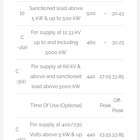
Sanctioned load above
b)
500
–
30.43
5 kW & up to 500 kW
For supply at 11,33 kV
C
up to and including
460
–
30.23
-2(a)
5000 kW
For supply at 66 kV &
C
above and sanctioned
440
27.05
33.85
-3(a)
load above 5000 kW
Off-
Time Of Use (Optional)
Peak
Peak
For supply at 400/230
C
Volts above 5 kW & up
440
23.55
33.85
-1(c)