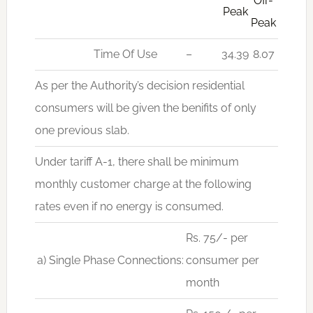
Off-
Peak
Peak
Time Of Use
–
34.39
8.07
As per the Authority’s decision residential
consumers will be given the benifits of only
one previous slab.
Under tariff A-1, there shall be minimum
monthly customer charge at the following
rates even if no energy is consumed.
Rs. 75/- per
a) Single Phase Connections:
consumer per
month