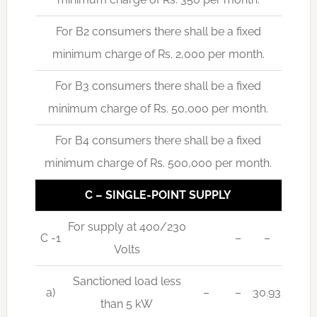
For B2 consumers there shall be a fixed
minimum charge of Rs. 2,000 per month.
For B3 consumers there shall be a fixed
minimum charge of Rs. 50,000 per month.
For B4 consumers there shall be a fixed
minimum charge of Rs. 500,000 per month.
C – SINGLE-POINT SUPPLY
For supply at 400/230
C -1
–
–
Volts
Sanctioned load less
a)
–
–
30.93
than 5 kW