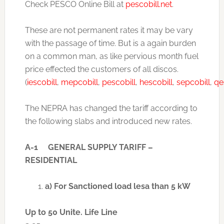
Check PESCO Online Bill at
pescobill.net
.
These are not permanent rates it may be vary
with the passage of time. But is a again burden
on a common man, as like pervious month fuel
price effected the customers of all discos.
(
iescobill
,
mepcobill
,
pescobill
,
hescobill
,
sepcobill
,
qe
The NEPRA has changed the tariff according to
the following slabs and introduced new rates.
A-1 GENERAL SUPPLY TARIFF –
RESIDENTIAL
a) For Sanctioned load lesa than 5 kW
Up to 50 Unite. Life Line