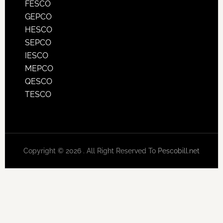
FESCO
GEPCO
HESCO
SEPCO
IESCO
MEPCO
QESCO
TESCO
Copyright © 2026 . All Right Reserved To
Pescobill.net