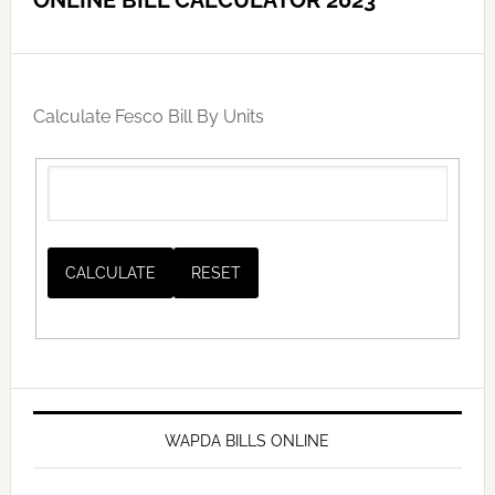
ONLINE BILL CALCULATOR 2023
Calculate Fesco Bill By Units
WAPDA BILLS ONLINE