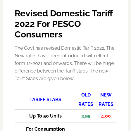
Revised Domestic Tariff
2022 For PESCO
Consumers
The Govt has revised Domestic Tariff 2022. The
New rates have been introduced with effect
form 12-2021 and onwards. There will be huge
difference between the Tariff slabs. The new
Tariff Slabs are given below.
OLD
NEW
TARIFF SLABS
RATES
RATES
Up To 50 Units
3.95
4.00
For Consumption