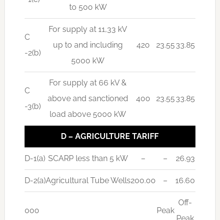
to 500 kW
For supply at 11,33 kV
C
up to and including
420
23.55
33.85
-2(b)
5000 kW
For supply at 66 kV &
C
above and sanctioned
400
23.55
33.85
-3(b)
load above 5000 kW
D – AGRICULTURE TARIFF
D-1(a)
SCARP less than 5 kW
–
–
26.93
D-2(a)
Agricultural Tube Wells
200.00
–
16.60
Off-
000
Peak
Peak