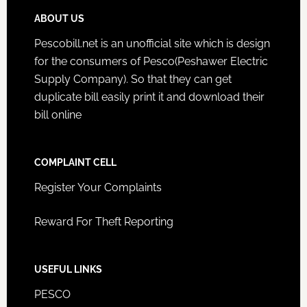
ABOUT US
Pescobill.net is an unofficial site which is design
for the consumers of Pesco(Peshawer Electric
Supply Company). So that they can get
duplicate bill easily print it and download their
bill online
COMPLAINT CELL
Register Your Complaints
Reward For Theft Reporting
USEFUL LINKS
PESCO