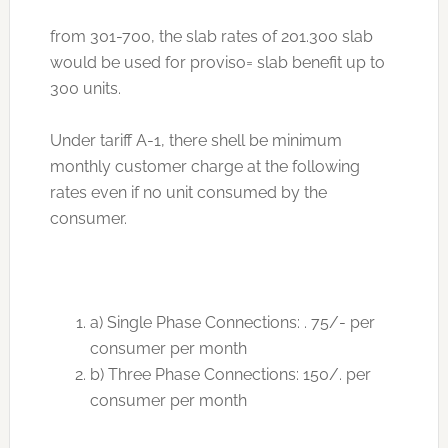
from 301-700, the slab rates of 201.300 slab
would be used for proviso= slab benefit up to
300 units.
Under tariff A-1, there shell be minimum
monthly customer charge at the following
rates even if no unit consumed by the
consumer.
a) Single Phase Connections: . 75/- per
consumer per month
b) Three Phase Connections: 150/. per
consumer per month