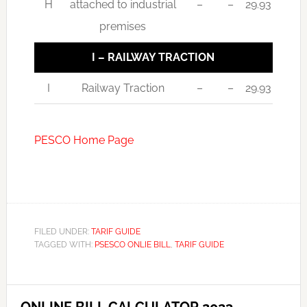
H
attached to industrial
–
–
29.93
premises
I – RAILWAY TRACTION
I
Railway Traction
–
–
29.93
PESCO Home Page
FILED UNDER:
TARIF GUIDE
TAGGED WITH:
PSESCO ONLIE BILL
,
TARIF GUIDE