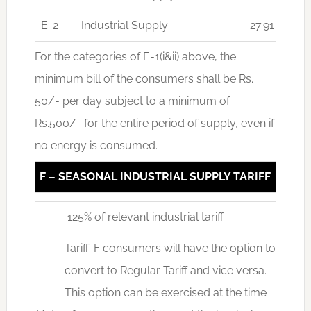
E-2
Industrial Supply
–
–
27.91
For the categories of E-1(i&ii) above, the
minimum bill of the consumers shall be Rs.
50/- per day subject to a minimum of
Rs.500/- for the entire period of supply, even if
no energy is consumed.
F – SEASONAL INDUSTRIAL SUPPLY TARIFF
125% of relevant industrial tariff
Tariff-F consumers will have the option to
convert to Regular Tariff and vice versa.
This option can be exercised at the time