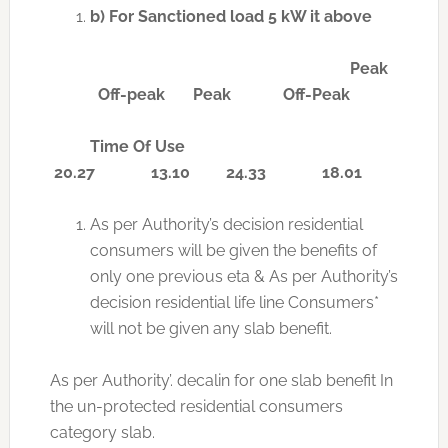
b)
For Sanctioned load 5 kW it above
Peak
Off-peak Peak Off-Peak
Time Of Use
20.27 13.10 24.33 18.01
As per Authority’s decision residential
consumers will be given the benefits of
only one previous eta & As per Authority’s
decision residential life line Consumers*
will not be given any slab benefit.
As per Authority’. decalin for one slab benefit In
the un-protected residential consumers
category slab.