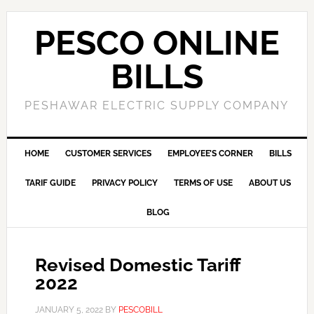
PESCO ONLINE
BILLS
PESHAWAR ELECTRIC SUPPLY COMPANY
HOME
CUSTOMER SERVICES
EMPLOYEE’S CORNER
BILLS
TARIF GUIDE
PRIVACY POLICY
TERMS OF USE
ABOUT US
BLOG
Revised Domestic Tariff
2022
JANUARY 5, 2022
BY
PESCOBILL