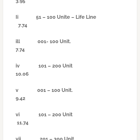
3.95
Ii
51 – 100 Unite – Life Line
7.74
ill
001- 100 Unit.
7.74
iv
101 – 200 Unit
10.06
v
001 – 100 Unit.
9.42
vi
101 – 200 Unit
11.74
vii
201 – 300 Unit