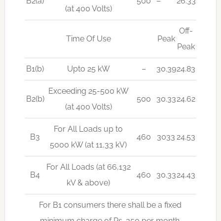
B2(a)
500
–
26.33
(at 400 Volts)
Off-
Time Of Use
Peak
Peak
B1(b)
Upto 25 kW
–
30.39
24.83
Exceeding 25-500 kW
B2(b)
500
30.33
24.62
(at 400 Volts)
For All Loads up to
B3
460
3033
24.53
5000 kW (at 11,33 kV)
For All Loads (at 66,132
B4
460
30.33
24.43
kV & above)
For B1 consumers there shall be a fixed
minimum charge of Rs. 350 per month.