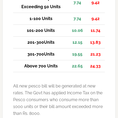
7.74
9.42
Exceeding 50 Units
1-100 Units
7.74
9.42
101-200 Units
10.06
11.74
201-300Units
12.15
13.83
301-700Units
19.55
21.23
Above 700 Units
22.65
24.33
All new pesco bill will be generated at new
rates. The Govt has applied Income Tax on the
Pesco consumers who consume more than
1000 units or their bill amount exceeded more
than Rs. 8000.