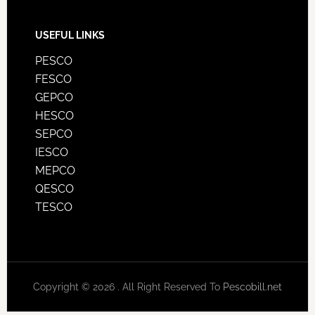
USEFUL LINKS
PESCO
FESCO
GEPCO
HESCO
SEPCO
IESCO
MEPCO
QESCO
TESCO
Copyright © 2026 . All Right Reserved To
Pescobill.net