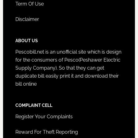
Term Of Use
Disclaimer
ABOUT US
Pescobill.net is an unofficial site which is design
for the consumers of Pesco(Peshawer Electric
Supply Company). So that they can get
duplicate bill easily print it and download their
bill online
COMPLAINT CELL
Register Your Complaints
Reward For Theft Reporting