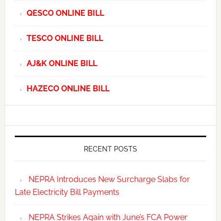
QESCO ONLINE BILL
TESCO ONLINE BILL
AJ&K ONLINE BILL
HAZECO ONLINE BILL
RECENT POSTS
NEPRA Introduces New Surcharge Slabs for
Late Electricity Bill Payments
NEPRA Strikes Again with June’s FCA Power