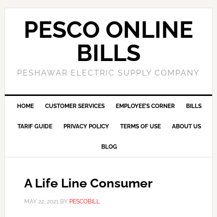
PESCO ONLINE
BILLS
PESHAWAR ELECTRIC SUPPLY COMPANY
HOME
CUSTOMER SERVICES
EMPLOYEE’S CORNER
BILLS
TARIF GUIDE
PRIVACY POLICY
TERMS OF USE
ABOUT US
BLOG
A Life Line Consumer
MAY 22, 2021
BY
PESCOBILL