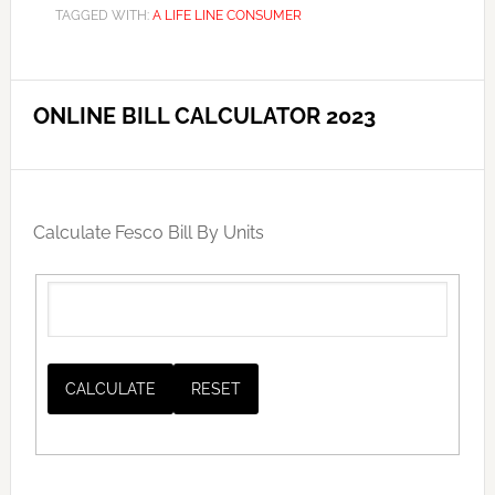
TAGGED WITH:
A LIFE LINE CONSUMER
ONLINE BILL CALCULATOR 2023
Calculate Fesco Bill By Units