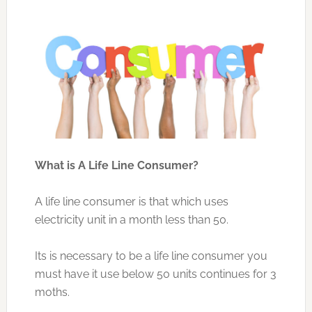
What is A Life Line Consumer?
A life line consumer is that which uses
electricity unit in a month less than 50.
Its is necessary to be a life line consumer you
must have it use below 50 units continues for 3
moths.