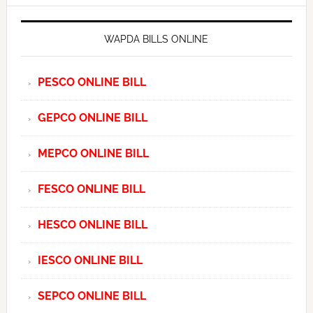
WAPDA BILLS ONLINE
PESCO ONLINE BILL
GEPCO ONLINE BILL
MEPCO ONLINE BILL
FESCO ONLINE BILL
HESCO ONLINE BILL
IESCO ONLINE BILL
SEPCO ONLINE BILL