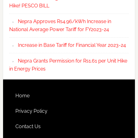
Hike! PESCO BILL
Nepra Approves Rs4.96/kWh Increase in
National Average Power Tariff for FY2023-24
Increase in Base Tariff for Financial Year 2023-24
Nepra Grants Permission for Rs1.61 per Unit Hike
in Energy Prices
Home
Privacy Policy
Contact Us