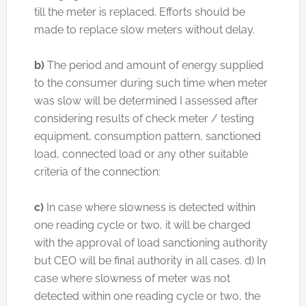
till the meter is replaced. Efforts should be
made to replace slow meters without delay.
b)
The period and amount of energy supplied
to the consumer during such time when meter
was slow will be determined I assessed after
considering results of check meter / testing
equipment, consumption pattern, sanctioned
load, connected load or any other suitable
criteria of the connection:
c)
In case where slowness is detected within
one reading cycle or two, it will be charged
with the approval of load sanctioning authority
but CEO will be final authority in all cases. d) In
case where slowness of meter was not
detected within one reading cycle or two, the