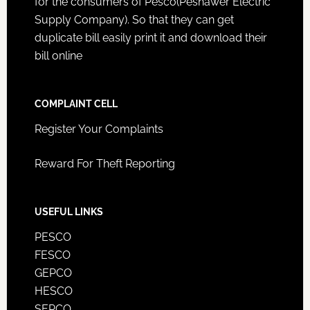
for the consumers of Pesco(Peshawer Electric
Supply Company). So that they can get
duplicate bill easily print it and download their
bill online
COMPLAINT CELL
Register Your Complaints
Reward For Theft Reporting
USEFUL LINKS
PESCO
FESCO
GEPCO
HESCO
SEPCO