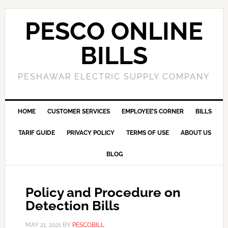
PESCO ONLINE
BILLS
PESHAWAR ELECTRIC SUPPLY COMPANY
HOME
CUSTOMER SERVICES
EMPLOYEE’S CORNER
BILLS
TARIF GUIDE
PRIVACY POLICY
TERMS OF USE
ABOUT US
BLOG
Policy and Procedure on
Detection Bills
MAY 21, 2021
BY
PESCOBILL