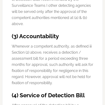
Surveillance Teams I other detecting agencies
will be served only after the approval of the
competent authorities mentioned at (a) & (b)
above.
(3) Accountability
Whenever a competent authority, as defined iii
Section (2) above, receives a detection /
assessment bill for a period exceeding three
months for approval, such authority will ask for
fixation of responsibility for negligence in this
regard. However, approval will not be held for
fixation of responsibility.
(4) Service of Detection Bill