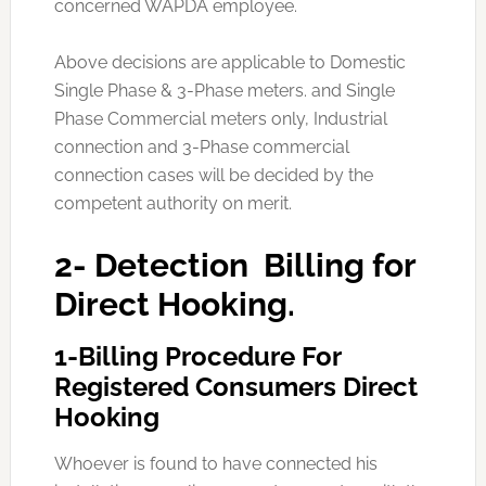
concerned WAPDA employee.
Above decisions are applicable to Domestic
Single Phase & 3-Phase meters. and Single
Phase Commercial meters only, Industrial
connection and 3-Phase commercial
connection cases will be decided by the
competent authority on merit.
2- Detection Billing for
Direct Hooking.
1-Billing Procedure For
Registered Consumers Direct
Hooking
Whoever is found to have connected his