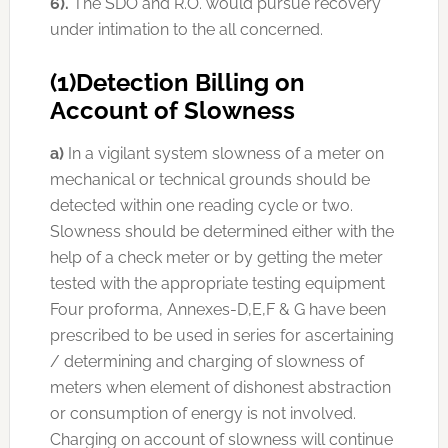
6).
The SDO and R.O. would pursue recovery
under intimation to the all concerned.
(1)Detection Billing on
Account of Slowness
a)
In a vigilant system slowness of a meter on
mechanical or technical grounds should be
detected within one reading cycle or two.
Slowness should be determined either with the
help of a check meter or by getting the meter
tested with the appropriate testing equipment
Four proforma, Annexes-D,E,F & G have been
prescribed to be used in series for ascertaining
/ determining and charging of slowness of
meters when element of dishonest abstraction
or consumption of energy is not involved.
Charging on account of slowness will continue