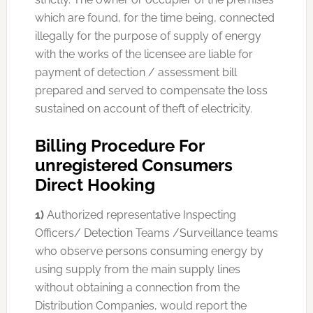
which are found, for the time being, connected
illegally for the purpose of supply of energy
with the works of the licensee are liable for
payment of detection / assessment bill
prepared and served to compensate the loss
sustained on account of theft of electricity.
Billing Procedure For
unregistered Consumers
Direct Hooking
1)
Authorized representative Inspecting
Officers/ Detection Teams /Surveillance teams
who observe persons consuming energy by
using supply from the main supply lines
without obtaining a connection from the
Distribution Companies, would report the