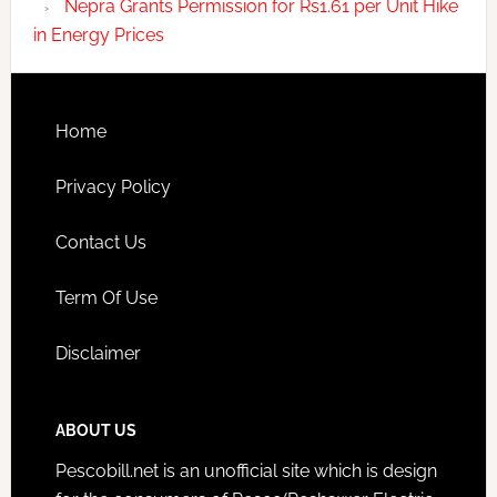
Nepra Grants Permission for Rs1.61 per Unit Hike
in Energy Prices
Home
Privacy Policy
Contact Us
Term Of Use
Disclaimer
ABOUT US
Pescobill.net is an unofficial site which is design