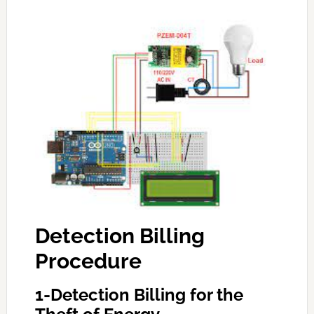
Detection Billing
Procedure
1-Detection Billing for the