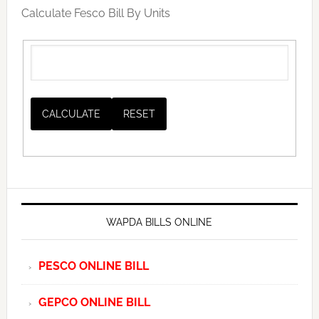
Calculate Fesco Bill By Units
WAPDA BILLS ONLINE
PESCO ONLINE BILL
GEPCO ONLINE BILL