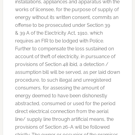
installations, appliances and apparatus with the
works of licensee, for the purpose of supply of
energy without its written consent, commits an
offense to be prosecuted under Section 39
& 39 A of the Electricity Act, 1910, which
requires an FIR to be lodged with Police.
Further to compensate the loss sustained on
account of theft of electricity, in pursuance of
provisions of Section 48 ibid, a detection /
assumption bill will be served, as per laid down
procedure, to such illegal and unregistered
consumers, for assessing the amount of
energy deemed to have been dishonestly
abstracted, consumed or used for the period
direct electrical connection from the aerial
line/ supply line through artificial means, the
provisions of Section 26-A will be followed
strictly. The owner or occupier of the premises