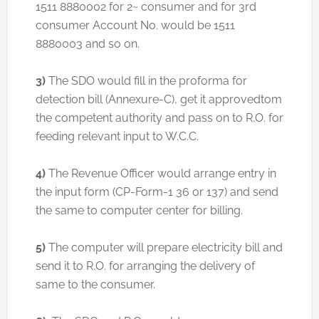
1511 8880002 for 2~ consumer and for 3rd
consumer Account No. would be 1511
8880003 and so on.
3)
The SDO would fill in the proforma for
detection bill (Annexure-C), get it approvedtom
the competent authority and pass on to R.O. for
feeding relevant input to W.C.C.
4)
The Revenue Officer would arrange entry in
the input form (CP-Form-1 36 or 137) and send
the same to computer center for billing.
5)
The computer will prepare electricity bill and
send it to R.O. for arranging the delivery of
same to the consumer.