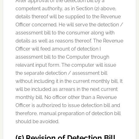
After approval of the detection bill by a
competent authority, as in Section (2) above,
details thereof will be supplied to the Revenue
Officer concerned. He will serve the detection /
assessment bill to the consumer along with
details as well as reasons thereof. The Revenue
Officer will feed amount of detection I
assessment bill to the Computer through
relevant input form. The computer will issue
the separate detection / assessment bill
without including it in the current monthly bill. It
will be included as arrears in the next current
monthly bill. No officer other than a Revenue
Officer is authorized to issue detection bill and
therefore, manual preparation of detection bill
should be avoided.
(5) Revision of Detection Bill