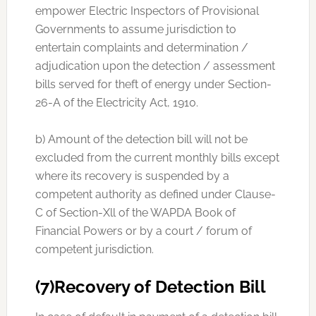
empower Electric Inspectors of Provisional
Governments to assume jurisdiction to
entertain complaints and determination /
adjudication upon the detection / assessment
bills served for theft of energy under Section-
26-A of the Electricity Act, 1910.
b) Amount of the detection bill will not be
excluded from the current monthly bills except
where its recovery is suspended by a
competent authority as defined under Clause-
C of Section-Xll of the WAPDA Book of
Financial Powers or by a court / forum of
competent jurisdiction.
(7)Recovery of Detection Bill