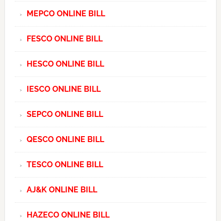
MEPCO ONLINE BILL
FESCO ONLINE BILL
HESCO ONLINE BILL
IESCO ONLINE BILL
SEPCO ONLINE BILL
QESCO ONLINE BILL
TESCO ONLINE BILL
AJ&K ONLINE BILL
HAZECO ONLINE BILL