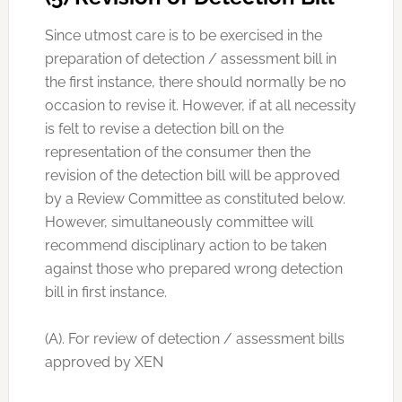
Since utmost care is to be exercised in the
preparation of detection / assessment bill in
the first instance, there should normally be no
occasion to revise it. However, if at all necessity
is felt to revise a detection bill on the
representation of the consumer then the
revision of the detection bill will be approved
by a Review Committee as constituted below.
However, simultaneously committee will
recommend disciplinary action to be taken
against those who prepared wrong detection
bill in first instance.
(A). For review of detection / assessment bills
approved by XEN