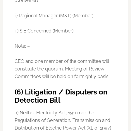
(Convener)
ii) Regional Manager (M&T) (Member)
iii) S.E Concerned (Member)
Note: –
CEO and one member of the committee will
constitute the quorum. Meeting of Review
Committees will be held on fortnightly basis.
(6) Litigation / Disputers on
Detection Bill
a) Neither Electricity Act, 1910 nor the
Regulations of Generation, Transmission and
Distribution of Electric Power Act (XL of 1997)