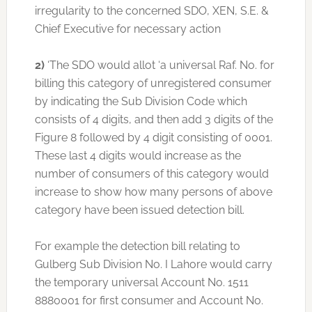
irregularity to the concerned SDO, XEN, S.E. &
Chief Executive for necessary action
2)
‘The SDO would allot ‘a universal Raf. No. for
billing this category of unregistered consumer
by indicating the Sub Division Code which
consists of 4 digits, and then add 3 digits of the
Figure 8 followed by 4 digit consisting of 0001.
These last 4 digits would increase as the
number of consumers of this category would
increase to show how many persons of above
category have been issued detection bill.
For example the detection bill relating to
Gulberg Sub Division No. I Lahore would carry
the temporary universal Account No. 1511
8880001 for first consumer and Account No.