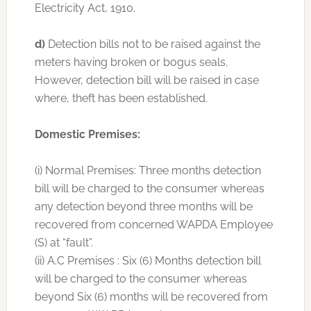
Electricity Act, 1910.
d)
Detection bills not to be raised against the
meters having broken or bogus seals.
However, detection bill will be raised in case
where, theft has been established.
Domestic Premises:
(i) Normal Premises: Three months detection
bill will be charged to the consumer whereas
any detection beyond three months will be
recovered from concerned WAPDA Employee
(S) at “fault”.
(ii) A.C Premises : Six (6) Months detection bill
will be charged to the consumer whereas
beyond Six (6) months will be recovered from