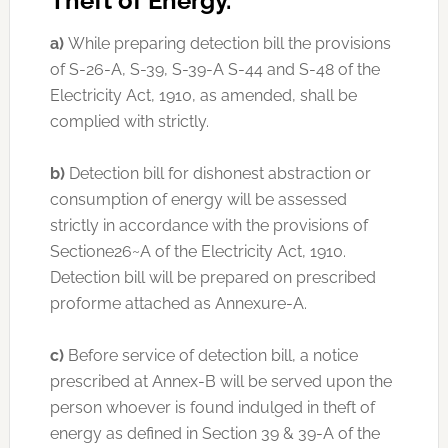
Theft of Energy.
a)
While preparing detection bill the provisions
of S-26-A, S-39, S-39-A S-44 and S-48 of the
Electricity Act, 1910, as amended, shall be
complied with strictly.
b)
Detection bill for dishonest abstraction or
consumption of energy will be assessed
strictly in accordance with the provisions of
Sectione26~A of the Electricity Act, 1910.
Detection bill will be prepared on prescribed
proforme attached as Annexure-A.
c)
Before service of detection bill, a notice
prescribed at Annex-B will be served upon the
person whoever is found indulged in theft of
energy as defined in Section 39 & 39-A of the