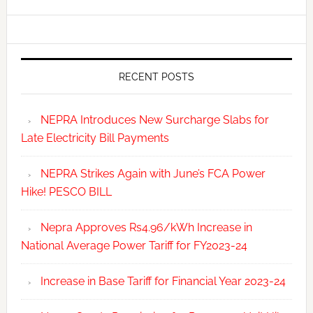
RECENT POSTS
NEPRA Introduces New Surcharge Slabs for
Late Electricity Bill Payments
NEPRA Strikes Again with June’s FCA Power
Hike! PESCO BILL
Nepra Approves Rs4.96/kWh Increase in
National Average Power Tariff for FY2023-24
Increase in Base Tariff for Financial Year 2023-24