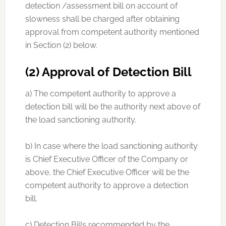
detection /assessment bill on account of
slowness shall be charged after obtaining
approval from competent authority mentioned
in Section (2) below.
(2) Approval of Detection Bill
a) The competent authority to approve a
detection bill will be the authority next above of
the load sanctioning authority.
b) In case where the load sanctioning authority
is Chief Executive Officer of the Company or
above, the Chief Executive Officer will be the
competent authority to approve a detection
bill.
c) Detection Bills recommended by the