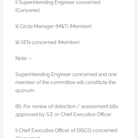
i) Superintending Engineer concerned
(Convener)
ii) Circle Manager (M&T) (Member)
iii) XEN concerned (Member)
Note: –
Superintending Engineer concerned and one
member of the committee will constitute the
quorum.
(B). For review of detection / assessment bills
approved by S.E or Chief Executive Officer.
i) Chief Executive Officer of DISCO concerned