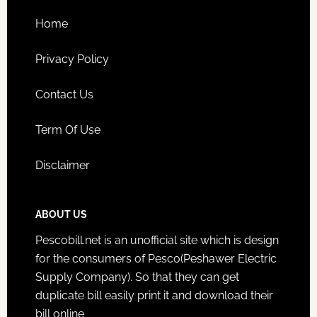
Home
Privacy Policy
Contact Us
Term Of Use
Disclaimer
ABOUT US
Pescobill.net is an unofficial site which is design
for the consumers of Pesco(Peshawer Electric
Supply Company). So that they can get
duplicate bill easily print it and download their
bill online