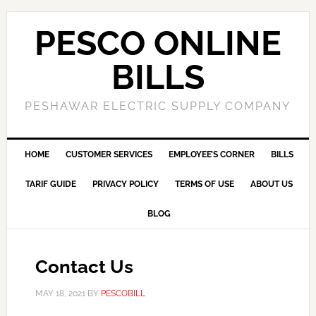
PESCO ONLINE
BILLS
PESHAWAR ELECTRIC SUPPLY COMPANY
HOME
CUSTOMER SERVICES
EMPLOYEE’S CORNER
BILLS
TARIF GUIDE
PRIVACY POLICY
TERMS OF USE
ABOUT US
BLOG
Contact Us
MAY 18, 2021
BY
PESCOBILL