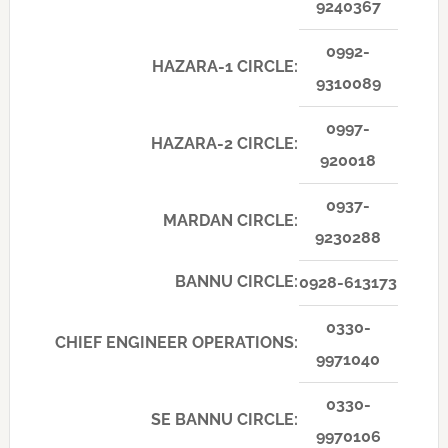
9240367
0992-
HAZARA-1 CIRCLE:
9310089
0997-
HAZARA-2 CIRCLE:
920018
0937-
MARDAN CIRCLE:
9230288
BANNU CIRCLE:
0928-613173
0330-
CHIEF ENGINEER OPERATIONS:
9971040
0330-
SE BANNU CIRCLE:
9970106