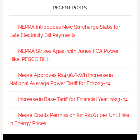
RECENT POSTS
NEPRA Introduces New Surcharge Slabs for
Late Electricity Bill Payments
NEPRA Strikes Again with June’s FCA Power
Hike! PESCO BILL
Nepra Approves Rs4.96/kWh Increase in
National Average Power Tariff for FY2023-24
Increase in Base Tariff for Financial Year 2023-24
Nepra Grants Permission for Rs1.61 per Unit Hike
in Energy Prices