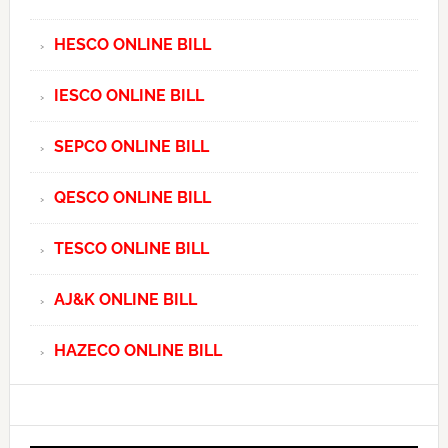
HESCO ONLINE BILL
IESCO ONLINE BILL
SEPCO ONLINE BILL
QESCO ONLINE BILL
TESCO ONLINE BILL
AJ&K ONLINE BILL
HAZECO ONLINE BILL