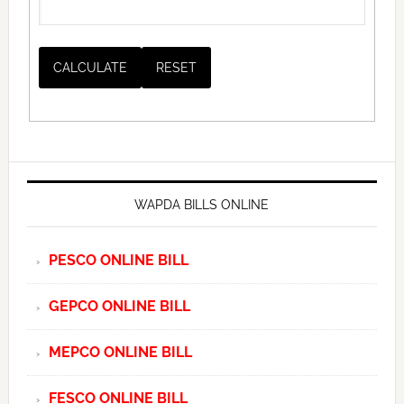
WAPDA BILLS ONLINE
PESCO ONLINE BILL
GEPCO ONLINE BILL
MEPCO ONLINE BILL
FESCO ONLINE BILL