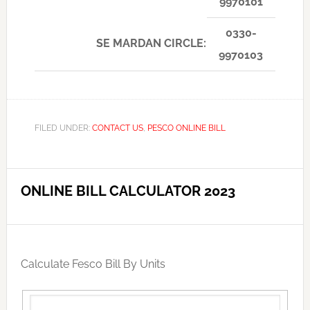
9970101
0330-
SE MARDAN CIRCLE:
9970103
FILED UNDER:
CONTACT US
,
PESCO ONLINE BILL
ONLINE BILL CALCULATOR 2023
Calculate Fesco Bill By Units