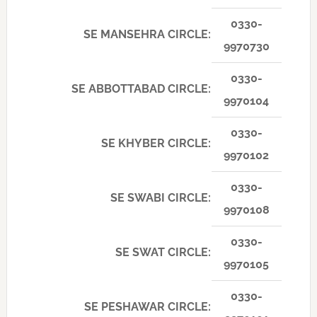
0330-
SE MANSEHRA CIRCLE:
9970730
0330-
SE ABBOTTABAD CIRCLE:
9970104
0330-
SE KHYBER CIRCLE:
9970102
0330-
SE SWABI CIRCLE:
9970108
0330-
SE SWAT CIRCLE:
9970105
0330-
SE PESHAWAR CIRCLE: