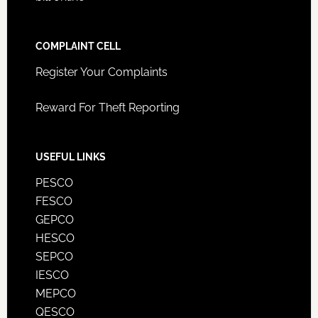
COMPLAINT CELL
Register Your Complaints
Reward For Theft Reporting
USEFUL LINKS
PESCO
FESCO
GEPCO
HESCO
SEPCO
IESCO
MEPCO
QESCO