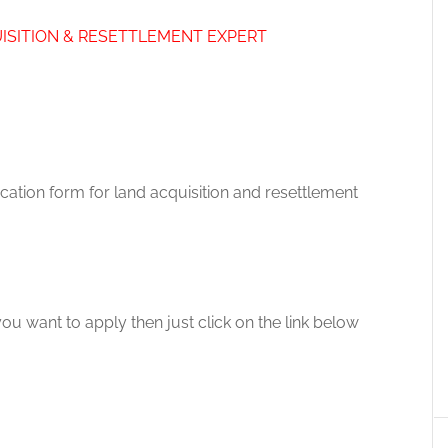
ISITION & RESETTLEMENT EXPERT
ication form for land acquisition and resettlement
you want to apply then just click on the link below