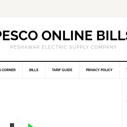
PESCO ONLINE BILL
PESHAWAR ELECTRIC SUPPLY COMPANY
S CORNER
BILLS
TARIF GUIDE
PRIVACY POLICY