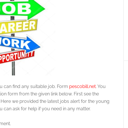
ou can find any suitable job. Form
pescobill.net
. You
on form from the given link below. First see the
 Here we provided the latest jobs alert for the young
can ask for help if you need in any matter.
ement.