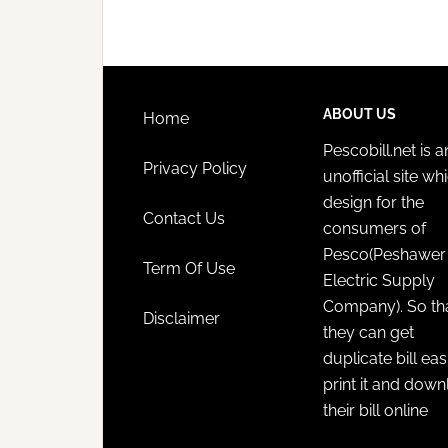
ABOUT US
Home
Pescobill.net is a
Privacy Policy
unofficial site whi
design for the
Contact Us
consumers of
Pesco(Peshawer
Term Of Use
Electric Supply
Company). So th
Disclaimer
they can get
duplicate bill eas
print it and dow
their bill online