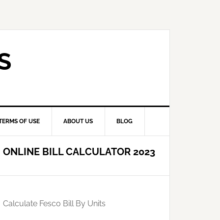
S
TERMS OF USE
ABOUT US
BLOG
ONLINE BILL CALCULATOR 2023
Calculate Fesco Bill By Units