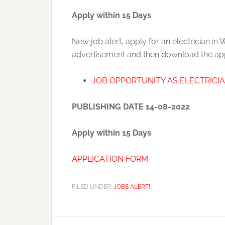
Apply within 15 Days
New job alert, apply for an electrician in
advertisement and then download the appl
JOB OPPORTUNITY AS ELECTRICI
PUBLISHING DATE 14-08-2022
Apply within 15 Days
APPLICATION FORM
FILED UNDER:
JOBS ALERT!