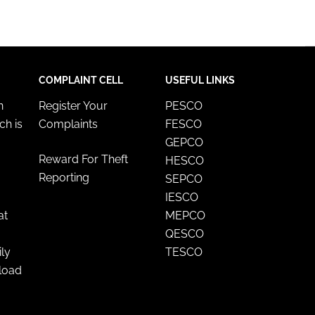
COMPLAINT CELL
USEFUL LINKS
n
Register Your
PESCO
ch is
Complaints
FESCO
GEPCO
Reward For Theft
HESCO
Reporting
SEPCO
IESCO
at
MEPCO
QESCO
ily
TESCO
nload