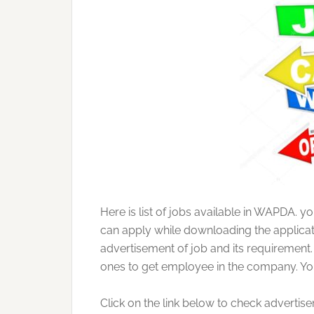
Here is list of jobs available in WAPDA. y
can apply while downloading the applicati
advertisement of job and its requirement.
ones to get employee in the company. You 
Click on the link below to check advertis