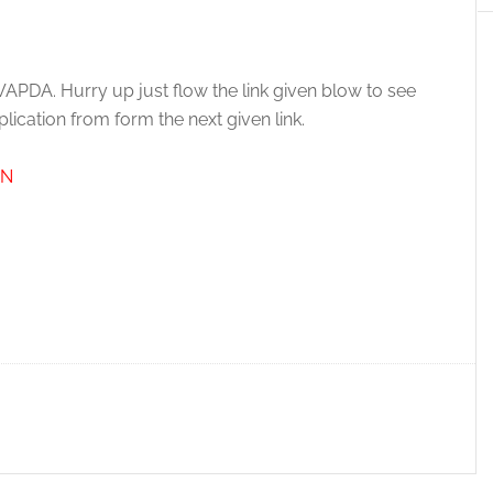
 WAPDA. Hurry up just flow the link given blow to see
ication from form the next given link.
AN