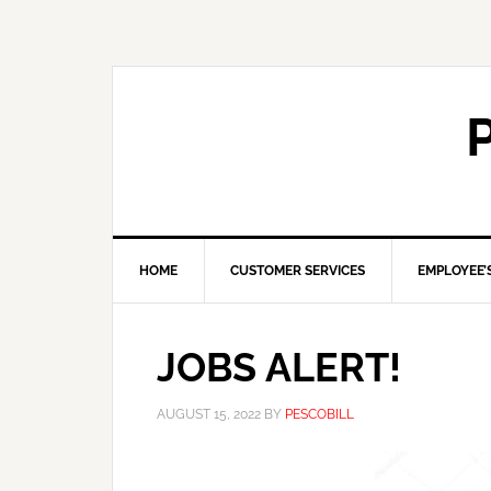
HOME
CUSTOMER SERVICES
EMPLOYEE’
JOBS ALERT!
AUGUST 15, 2022
BY
PESCOBILL