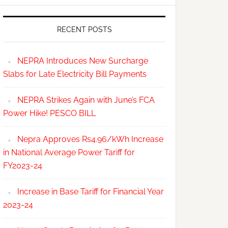
RECENT POSTS
NEPRA Introduces New Surcharge
Slabs for Late Electricity Bill Payments
NEPRA Strikes Again with June’s FCA
Power Hike! PESCO BILL
Nepra Approves Rs4.96/kWh Increase
in National Average Power Tariff for
FY2023-24
Increase in Base Tariff for Financial Year
2023-24