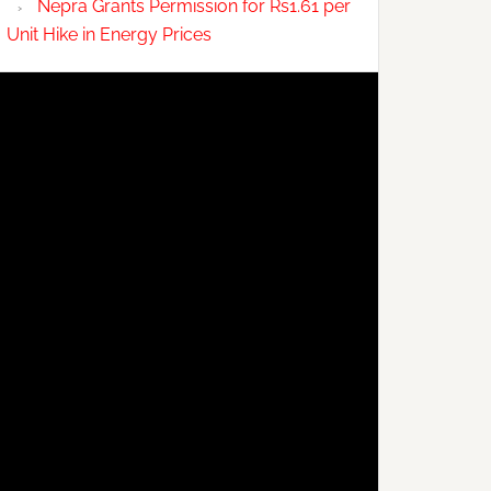
Nepra Grants Permission for Rs1.61 per
Unit Hike in Energy Prices