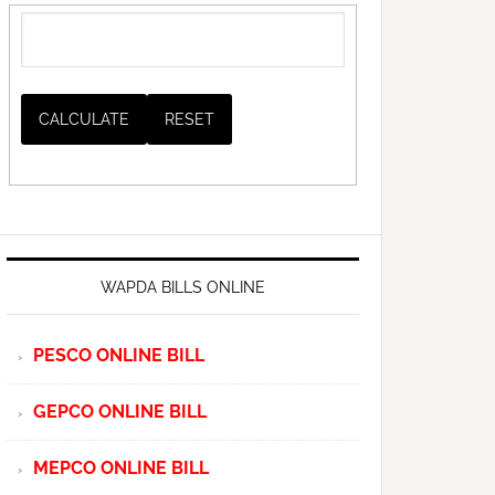
WAPDA BILLS ONLINE
PESCO ONLINE BILL
GEPCO ONLINE BILL
MEPCO ONLINE BILL