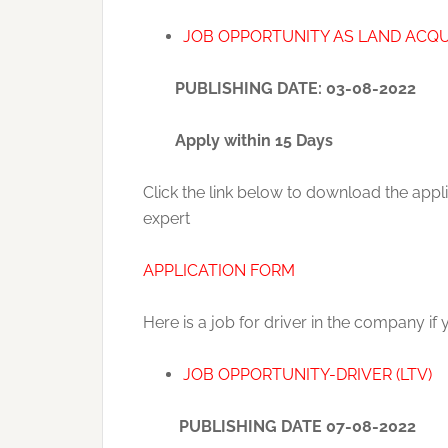
JOB OPPORTUNITY AS LAND ACQU
PUBLISHING DATE: 03-08-2022
Apply within 15 Days
Click the link below to download the appl
expert
APPLICATION FORM
Here is a job for driver in the company if 
JOB OPPORTUNITY-DRIVER (LTV)
PUBLISHING DATE 07-08-2022