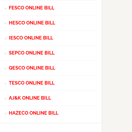
FESCO ONLINE BILL
HESCO ONLINE BILL
IESCO ONLINE BILL
SEPCO ONLINE BILL
QESCO ONLINE BILL
TESCO ONLINE BILL
AJ&K ONLINE BILL
HAZECO ONLINE BILL