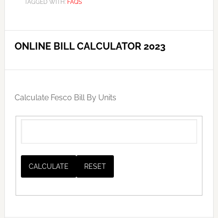
TAGGED WITH:
FAQS
ONLINE BILL CALCULATOR 2023
Calculate Fesco Bill By Units