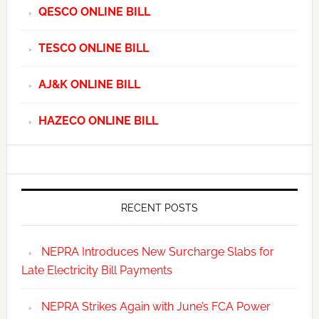
QESCO ONLINE BILL
TESCO ONLINE BILL
AJ&K ONLINE BILL
HAZECO ONLINE BILL
RECENT POSTS
NEPRA Introduces New Surcharge Slabs for
Late Electricity Bill Payments
NEPRA Strikes Again with June’s FCA Power