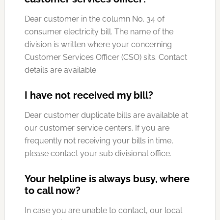
Dear customer in the column No. 34 of
consumer electricity bill. The name of the
division is written where your concerning
Customer Services Officer (CSO) sits. Contact
details are available.
I have not received my bill?
Dear customer duplicate bills are available at
our customer service centers. If you are
frequently not receiving your bills in time,
please contact your sub divisional office.
Your helpline is always busy, where
to call now?
In case you are unable to contact, our local