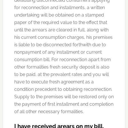
defaulting disconnected consumers applying
for reconnection and installments, a written
undertaking will be obtained on a stamped
paper of the required value to the effect that
until the arrears are cleared in full, along with
his current consumption charges, his premises
is liable to be disconnected forthwith due to
nonpayment of any installment or current
consumption bill. For reconnection apart from
other formalities fresh security deposit is also
to be paid, at the prevalent rates and you will
have to execute fresh agreement as a
condition precedent to obtaining reconnection.
Supply to the premises will be restored only on
the payment of first installment and completion
of all other necessary formalities.
I have received arears on my bill,