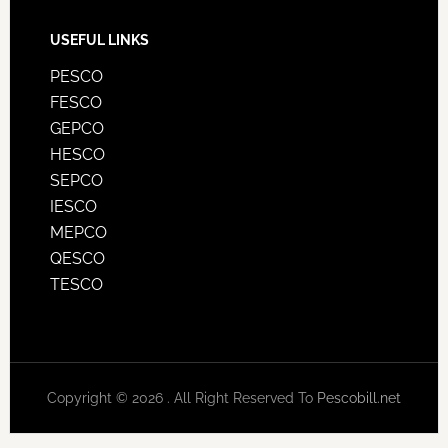
USEFUL LINKS
PESCO
FESCO
GEPCO
HESCO
SEPCO
IESCO
MEPCO
QESCO
TESCO
Copyright © 2026 . All Right Reserved To
Pescobill.net