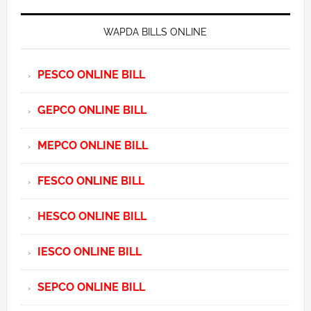
WAPDA BILLS ONLINE
PESCO ONLINE BILL
GEPCO ONLINE BILL
MEPCO ONLINE BILL
FESCO ONLINE BILL
HESCO ONLINE BILL
IESCO ONLINE BILL
SEPCO ONLINE BILL