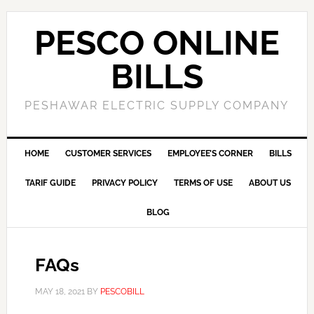
PESCO ONLINE
BILLS
PESHAWAR ELECTRIC SUPPLY COMPANY
HOME
CUSTOMER SERVICES
EMPLOYEE’S CORNER
BILLS
TARIF GUIDE
PRIVACY POLICY
TERMS OF USE
ABOUT US
BLOG
FAQs
MAY 18, 2021
BY
PESCOBILL