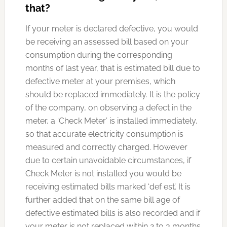
that?
If your meter is declared defective, you would
be receiving an assessed bill based on your
consumption during the corresponding
months of last year, that is estimated bill due to
defective meter at your premises, which
should be replaced immediately. It is the policy
of the company, on observing a defect in the
meter, a ‘Check Meter’ is installed immediately,
so that accurate electricity consumption is
measured and correctly charged. However
due to certain unavoidable circumstances, if
Check Meter is not installed you would be
receiving estimated bills marked ‘def est’. It is
further added that on the same bill age of
defective estimated bills is also recorded and if
your meter is not replaced within 2 to 3 months