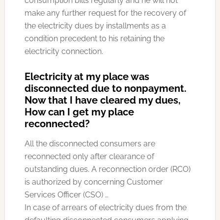
consumption bills regularly and he will not
make any further request for the recovery of
the electricity dues by installments as a
condition precedent to his retaining the
electricity connection.
Electricity at my place was
disconnected due to nonpayment.
Now that I have cleared my dues,
How can I get my place
reconnected?
All the disconnected consumers are
reconnected only after clearance of
outstanding dues. A reconnection order (RCO)
is authorized by concerning Customer
Services Officer (CSO) …
In case of arrears of electricity dues from the