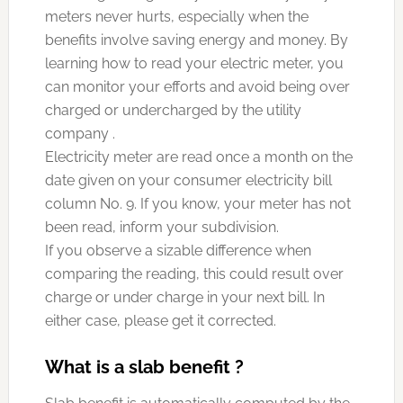
meters never hurts, especially when the
benefits involve saving energy and money. By
learning how to read your electric meter, you
can monitor your efforts and avoid being over
charged or undercharged by the utility
company .
Electricity meter are read once a month on the
date given on your consumer electricity bill
column No. 9. If you know, your meter has not
been read, inform your subdivision.
If you observe a sizable difference when
comparing the reading, this could result over
charge or under charge in your next bill. In
either case, please get it corrected.
What is a slab benefit ?