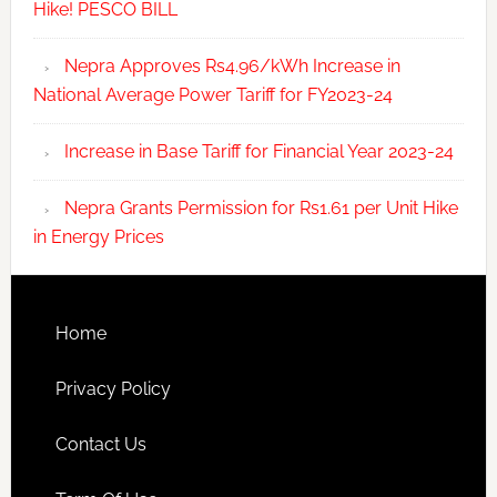
Hike! PESCO BILL
Nepra Approves Rs4.96/kWh Increase in
National Average Power Tariff for FY2023-24
Increase in Base Tariff for Financial Year 2023-24
Nepra Grants Permission for Rs1.61 per Unit Hike
in Energy Prices
Home
Privacy Policy
Contact Us