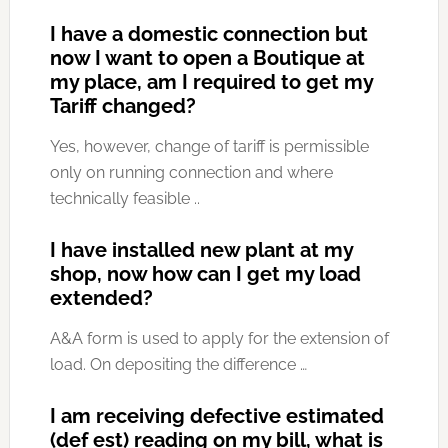
I have a domestic connection but
now I want to open a Boutique at
my place, am I required to get my
Tariff changed?
Yes, however, change of tariff is permissible
only on running connection and where
technically feasible ..
I have installed new plant at my
shop, now how can I get my load
extended?
A&A form is used to apply for the extension of
load. On depositing the difference …
I am receiving defective estimated
(def est) reading on my bill, what is