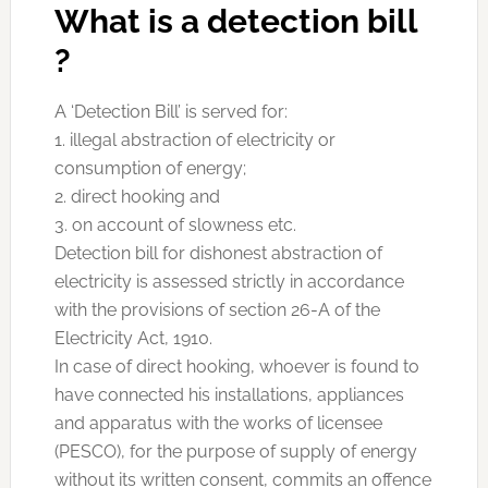
What is a detection bill
?
A ‘Detection Bill’ is served for:
1. illegal abstraction of electricity or
consumption of energy;
2. direct hooking and
3. on account of slowness etc.
Detection bill for dishonest abstraction of
electricity is assessed strictly in accordance
with the provisions of section 26-A of the
Electricity Act, 1910.
In case of direct hooking, whoever is found to
have connected his installations, appliances
and apparatus with the works of licensee
(PESCO), for the purpose of supply of energy
without its written consent, commits an offence