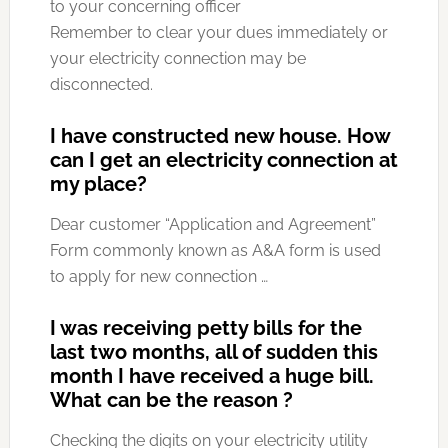
to your concerning officer
Remember to clear your dues immediately or
your electricity connection may be
disconnected.
I have constructed new house. How
can I get an electricity connection at
my place?
Dear customer “Application and Agreement”
Form commonly known as A&A form is used
to apply for new connection …
I was receiving petty bills for the
last two months, all of sudden this
month I have received a huge bill.
What can be the reason ?
Checking the digits on your electricity utility