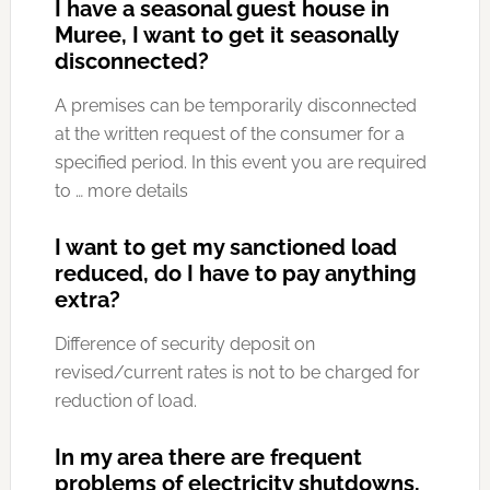
I have a seasonal guest house in
Muree, I want to get it seasonally
disconnected?
A premises can be temporarily disconnected
at the written request of the consumer for a
specified period. In this event you are required
to … more details
I want to get my sanctioned load
reduced, do I have to pay anything
extra?
Difference of security deposit on
revised/current rates is not to be charged for
reduction of load.
In my area there are frequent
problems of electricity shutdowns,