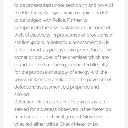
to be prosecuted under section 39 and 39-A of
the Electricity Act 1910, which requires an FIR
to be lodged with Police. Further to
compensate the loss sustained on account of
theft of electricity, in pursuance of provisions of
section 48 ibid, a detection/assessment bill is
to be served, as per laydown procedures. The
owner or occupier of the premises which are
found, for the time being, connected illegally
for the purpose of supply of energy with the
works of licensee are liable for the payment of
detection/assessment bill prepared and
served.
Detection bill on account of slowness is to be
served for slowness observed in the meter on
mechanical or technical ground. Slowness is
checked either with a Check Meter or by