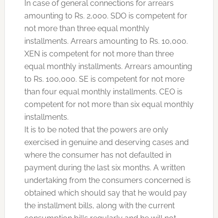
In case of general connections for arrears
amounting to Rs. 2,000. SDO is competent for
not more than three equal monthly
installments. Arrears amounting to Rs. 10,000.
XEN is competent for not more than three
equal monthly installments. Arrears amounting
to Rs. 100,000. SE is competent for not more
than four equal monthly installments. CEO is
competent for not more than six equal monthly
installments.
It is to be noted that the powers are only
exercised in genuine and deserving cases and
where the consumer has not defaulted in
payment during the last six months. A written
undertaking from the consumers concerned is
obtained which should say that he would pay
the installment bills, along with the current