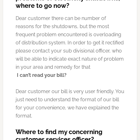
where to go now?
Dear customer there can be number of
reasons for the shutdowns, but the most
frequent problem encountered is overloading
of distribution system. In order to get it rectified
please contact your sub divisional officer, who
will be able to indicate exact nature of problem
in your area and remedy for that
I can’t read your bill?
Dear customer our bill is very user friendly. You
just need to understand the format of our bill
for your convenience, we have explained the
format.
Where to find my concerning
customer services officer?