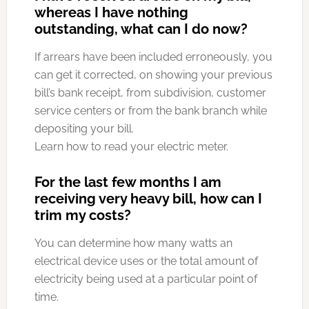
whereas I have nothing
outstanding, what can I do now?
If arrears have been included erroneously, you
can get it corrected, on showing your previous
bill’s bank receipt, from subdivision, customer
service centers or from the bank branch while
depositing your bill.
Learn how to read your electric meter.
For the last few months I am
receiving very heavy bill, how can I
trim my costs?
You can determine how many watts an
electrical device uses or the total amount of
electricity being used at a particular point of
time.