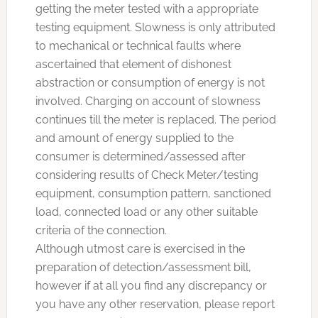
getting the meter tested with a appropriate
testing equipment. Slowness is only attributed
to mechanical or technical faults where
ascertained that element of dishonest
abstraction or consumption of energy is not
involved. Charging on account of slowness
continues till the meter is replaced. The period
and amount of energy supplied to the
consumer is determined/assessed after
considering results of Check Meter/testing
equipment, consumption pattern, sanctioned
load, connected load or any other suitable
criteria of the connection.
Although utmost care is exercised in the
preparation of detection/assessment bill,
however if at all you find any discrepancy or
you have any other reservation, please report