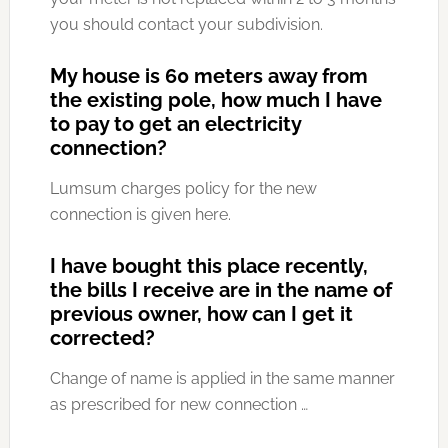
you should contact your subdivision.
My house is 60 meters away from
the existing pole, how much I have
to pay to get an electricity
connection?
Lumsum charges policy for the new
connection is given here.
I have bought this place recently,
the bills I receive are in the name of
previous owner, how can I get it
corrected?
Change of name is applied in the same manner
as prescribed for new connection …