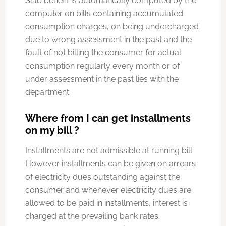
Slab benefit is automatically computed by the
computer on bills containing accumulated
consumption charges, on being undercharged
due to wrong assessment in the past and the
fault of not billing the consumer for actual
consumption regularly every month or of
under assessment in the past lies with the
department
Where from I can get installments
on my bill ?
Installments are not admissible at running bill.
However installments can be given on arrears
of electricity dues outstanding against the
consumer and whenever electricity dues are
allowed to be paid in installments, interest is
charged at the prevailing bank rates.