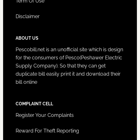
Term Of Use
Disclaimer
ABOUT US
Pescobill.net is an unofficial site which is design
for the consumers of Pesco(Peshawer Electric
Supply Company). So that they can get
duplicate bill easily print it and download their
bill online
COMPLAINT CELL
Register Your Complaints
Reward For Theft Reporting