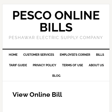
PESCO ONLINE
BILLS
PESHAWAR ELECTRIC SUPPLY COMPANY
HOME
CUSTOMER SERVICES
EMPLOYEE’S CORNER
BILLS
TARIF GUIDE
PRIVACY POLICY
TERMS OF USE
ABOUT US
BLOG
View Online Bill