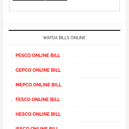
WAPDA BILLS ONLINE
PESCO ONLINE BILL
GEPCO ONLINE BILL
MEPCO ONLINE BILL
FESCO ONLINE BILL
HESCO ONLINE BILL
IESCO ONLINE BILL