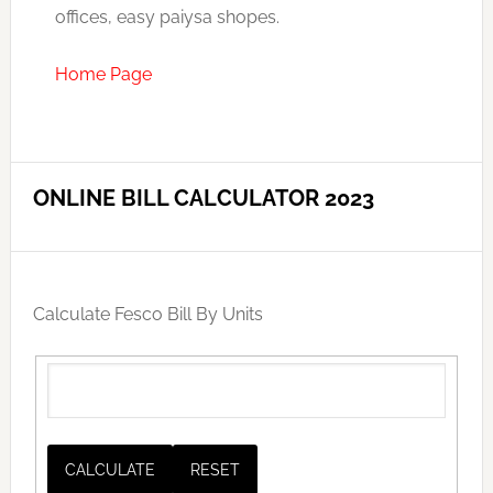
offices, easy paiysa shopes.
Home Page
ONLINE BILL CALCULATOR 2023
Calculate Fesco Bill By Units