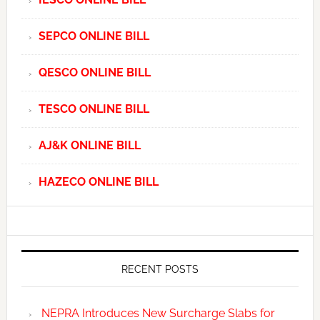
SEPCO ONLINE BILL
QESCO ONLINE BILL
TESCO ONLINE BILL
AJ&K ONLINE BILL
HAZECO ONLINE BILL
RECENT POSTS
NEPRA Introduces New Surcharge Slabs for