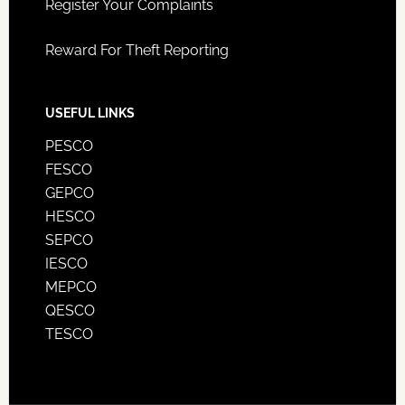
Register Your Complaints
Reward For Theft Reporting
USEFUL LINKS
PESCO
FESCO
GEPCO
HESCO
SEPCO
IESCO
MEPCO
QESCO
TESCO