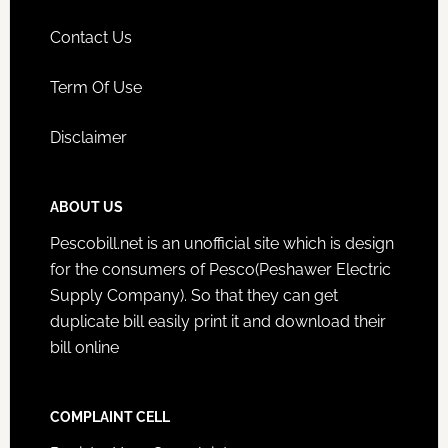
Contact Us
Term Of Use
Disclaimer
ABOUT US
Pescobill.net is an unofficial site which is design
for the consumers of Pesco(Peshawer Electric
Supply Company). So that they can get
duplicate bill easily print it and download their
bill online
COMPLAINT CELL