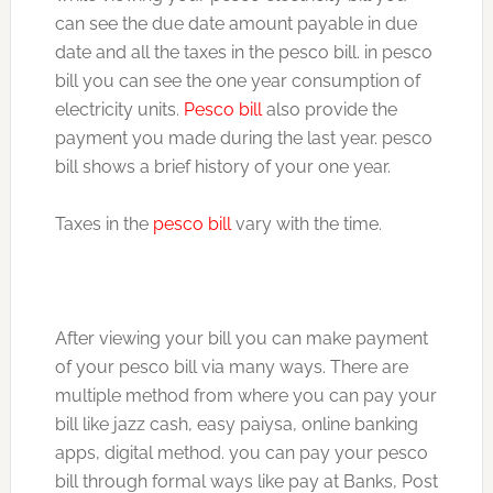
can see the due date amount payable in due
date and all the taxes in the pesco bill. in pesco
bill you can see the one year consumption of
electricity units.
Pesco bill
also provide the
payment you made during the last year. pesco
bill shows a brief history of your one year.
Taxes in the
pesco bill
vary with the time.
After viewing your bill you can make payment
of your pesco bill via many ways. There are
multiple method from where you can pay your
bill like jazz cash, easy paiysa, online banking
apps, digital method. you can pay your pesco
bill through formal ways like pay at Banks, Post