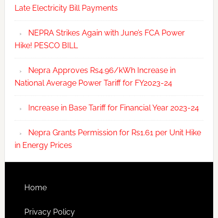
Late Electricity Bill Payments
NEPRA Strikes Again with June’s FCA Power
Hike! PESCO BILL
Nepra Approves Rs4.96/kWh Increase in
National Average Power Tariff for FY2023-24
Increase in Base Tariff for Financial Year 2023-24
Nepra Grants Permission for Rs1.61 per Unit Hike
in Energy Prices
Home
Privacy Policy