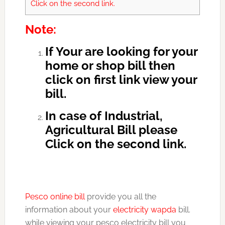
Click on the second link.
Note:
If Your are looking for your
home or shop bill then
click on first link view your
bill.
In case of Industrial,
Agricultural Bill please
Click on the second link.
Pesco online bill
provide you all the
information about your
electricity wapda
bill.
while viewing your pesco electricity bill you