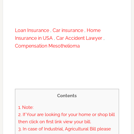
Loan Insurance
,
Car insurance
,
Home
Insurance in USA
,
Car Accident Lawyer
,
Compensation Mesothelioma
Contents
1.
Note:
2.
If Your are looking for your home or shop bill
then click on first link view your bill.
3.
In case of Industrial, Agricultural Bill please