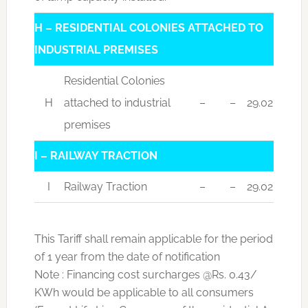
H – RESIDENTIAL COLONIES ATTACHED TO
INDUSTRIAL PREMISES
Residential Colonies
H
attached to industrial
–
–
29.02
premises
I – RAILWAY TRACTION
I
Railway Traction
–
–
29.02
This Tariff shall remain applicable for the period
of 1 year from the date of notification
Note : Financing cost surcharges @Rs. 0.43/
KWh would be applicable to all consumers