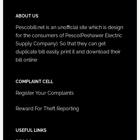
ABOUT US
Pescobill.net is an unofficial site which is design
for the consumers of Pesco(Peshawer Electric
Supply Company). So that they can get
duplicate bill easily print it and download their
bill online
COMPLAINT CELL
Register Your Complaints
Reward For Theft Reporting
USEFUL LINKS