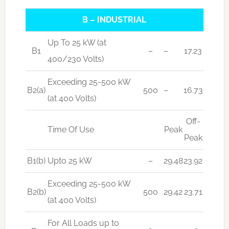
B – INDUSTRIAL
Up To 25 kW (at
B1
–
–
17.23
400/230 Volts)
Exceeding 25-500 kW
B2(a)
500
–
16.73
(at 400 Volts)
Off-
Time Of Use
Peak
Peak
B1(b)
Upto 25 kW
–
29.48
23.92
Exceeding 25-500 kW
B2(b)
500
29.42
23.71
(at 400 Volts)
For All Loads up to