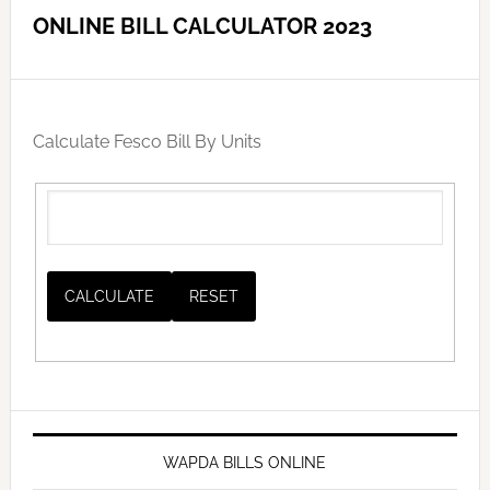
ONLINE BILL CALCULATOR 2023
Calculate Fesco Bill By Units
WAPDA BILLS ONLINE