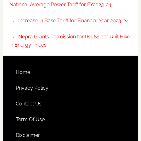
National Average Power Tariff for FY2023-24
Increase in Base Tariff for Financial Year 2023-24
Nepra Grants Permission for Rs1.61 per Unit Hike
in Energy Prices
Home
Privacy Policy
Contact Us
Term Of Use
Disclaimer