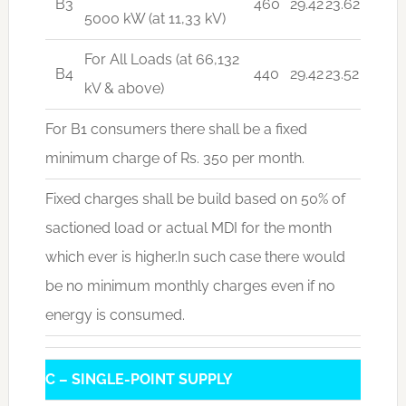
B3
460
29.42
23.62
5000 kW (at 11,33 kV)
For All Loads (at 66,132
B4
440
29.42
23.52
kV & above)
For B1 consumers there shall be a fixed
minimum charge of Rs. 350 per month.
Fixed charges shall be build based on 50% of
sactioned load or actual MDI for the month
which ever is higher.In such case there would
be no minimum monthly charges even if no
energy is consumed.
C – SINGLE-POINT SUPPLY