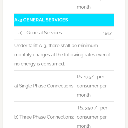
month
A-3 GENERAL SERVICES
a)
General Services
–
–
19.51
Under tariff A-3, there shall be minimum
monthly charges at the following rates even if
no energy is consumed.
Rs. 175/- per
a) Single Phase Connections:
consumer per
month
Rs. 350 /- per
b) Three Phase Connections:
consumer per
month