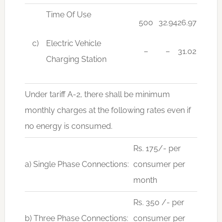
Time Of Use
500
32.94
26.97
c)
Electric Vehicle
–
–
31.02
Charging Station
Under tariff A-2, there shall be minimum
monthly charges at the following rates even if
no energy is consumed.
Rs. 175/- per
a) Single Phase Connections:
consumer per
month
Rs. 350 /- per
b) Three Phase Connections:
consumer per