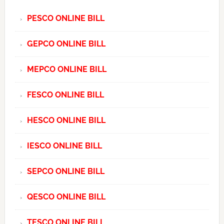
PESCO ONLINE BILL
GEPCO ONLINE BILL
MEPCO ONLINE BILL
FESCO ONLINE BILL
HESCO ONLINE BILL
IESCO ONLINE BILL
SEPCO ONLINE BILL
QESCO ONLINE BILL
TESCO ONLINE BILL