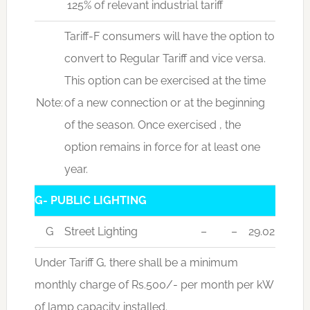
125% of relevant industrial tariff
Tariff-F consumers will have the option to
convert to Regular Tariff and vice versa.
This option can be exercised at the time
Note:
of a new connection or at the beginning
of the season. Once exercised , the
option remains in force for at least one
year.
G- PUBLIC LIGHTING
G
Street Lighting
–
–
29.02
Under Tariff G, there shall be a minimum
monthly charge of Rs.500/- per month per kW
of lamp capacity installed.