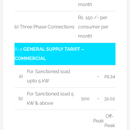
month
Rs. 150 /- per
b) Three Phase Connections:
consumer per
month
A-2
GENERAL SUPPLY TARIFF –
COMMERCIAL
For Sanctioned load
a)
–
29.34
upto 5 kW
For Sanctioned load 5
b)
500
–
31.02
kW & above
Off-
Peak
Peak