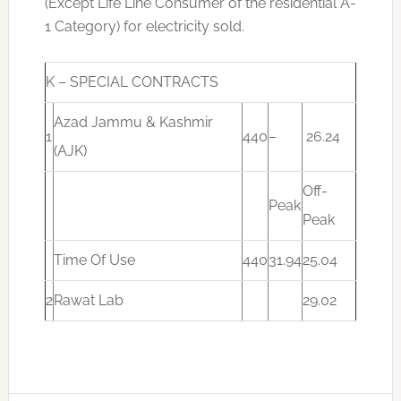
(Except Life Line Consumer of the residential A-
1 Category) for electricity sold.
K – SPECIAL CONTRACTS
Azad Jammu & Kashmir
1
440
–
26.24
(AJK)
Off-
Peak
Peak
Time Of Use
440
31.94
25.04
2
Rawat Lab
29.02