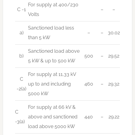
For supply at 400/230
C -1
–
–
Volts
Sanctioned load less
a)
–
–
30.02
than 5 kW
Sanctioned load above
b)
500
–
29.52
5 kW & up to 500 kW
For supply at 11,33 kV
C
up to and including
460
–
29.32
-2(a)
5000 kW
For supply at 66 kV &
C
above and sanctioned
440
–
29.22
-3(a)
load above 5000 kW