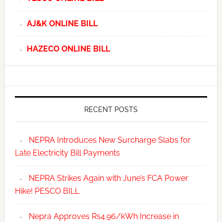
AJ&K ONLINE BILL
HAZECO ONLINE BILL
RECENT POSTS
NEPRA Introduces New Surcharge Slabs for
Late Electricity Bill Payments
NEPRA Strikes Again with June’s FCA Power
Hike! PESCO BILL
Nepra Approves Rs4.96/kWh Increase in