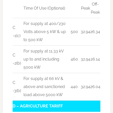
Off-
Time Of Use (Optional)
Peak
Peak
For supply at 400/230
C
Volts above 5 kW & up
500
32.94
26.34
-1(c)
to 500 kW
For supply at 11,33 kV
C
up to and including
460
32.94
26.14
-2(b)
5000 kW
For supply at 66 kV &
C
above and sanctioned
440
32.94
26.04
-3(b)
load above 5000 kW
D – AGRICULTURE TARIFF