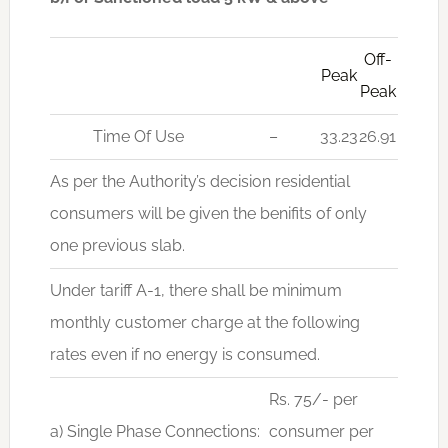
Off-
Peak
Peak
Time Of Use
–
33.23
26.91
As per the Authority’s decision residential
consumers will be given the benifits of only
one previous slab.
Under tariff A-1, there shall be minimum
monthly customer charge at the following
rates even if no energy is consumed.
Rs. 75/- per
a) Single Phase Connections:
consumer per