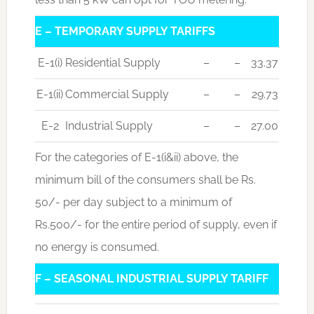
E – TEMPORARY SUPPLY TARIFFS
E-1(i)
Residential Supply
–
–
33.37
E-1(ii)
Commercial Supply
–
–
29.73
E-2
Industrial Supply
–
–
27.00
For the categories of E-1(i&ii) above, the
minimum bill of the consumers shall be Rs.
50/- per day subject to a minimum of
Rs.500/- for the entire period of supply, even if
no energy is consumed.
F – SEASONAL INDUSTRIAL SUPPLY TARIFF