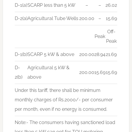
D-1(a)
SCARP less than 5 kW
–
–
26.02
D-2(a)
Agricultural Tube Wells
200.00
–
15.69
Off-
Peak
Peak
D-1(b)
SCARP 5 kW & above
200.00
28.94
21.69
D-
Agricultural 5 kW &
200.00
15.69
15.69
2(b)
above
Under this tariff, there shall be minimum
monthly charges of Rs.2000/- per consumer
per month, even if no energy is consumed.
Note:- The consumers having sanctioned load
less than 5 kW can opt for TOU metering.