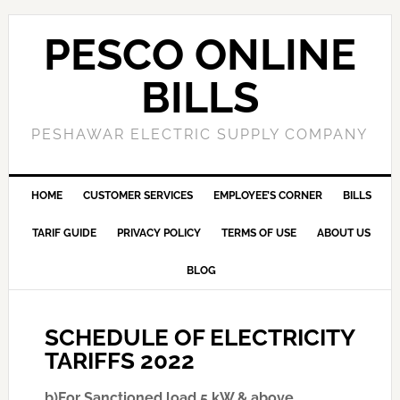
PESCO ONLINE
BILLS
PESHAWAR ELECTRIC SUPPLY COMPANY
HOME
CUSTOMER SERVICES
EMPLOYEE’S CORNER
BILLS
TARIF GUIDE
PRIVACY POLICY
TERMS OF USE
ABOUT US
BLOG
SCHEDULE OF ELECTRICITY
TARIFFS 2022
b)For Sanctioned load 5 kW & above