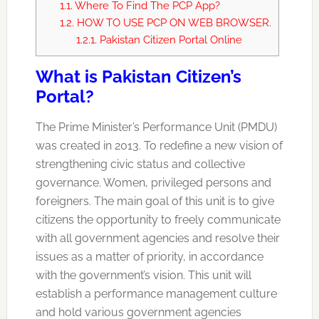
1.1.
Where To Find The PCP App?
1.2.
HOW TO USE PCP ON WEB BROWSER.
1.2.1.
Pakistan Citizen Portal Online
What is Pakistan Citizen’s
Portal?
The Prime Minister’s Performance Unit (PMDU)
was created in 2013. To redefine a new vision of
strengthening civic status and collective
governance. Women, privileged persons and
foreigners. The main goal of this unit is to give
citizens the opportunity to freely communicate
with all government agencies and resolve their
issues as a matter of priority, in accordance
with the government’s vision. This unit will
establish a performance management culture
and hold various government agencies