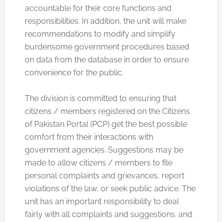
accountable for their core functions and
responsibilities. In addition, the unit will make
recommendations to modify and simplify
burdensome government procedures based
on data from the database in order to ensure
convenience for the public.
The division is committed to ensuring that
citizens / members registered on the Citizens
of Pakistan Portal (PCP) get the best possible
comfort from their interactions with
government agencies. Suggestions may be
made to allow citizens / members to file
personal complaints and grievances, report
violations of the law, or seek public advice. The
unit has an important responsibility to deal
fairly with all complaints and suggestions. and