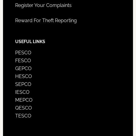
Register Your Complaints
Reward For Theft Reporting
USEFUL LINKS
PESCO
FESCO
GEPCO
HESCO
SEPCO
IESCO
MEPCO
QESCO
TESCO