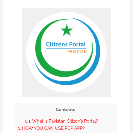
Contents
0.1.
What is Pakistan Citizen’s Portal?
1.
HOW YOU CAN USE PCP APP?