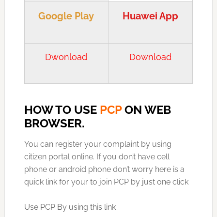
Google Play
Huawei App
Dwonload
Download
HOW TO USE
PCP
ON WEB
BROWSER.
You can register your complaint by using
citizen portal online. If you don’t have cell
phone or android phone don’t worry here is a
quick link for your to join PCP by just one click
Use PCP By using this link