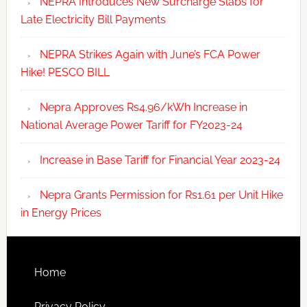
NEPRA Introduces New Surcharge Slabs for
Late Electricity Bill Payments
NEPRA Strikes Again with June’s FCA Power
Hike! PESCO BILL
Nepra Approves Rs4.96/kWh Increase in
National Average Power Tariff for FY2023-24
Increase in Base Tariff for Financial Year 2023-24
Nepra Grants Permission for Rs1.61 per Unit Hike
in Energy Prices
Home
Privacy Policy