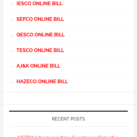
IESCO ONLINE BILL
SEPCO ONLINE BILL
QESCO ONLINE BILL
TESCO ONLINE BILL
AJ&K ONLINE BILL
HAZECO ONLINE BILL
RECENT POSTS