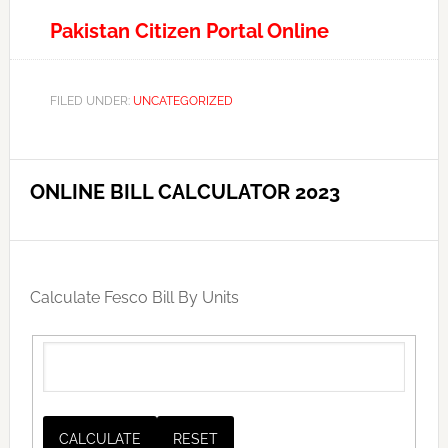
Pakistan Citizen Portal Online
FILED UNDER:
UNCATEGORIZED
ONLINE BILL CALCULATOR 2023
Calculate Fesco Bill By Units