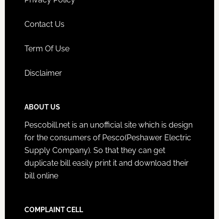
Contact Us
Term Of Use
Disclaimer
ABOUT US
Pescobill.net is an unofficial site which is design
for the consumers of Pesco(Peshawer Electric
Supply Company). So that they can get
duplicate bill easily print it and download their
bill online
COMPLAINT CELL