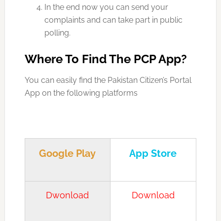
In the end now you can send your
complaints and can take part in public
polling.
Where To Find The PCP App?
You can easily find the Pakistan Citizen’s Portal
App on the following platforms
Google Play
App Store
Dwonload
Download