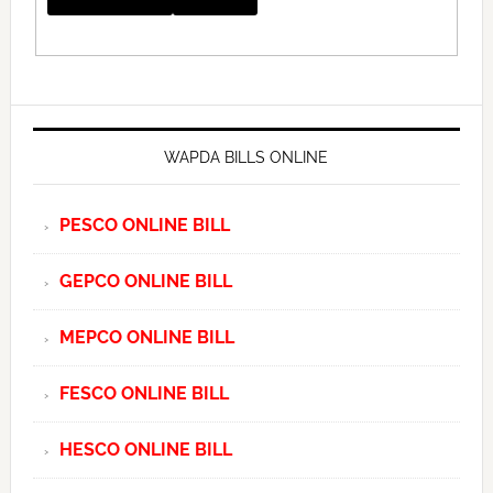
WAPDA BILLS ONLINE
PESCO ONLINE BILL
GEPCO ONLINE BILL
MEPCO ONLINE BILL
FESCO ONLINE BILL
HESCO ONLINE BILL