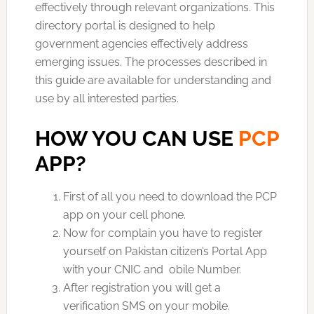
effectively through relevant organizations. This
directory portal is designed to help
government agencies effectively address
emerging issues. The processes described in
this guide are available for understanding and
use by all interested parties.
HOW YOU CAN USE
PCP
APP?
First of all you need to download the PCP
app on your cell phone.
Now for complain you have to register
yourself on Pakistan citizen’s Portal App
with your CNIC and obile Number.
After registration you will get a
verification SMS on your mobile.