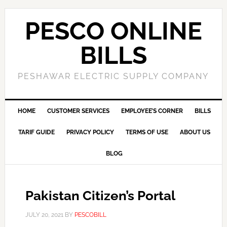
PESCO ONLINE
BILLS
PESHAWAR ELECTRIC SUPPLY COMPANY
HOME
CUSTOMER SERVICES
EMPLOYEE’S CORNER
BILLS
TARIF GUIDE
PRIVACY POLICY
TERMS OF USE
ABOUT US
BLOG
Pakistan Citizen’s Portal
JULY 20, 2021
BY
PESCOBILL