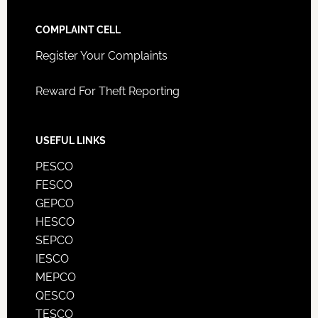
COMPLAINT CELL
Register Your Complaints
Reward For Theft Reporting
USEFUL LINKS
PESCO
FESCO
GEPCO
HESCO
SEPCO
IESCO
MEPCO
QESCO
TESCO