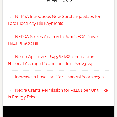
RECENT POSTS
NEPRA Introduces New Surcharge Slabs for
Late Electricity Bill Payments
NEPRA Strikes Again with June’s FCA Power
Hike! PESCO BILL
Nepra Approves Rs4.96/kWh Increase in
National Average Power Tariff for FY2023-24
Increase in Base Tariff for Financial Year 2023-24
Nepra Grants Permission for Rs1.61 per Unit Hike
in Energy Prices