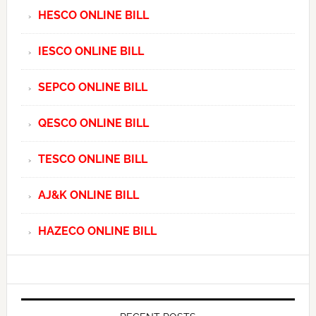
HESCO ONLINE BILL
IESCO ONLINE BILL
SEPCO ONLINE BILL
QESCO ONLINE BILL
TESCO ONLINE BILL
AJ&K ONLINE BILL
HAZECO ONLINE BILL