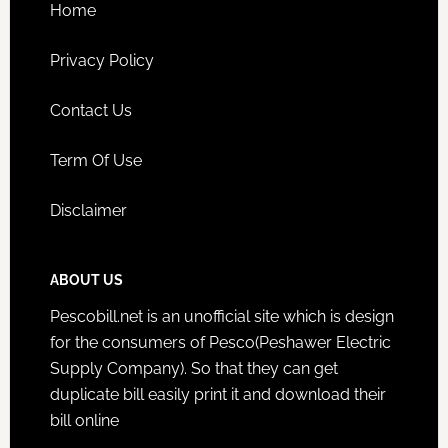
Home
Privacy Policy
Contact Us
Term Of Use
Disclaimer
ABOUT US
Pescobill.net is an unofficial site which is design
for the consumers of Pesco(Peshawer Electric
Supply Company). So that they can get
duplicate bill easily print it and download their
bill online