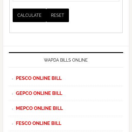
WAPDA BILLS ONLINE
PESCO ONLINE BILL
GEPCO ONLINE BILL
MEPCO ONLINE BILL
FESCO ONLINE BILL