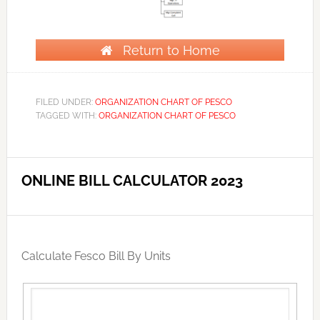
Return to Home
FILED UNDER:
ORGANIZATION CHART OF PESCO
TAGGED WITH:
ORGANIZATION CHART OF PESCO
ONLINE BILL CALCULATOR 2023
Calculate Fesco Bill By Units