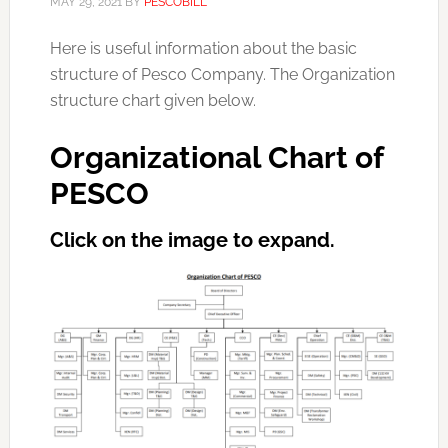
MAY 29, 2021
BY
PESCOBILL
Here is useful information about the basic
structure of Pesco Company. The Organization
structure chart given below.
Organizational Chart of
PESCO
Click
on the image to expand.