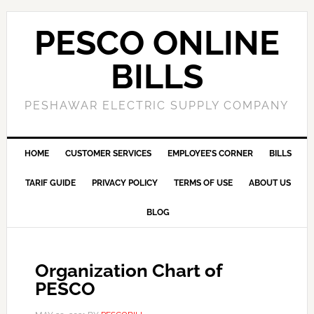
PESCO ONLINE
BILLS
PESHAWAR ELECTRIC SUPPLY COMPANY
HOME
CUSTOMER SERVICES
EMPLOYEE’S CORNER
BILLS
TARIF GUIDE
PRIVACY POLICY
TERMS OF USE
ABOUT US
BLOG
Organization Chart of
PESCO