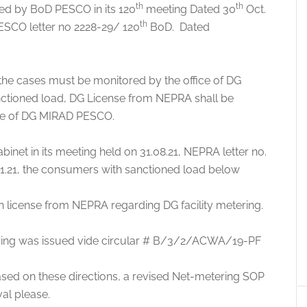
th
th
d by BoD PESCO in its 120
meeting Dated 30
Oct.
th
ESCO letter no 2228-29/ 120
BoD. Dated
 the cases must be monitored by the office of DG
tioned load, DG License from NEPRA shall be
ice of DG MIRAD PESCO.
inet in its meeting held on 31.08.21, NEPRA letter no.
.21, the consumers with sanctioned load below
 license from NEPRA regarding DG facility metering.
tering was issued vide circular # B/3/2/ACWA/19-PF
sed on these directions, a revised Net-metering SOP
al please.