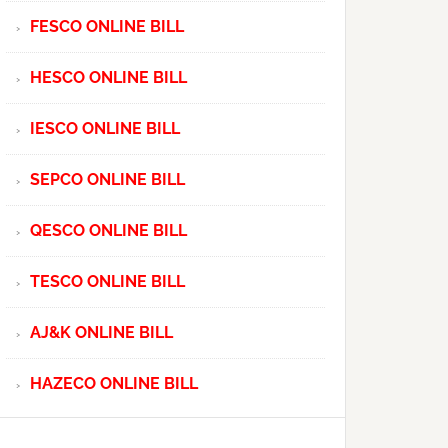
FESCO ONLINE BILL
HESCO ONLINE BILL
IESCO ONLINE BILL
SEPCO ONLINE BILL
QESCO ONLINE BILL
TESCO ONLINE BILL
AJ&K ONLINE BILL
HAZECO ONLINE BILL