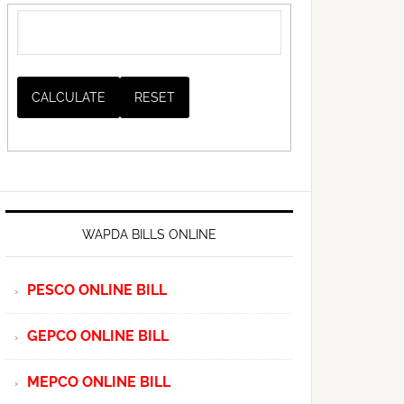
WAPDA BILLS ONLINE
PESCO ONLINE BILL
GEPCO ONLINE BILL
MEPCO ONLINE BILL