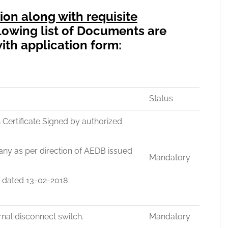
ion along with requisite
lowing list of Documents are
ith application form:
Status
on Certificate Signed by authorized
ny as per direction of AEDB issued
Mandatory
9 dated 13-02-2018
rnal disconnect switch.
Mandatory