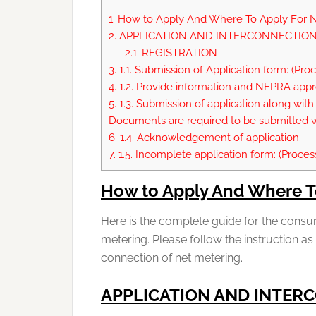
1.
How to Apply And Where To Apply For N
2.
APPLICATION AND INTERCONNECTION
2.1.
REGISTRATION
3.
1.1. Submission of Application form: (Pro
4.
1.2. Provide information and NEPRA ap
5.
1.3. Submission of application along with 
Documents are required to be submitted wi
6.
1.4. Acknowledgement of application:
7.
1.5. Incomplete application form: (Proces
How to Apply And Where T
Here is the complete guide for the consu
metering. Please follow the instruction as
connection of net metering.
APPLICATION AND INTER