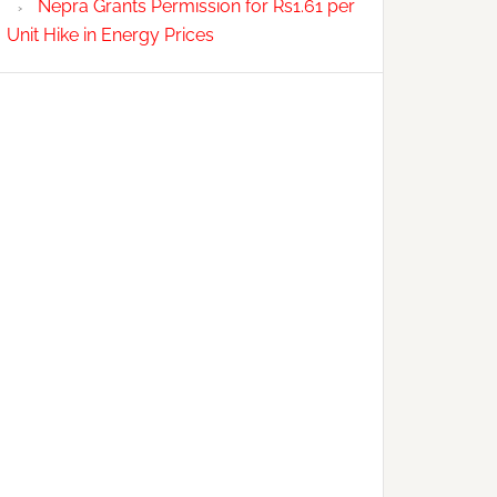
Nepra Grants Permission for Rs1.61 per
Unit Hike in Energy Prices