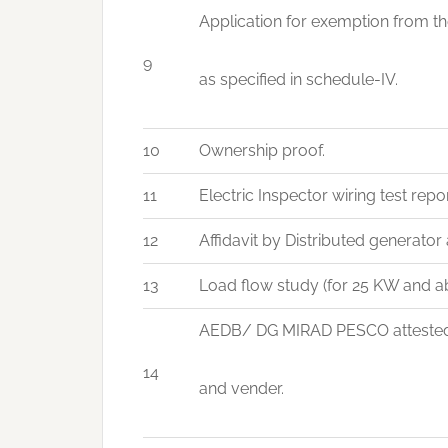
Application for exemption from th
9
as specified in schedule-IV.
10
Ownership proof.
11
Electric Inspector wiring test rep
12
Affidavit by Distributed generator 
13
Load flow study (for 25 KW and ab
AEDB/ DG MIRAD PESCO attested co
14
and vender.