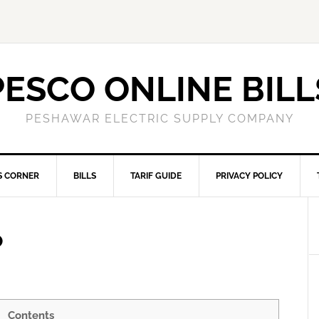
PESCO ONLINE BILL
PESHAWAR ELECTRIC SUPPLY COMPANY
S CORNER
BILLS
TARIF GUIDE
PRIVACY POLICY
P
Contents