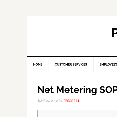
HOME
CUSTOMER SERVICES
EMPLOYEE’
Net Metering SO
JUNE 29, 2022
BY
PESCOBILL