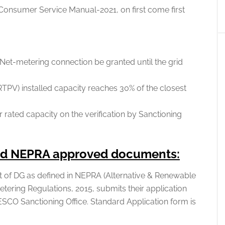
Consumer Service Manual-2021, on first come first
Net-metering connection be granted until the grid
TPV) installed capacity reaches 30% of the closest
 rated capacity on the verification by Sanctioning
and NEPRA approved documents:
 of DG as defined in NEPRA (Alternative & Renewable
tering Regulations, 2015, submits their application
SCO Sanctioning Office. Standard Application form is