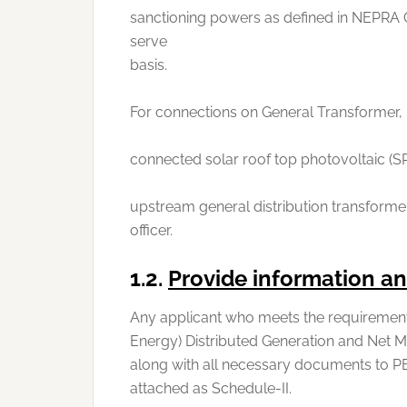
sanctioning powers as defined in NEPRA 
serve
basis.
For connections on General Transformer, 
connected solar roof top photovoltaic (SR
upstream general distribution transformer
officer.
1.2.
Provide information 
Any applicant who meets the requirement
Energy) Distributed Generation and Net Me
along with all necessary documents to PE
attached as Schedule-II.