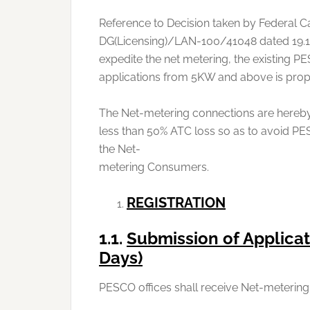
Reference to Decision taken by Federal Cab
DG(Licensing)/LAN-100/41048 dated 19.1
expedite the net metering, the existing P
applications from 5KW and above is pro
The Net-metering connections are hereby
less than 50% ATC loss so as to avoid PE
the Net-
metering Consumers.
REGISTRATION
1.1.
Submission of Applicat
Days)
PESCO offices shall receive Net-metering 