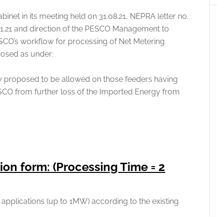
inet in its meeting held on 31.08.21, NEPRA letter no.
1.21 and direction of the PESCO Management to
ESCO’s workflow for processing of Net Metering
posed as under:
 proposed to be allowed on those feeders having
SCO from further loss of the Imported Energy from
ion form: (Processing Time = 2
applications (up to 1MW) according to the existing