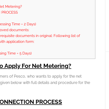
et Metering?
 PROCESS
cessing Time = 2 Days)
proved documents:
requisite documents in original: Following list of
th application form:
sing Time = 5 Days)
o Apply For Net Metering?
mers of Pesco, who wants to apply for the net
 given below with full details and procedure for the
CONNECTION PROCESS