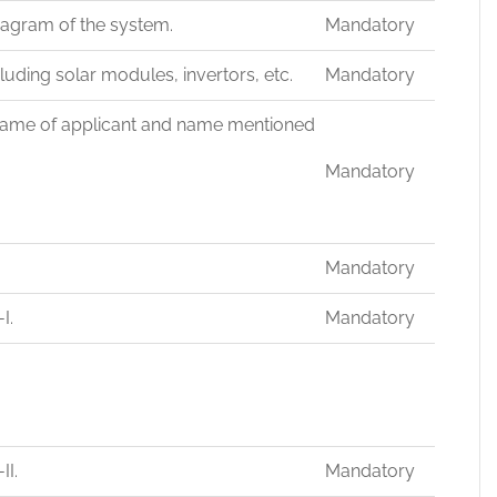
iagram of the system.
Mandatory
uding solar modules, invertors, etc.
Mandatory
. (Name of applicant and name mentioned
Mandatory
Mandatory
I.
Mandatory
II.
Mandatory