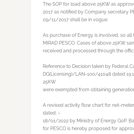
The SOP for load above 25KW as approve
2017 as notified by Company secretary P
09/11/2017 shall be in vogue.
As purchase of Energy is involved, so all
MIRAD PESCO. Cases of above 25KW sanc
received and processed through the off
Reference to Decision taken by Federal Cab
DG(Licensing)/LAN-100/41048 dated 19.11
25KW
were exempted from obtaining generation
A revised activity flow chart for net-me
dated: –
18/01/2022 by Ministry of Energy GoP. Ba
for PESCO is hereby proposed for approv