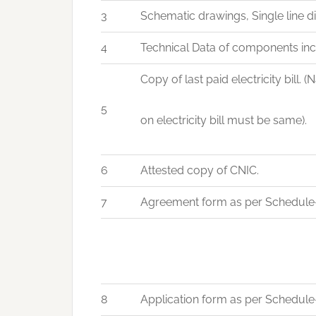
3
Schematic drawings, Single line d
4
Technical Data of components incl
Copy of last paid electricity bill
5
on electricity bill must be same).
6
Attested copy of CNIC.
7
Agreement form as per Schedule-
8
Application form as per Schedule-