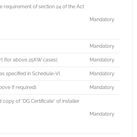
e requirement of section 24 of the Act
Mandatory
Mandatory
ort (for above 25KW cases).
Mandatory
as specified in Schedule-VI.
Mandatory
ove If required).
Mandatory
py of “DG Certificate” of installer
Mandatory