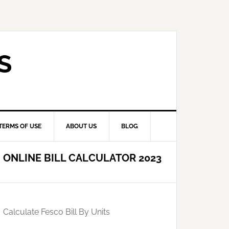
S
TERMS OF USE
ABOUT US
BLOG
ONLINE BILL CALCULATOR 2023
Calculate Fesco Bill By Units