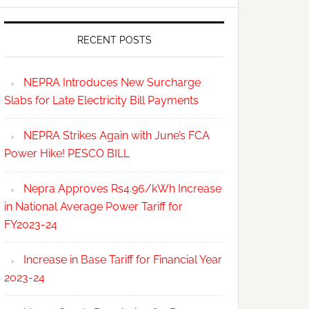
RECENT POSTS
NEPRA Introduces New Surcharge
Slabs for Late Electricity Bill Payments
NEPRA Strikes Again with June’s FCA
Power Hike! PESCO BILL
Nepra Approves Rs4.96/kWh Increase
in National Average Power Tariff for
FY2023-24
Increase in Base Tariff for Financial Year
2023-24