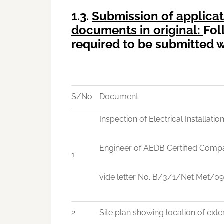
1.3.
Submission
of applicat
documents in original:
Fol
required to be submitted w
S/No
Document
Inspection of Electrical Installati
Engineer of AEDB Certified Compa
1
vide letter No. B/3/1/Net Met/0
2
Site plan showing location of exte