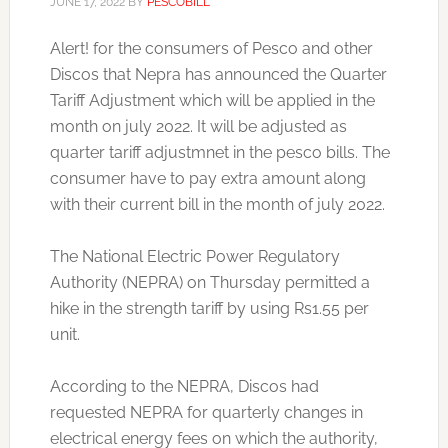
JUNE 17, 2022
BY
PESCOBILL
Alert! for the consumers of Pesco and other
Discos that Nepra has announced the Quarter
Tariff Adjustment which will be applied in the
month on july 2022. It will be adjusted as
quarter tariff adjustmnet in the pesco bills. The
consumer have to pay extra amount along
with their current bill in the month of july 2022.
The National Electric Power Regulatory
Authority (NEPRA) on Thursday permitted a
hike in the strength tariff by using Rs1.55 per
unit.
According to the NEPRA, Discos had
requested NEPRA for quarterly changes in
electrical energy fees on which the authority,