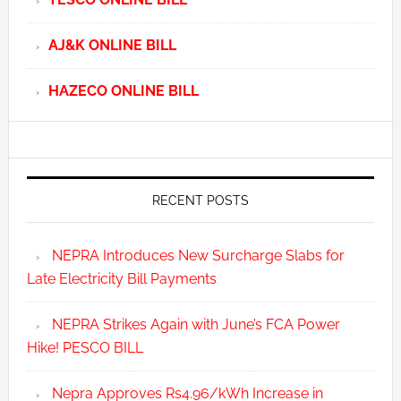
AJ&K ONLINE BILL
HAZECO ONLINE BILL
RECENT POSTS
NEPRA Introduces New Surcharge Slabs for
Late Electricity Bill Payments
NEPRA Strikes Again with June’s FCA Power
Hike! PESCO BILL
Nepra Approves Rs4.96/kWh Increase in