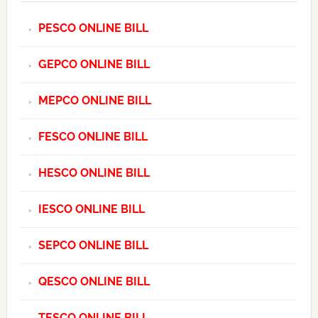
PESCO ONLINE BILL
GEPCO ONLINE BILL
MEPCO ONLINE BILL
FESCO ONLINE BILL
HESCO ONLINE BILL
IESCO ONLINE BILL
SEPCO ONLINE BILL
QESCO ONLINE BILL
TESCO ONLINE BILL