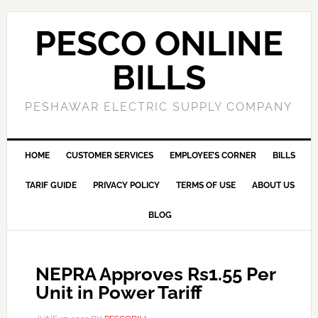
PESCO ONLINE
BILLS
PESHAWAR ELECTRIC SUPPLY COMPANY
HOME
CUSTOMER SERVICES
EMPLOYEE’S CORNER
BILLS
TARIF GUIDE
PRIVACY POLICY
TERMS OF USE
ABOUT US
BLOG
NEPRA Approves Rs1.55 Per
Unit in Power Tariff