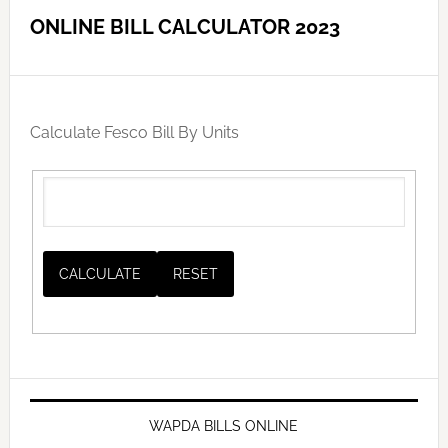
ONLINE BILL CALCULATOR 2023
Calculate Fesco Bill By Units
WAPDA BILLS ONLINE