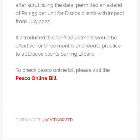
after scrutinizing the data, permitted an extend
of Rs 1.55 per unit for Discos clients with impact
from July 2022.
It introduced that tariff adjustment would be
effective for three months and would practice
to all Discos clients barring Lifeline
To check pesco online bill please visit the
Pesco Online Bill
FILED UNDER:
UNCATEGORIZED