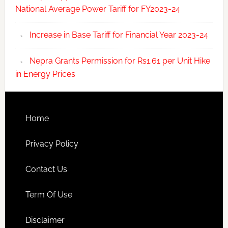
National Average Power Tariff for FY2023-24
Increase in Base Tariff for Financial Year 2023-24
Nepra Grants Permission for Rs1.61 per Unit Hike
in Energy Prices
Home
Privacy Policy
Contact Us
Term Of Use
Disclaimer