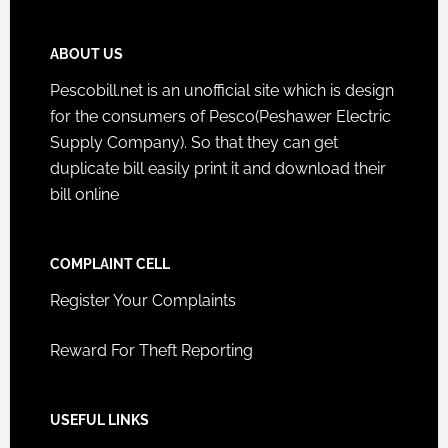
ABOUT US
Pescobill.net is an unofficial site which is design
for the consumers of Pesco(Peshawer Electric
Supply Company). So that they can get
duplicate bill easily print it and download their
bill online
COMPLAINT CELL
Register Your Complaints
Reward For Theft Reporting
USEFUL LINKS