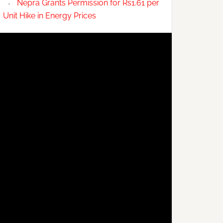
Nepra Grants Permission for Rs1.61 per
Unit Hike in Energy Prices