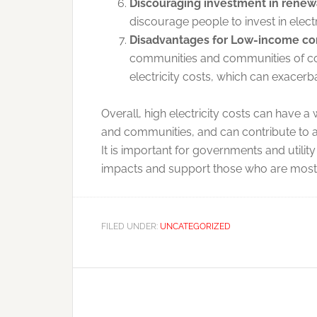
Discouraging investment in renew
discourage people to invest in elec
Disadvantages for Low-income co
communities and communities of col
electricity costs, which can exacerb
Overall, high electricity costs can have 
and communities, and can contribute to 
It is important for governments and utilit
impacts and support those who are most a
FILED UNDER:
UNCATEGORIZED