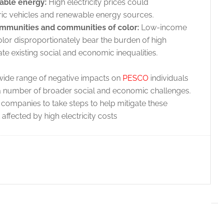
able energy:
High electricity prices could
tric vehicles and renewable energy sources.
mmunities and communities of color:
Low-income
or disproportionately bear the burden of high
ate existing social and economic inequalities.
a wide range of negative impacts on
PESCO
individuals
a number of broader social and economic challenges.
y companies to take steps to help mitigate these
ffected by high electricity costs