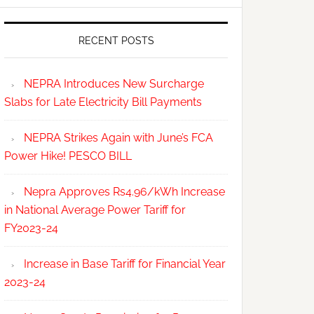
RECENT POSTS
NEPRA Introduces New Surcharge
Slabs for Late Electricity Bill Payments
NEPRA Strikes Again with June’s FCA
Power Hike! PESCO BILL
Nepra Approves Rs4.96/kWh Increase
in National Average Power Tariff for
FY2023-24
Increase in Base Tariff for Financial Year
2023-24