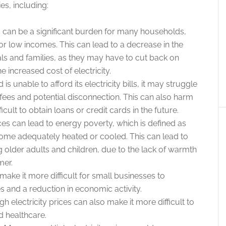
es, including:
ls can be a significant burden for many households,
or low incomes. This can lead to a decrease in the
als and families, as they may have to cut back on
e increased cost of electricity.
is unable to afford its electricity bills, it may struggle
 fees and potential disconnection. This can also harm
ficult to obtain loans or credit cards in the future.
ices can lead to energy poverty, which is defined as
s home adequately heated or cooled. This can lead to
 older adults and children, due to the lack of warmth
mer.
 make it more difficult for small businesses to
s and a reduction in economic activity.
gh electricity prices can also make it more difficult to
d healthcare.