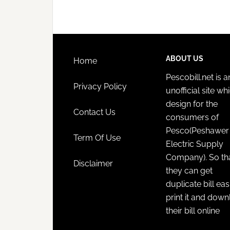
ABOUT US
Home
Pescobill.net is a
Privacy Policy
unofficial site whi
design for the
Contact Us
consumers of
Pesco(Peshawer
Term Of Use
Electric Supply
Company). So th
Disclaimer
they can get
duplicate bill eas
print it and dow
their bill online