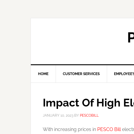
HOME
CUSTOMER SERVICES
EMPLOYEE’
Impact Of High El
JANUARY 10, 2023
BY
PESCOBILL
With increasing prices in
PESCO Bill
electr