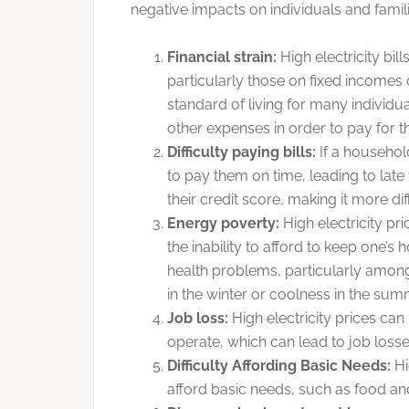
negative impacts on individuals and famili
Financial strain:
High electricity bil
particularly those on fixed incomes 
standard of living for many individu
other expenses in order to pay for th
Difficulty paying bills:
If a household 
to pay them on time, leading to late
their credit score, making it more dif
Energy poverty:
High electricity pr
the inability to afford to keep one’
health problems, particularly among
in the winter or coolness in the sum
Job loss:
High electricity prices can
operate, which can lead to job losse
Difficulty Affording Basic Needs:
Hi
afford basic needs, such as food an