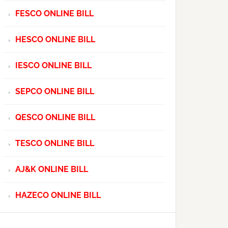
FESCO ONLINE BILL
HESCO ONLINE BILL
IESCO ONLINE BILL
SEPCO ONLINE BILL
QESCO ONLINE BILL
TESCO ONLINE BILL
AJ&K ONLINE BILL
HAZECO ONLINE BILL