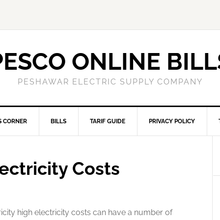
PESCO ONLINE BILL
PESHAWAR ELECTRIC SUPPLY COMPANY
S CORNER
BILLS
TARIF GUIDE
PRIVACY POLICY
ectricity Costs
icity high electricity costs can have a number of