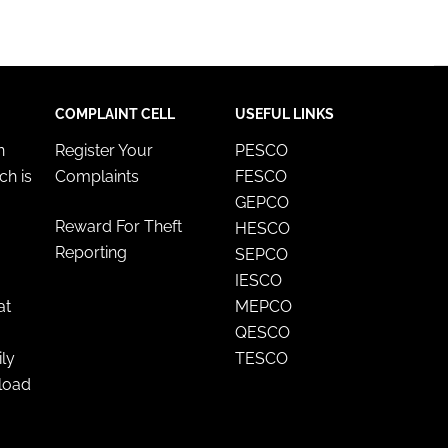
COMPLAINT CELL
USEFUL LINKS
n
Register Your
PESCO
ch is
Complaints
FESCO
GEPCO
Reward For Theft
HESCO
Reporting
SEPCO
IESCO
at
MEPCO
QESCO
ily
TESCO
nload