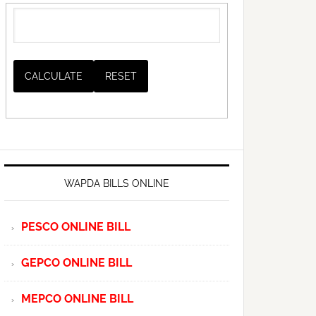
WAPDA BILLS ONLINE
PESCO ONLINE BILL
GEPCO ONLINE BILL
MEPCO ONLINE BILL