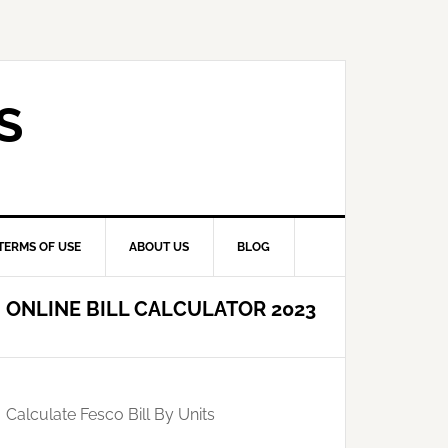
S
TERMS OF USE
ABOUT US
BLOG
ONLINE BILL CALCULATOR 2023
Calculate Fesco Bill By Units