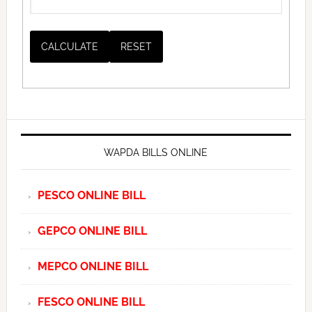
WAPDA BILLS ONLINE
PESCO ONLINE BILL
GEPCO ONLINE BILL
MEPCO ONLINE BILL
FESCO ONLINE BILL