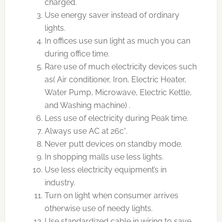
charged.
Use energy saver instead of ordinary
lights.
In offices use sun light as much you can
during office time.
Rare use of much electricity devices such
as( Air conditioner, Iron, Electric Heater,
Water Pump, Microwave, Electric Kettle,
and Washing machine) .
Less use of electricity during Peak time.
Always use AC at 26c°.
Never putt devices on standby mode.
In shopping malls use less lights.
Use less electricity equipment’s in
industry.
Turn on light when consumer arrives
otherwise use of needy lights.
Use standardized cable in wiring to save