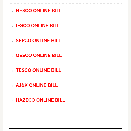
HESCO ONLINE BILL
IESCO ONLINE BILL
SEPCO ONLINE BILL
QESCO ONLINE BILL
TESCO ONLINE BILL
AJ&K ONLINE BILL
HAZECO ONLINE BILL