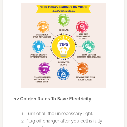
12 Golden Rules To Save Electricity
Turn of all the unnecessary light.
Plug off charger after you cell is fully