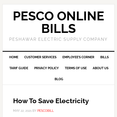
PESCO ONLINE
BILLS
PESHAWAR ELECTRIC SUPPLY COMPANY
HOME
CUSTOMER SERVICES
EMPLOYEE’S CORNER
BILLS
TARIF GUIDE
PRIVACY POLICY
TERMS OF USE
ABOUT US
BLOG
How To Save Electricity
MAY 22, 2021
BY
PESCOBILL