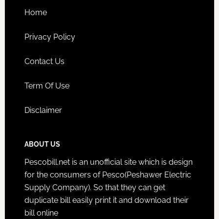
Home
Privacy Policy
Contact Us
Term Of Use
Disclaimer
ABOUT US
Pescobill.net is an unofficial site which is design
for the consumers of Pesco(Peshawer Electric
Supply Company). So that they can get
duplicate bill easily print it and download their
bill online