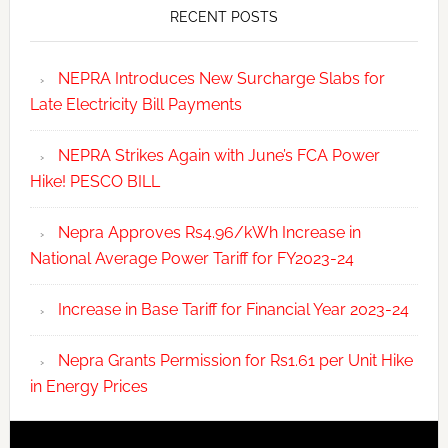
RECENT POSTS
NEPRA Introduces New Surcharge Slabs for
Late Electricity Bill Payments
NEPRA Strikes Again with June’s FCA Power
Hike! PESCO BILL
Nepra Approves Rs4.96/kWh Increase in
National Average Power Tariff for FY2023-24
Increase in Base Tariff for Financial Year 2023-24
Nepra Grants Permission for Rs1.61 per Unit Hike
in Energy Prices