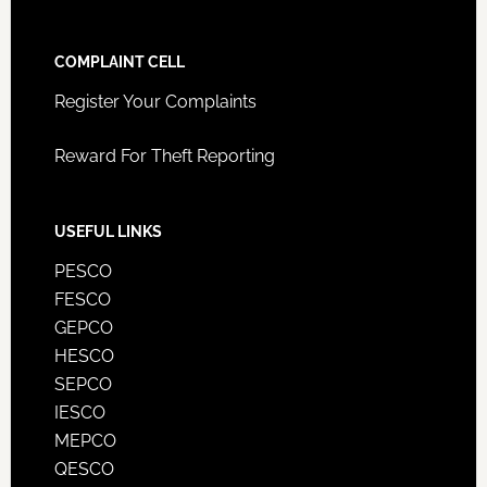
COMPLAINT CELL
Register Your Complaints
Reward For Theft Reporting
USEFUL LINKS
PESCO
FESCO
GEPCO
HESCO
SEPCO
IESCO
MEPCO
QESCO