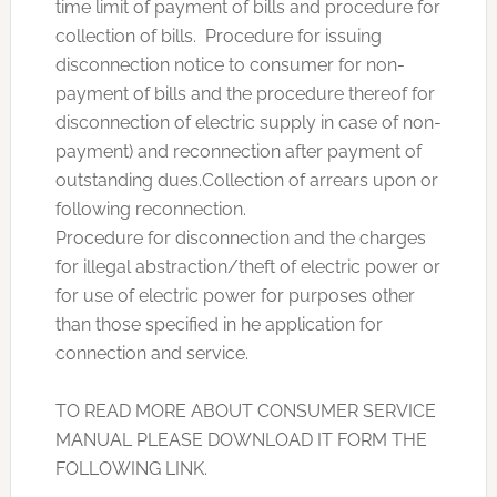
time limit of payment of bills and procedure for
collection of bills. Procedure for issuing
disconnection notice to consumer for non-
payment of bills and the procedure thereof for
disconnection of electric supply in case of non-
payment) and reconnection after payment of
outstanding dues.Collection of arrears upon or
following reconnection.
Procedure for disconnection and the charges
for illegal abstraction/theft of electric power or
for use of electric power for purposes other
than those specified in he application for
connection and service.
TO READ MORE ABOUT CONSUMER SERVICE
MANUAL PLEASE DOWNLOAD IT FORM THE
FOLLOWING LINK.