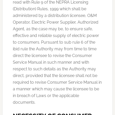
read with Rule 9 of the NEPRA Licensing
(Distribution) Rules, 1999 which shall be
administered by a distribution licensee, O&M
Operator, Electric Power Supplier, Authorized
Agent, as the case may be, to ensure safe,
effective and reliable supply of electric power
to consumers. Pursuant to sub rule 6 of the
ibid rule the Authority may from time to time
direct the licensee to revise the Consumer
Service Manual in such manner and with
respect to such details as the Authority may
direct, provided that the licensee shall not be
required to revise Consumer Service Manual in
a manner which may cause the licensee to be
in breach of Laws or the applicable
documents.