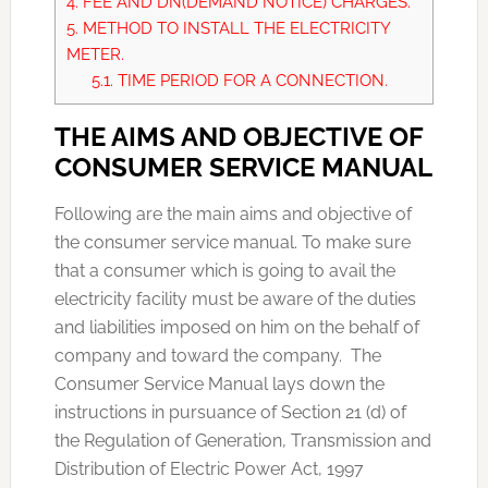
4.
FEE AND DN(DEMAND NOTICE) CHARGES.
5.
METHOD TO INSTALL THE ELECTRICITY
METER.
5.1.
TIME PERIOD FOR A CONNECTION.
THE AIMS AND OBJECTIVE OF
CONSUMER SERVICE MANUAL
Following are the main aims and objective of
the consumer service manual. To make sure
that a consumer which is going to avail the
electricity facility must be aware of the duties
and liabilities imposed on him on the behalf of
company and toward the company. The
Consumer Service Manual lays down the
instructions in pursuance of Section 21 (d) of
the Regulation of Generation, Transmission and
Distribution of Electric Power Act, 1997