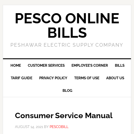
PESCO ONLINE
BILLS
PESHAWAR ELECTRIC SUPPLY COMPANY
HOME
CUSTOMER SERVICES
EMPLOYEE’S CORNER
BILLS
TARIF GUIDE
PRIVACY POLICY
TERMS OF USE
ABOUT US
BLOG
Consumer Service Manual
AUGUST 14, 2021
BY
PESCOBILL