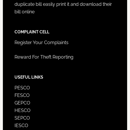
duplicate bill easily print it and download their
bill online
COMPLAINT CELL
Register Your Complaints
Reward For Theft Reporting
USEFUL LINKS
PESCO
FESCO
GEPCO
HESCO
SEPCO
IESCO