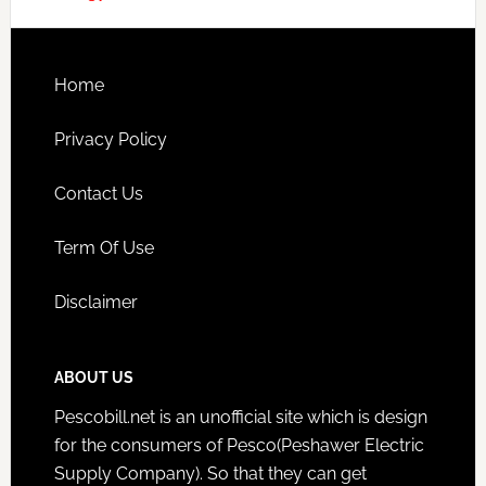
Home
Privacy Policy
Contact Us
Term Of Use
Disclaimer
ABOUT US
Pescobill.net is an unofficial site which is design
for the consumers of Pesco(Peshawer Electric
Supply Company). So that they can get