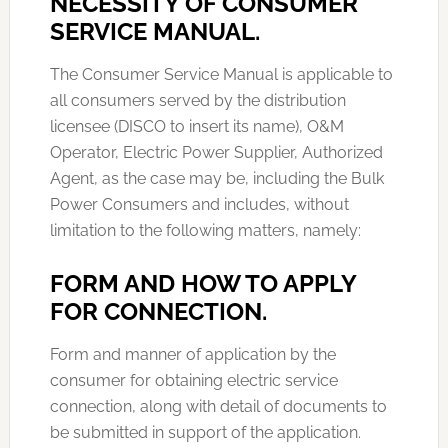
NECESSITY OF CONSUMER
SERVICE MANUAL.
The Consumer Service Manual is applicable to
all consumers served by the distribution
licensee (DISCO to insert its name), O&M
Operator, Electric Power Supplier, Authorized
Agent, as the case may be, including the Bulk
Power Consumers and includes, without
limitation to the following matters, namely:
FORM AND HOW TO APPLY
FOR CONNECTION.
Form and manner of application by the
consumer for obtaining electric service
connection, along with detail of documents to
be submitted in support of the application.