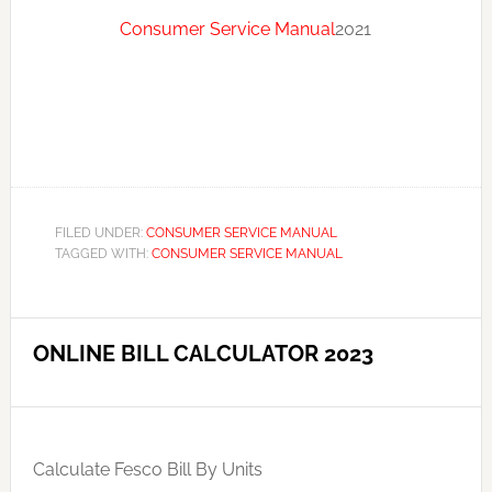
Consumer Service Manual
2021
FILED UNDER:
CONSUMER SERVICE MANUAL
TAGGED WITH:
CONSUMER SERVICE MANUAL
ONLINE BILL CALCULATOR 2023
Calculate Fesco Bill By Units