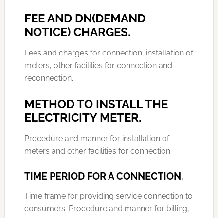
FEE AND DN(DEMAND
NOTICE) CHARGES.
Lees and charges for connection, installation of
meters, other facilities for connection and
reconnection.
METHOD TO INSTALL THE
ELECTRICITY METER.
Procedure and manner for installation of
meters and other facilities for connection.
TIME PERIOD FOR A CONNECTION.
Time frame for providing service connection to
consumers. Procedure and manner for billing,