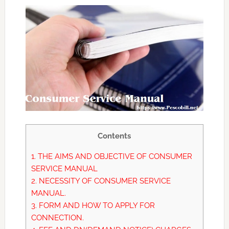
Contents
1.
THE AIMS AND OBJECTIVE OF CONSUMER
SERVICE MANUAL
2.
NECESSITY OF CONSUMER SERVICE
MANUAL.
3.
FORM AND HOW TO APPLY FOR
CONNECTION.