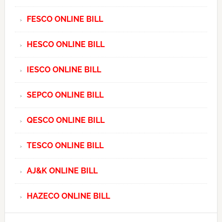
FESCO ONLINE BILL
HESCO ONLINE BILL
IESCO ONLINE BILL
SEPCO ONLINE BILL
QESCO ONLINE BILL
TESCO ONLINE BILL
AJ&K ONLINE BILL
HAZECO ONLINE BILL