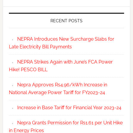
RECENT POSTS
NEPRA Introduces New Surcharge Slabs for
Late Electricity Bill Payments
NEPRA Strikes Again with June’s FCA Power
Hike! PESCO BILL
Nepra Approves Rs4.96/kWh Increase in
National Average Power Tariff for FY2023-24
Increase in Base Tariff for Financial Year 2023-24
Nepra Grants Permission for Rs1.61 per Unit Hike
in Energy Prices