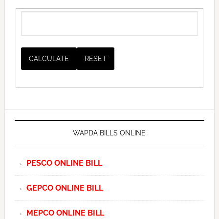
WAPDA BILLS ONLINE
PESCO ONLINE BILL
GEPCO ONLINE BILL
MEPCO ONLINE BILL