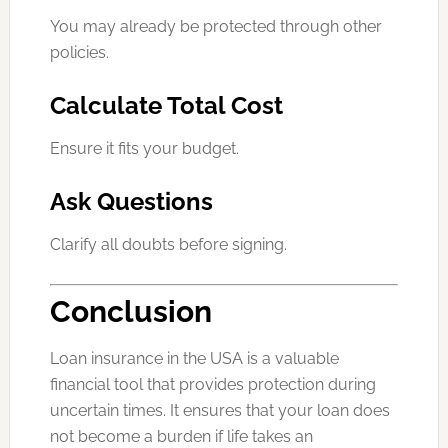
You may already be protected through other
policies.
Calculate Total Cost
Ensure it fits your budget.
Ask Questions
Clarify all doubts before signing.
Conclusion
Loan insurance in the USA is a valuable
financial tool that provides protection during
uncertain times. It ensures that your loan does
not become a burden if life takes an