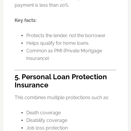
payment is less than 20%.
Key facts:
Protects the lender, not the borrower
Helps qualify for home loans
Common as PMI (Private Mortgage
Insurance)
5. Personal Loan Protection
Insurance
This combines multiple protections such as:
Death coverage
Disability coverage
Job loss protection