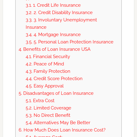
3.1.
1. Credit Life Insurance
3.2.
2. Credit Disability Insurance
3.3.
3. Involuntary Unemployment
Insurance
3.4.
4. Mortgage Insurance
3.5.
5. Personal Loan Protection Insurance
4.
Benefits of Loan Insurance USA
4.1.
Financial Security
4.2.
Peace of Mind
4.3.
Family Protection
4.4.
Credit Score Protection
4.5.
Easy Approval
5.
Disadvantages of Loan Insurance
5.1.
Extra Cost
5.2.
Limited Coverage
5.3.
No Direct Benefit
5.4.
Alternatives May Be Better
6.
How Much Does Loan Insurance Cost?