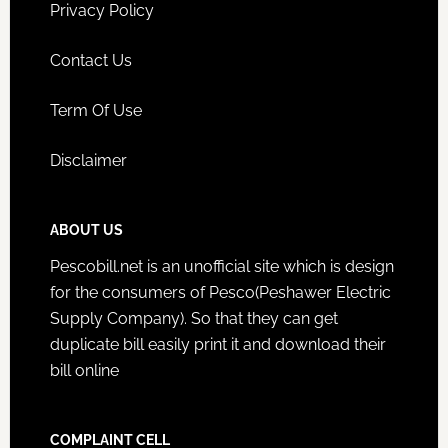
Privacy Policy
Contact Us
Term Of Use
Disclaimer
ABOUT US
Pescobill.net is an unofficial site which is design
for the consumers of Pesco(Peshawer Electric
Supply Company). So that they can get
duplicate bill easily print it and download their
bill online
COMPLAINT CELL