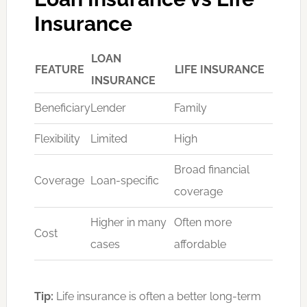
Insurance
LOAN
FEATURE
LIFE INSURANCE
INSURANCE
Beneficiary
Lender
Family
Flexibility
Limited
High
Broad financial
Coverage
Loan-specific
coverage
Higher in many
Often more
Cost
cases
affordable
Tip:
Life insurance is often a better long-term