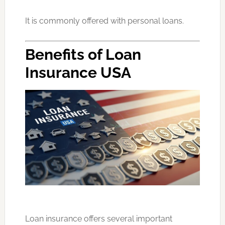
It is commonly offered with personal loans.
Benefits of Loan
Insurance USA
Loan insurance offers several important