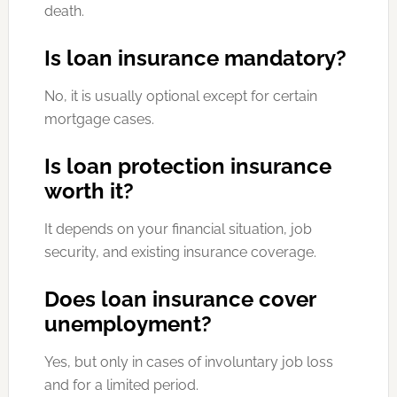
death.
Is loan insurance mandatory?
No, it is usually optional except for certain
mortgage cases.
Is loan protection insurance
worth it?
It depends on your financial situation, job
security, and existing insurance coverage.
Does loan insurance cover
unemployment?
Yes, but only in cases of involuntary job loss
and for a limited period.