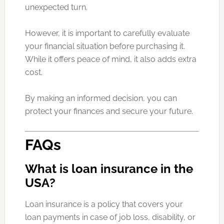
unexpected turn.
However, it is important to carefully evaluate
your financial situation before purchasing it.
While it offers peace of mind, it also adds extra
cost.
By making an informed decision, you can
protect your finances and secure your future.
FAQs
What is loan insurance in the
USA?
Loan insurance is a policy that covers your
loan payments in case of job loss, disability, or