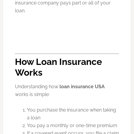
insurance company pays part or all of your
loan.
How Loan Insurance
Works
Understanding how
loan insurance USA
works is simple:
You purchase the insurance when taking
a loan
You pay a monthly or one-time premium
If a covered event occurs, you file a claim