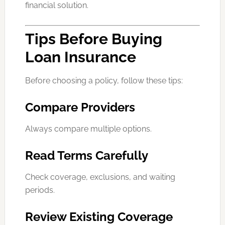
financial solution.
Tips Before Buying
Loan Insurance
Before choosing a policy, follow these tips:
Compare Providers
Always compare multiple options.
Read Terms Carefully
Check coverage, exclusions, and waiting
periods.
Review Existing Coverage