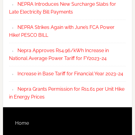
NEPRA Introduces New Surcharge Slabs for
Late Electricity Bill Payments
NEPRA Strikes Again with June’s FCA Power
Hike! PESCO BILL
Nepra Approves Rs4.96/kWh Increase in
National Average Power Tariff for FY2023-24
Increase in Base Tariff for Financial Year 2023-24
Nepra Grants Permission for Rs1.61 per Unit Hike
in Energy Prices
Home