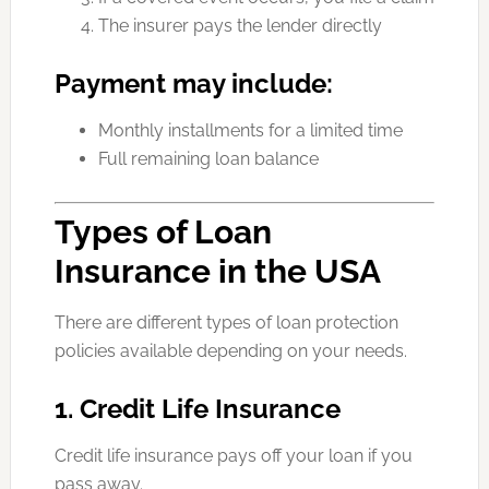
The insurer pays the lender directly
Payment may include:
Monthly installments for a limited time
Full remaining loan balance
Types of Loan
Insurance in the USA
There are different types of loan protection
policies available depending on your needs.
1. Credit Life Insurance
Credit life insurance pays off your loan if you
pass away.