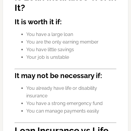
It?
It is worth it if:
You have a large loan
You are the only earning member
You have little savings
Your job is unstable
It may not be necessary if:
You already have life or disability
insurance
You have a strong emergency fund
You can manage payments easily
Loan Insurance vs Life