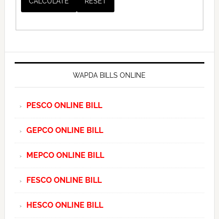
WAPDA BILLS ONLINE
PESCO ONLINE BILL
GEPCO ONLINE BILL
MEPCO ONLINE BILL
FESCO ONLINE BILL
HESCO ONLINE BILL