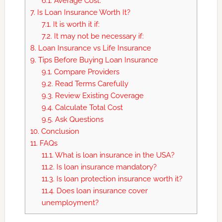
6.1.
Average Cost:
7.
Is Loan Insurance Worth It?
7.1.
It is worth it if:
7.2.
It may not be necessary if:
8.
Loan Insurance vs Life Insurance
9.
Tips Before Buying Loan Insurance
9.1.
Compare Providers
9.2.
Read Terms Carefully
9.3.
Review Existing Coverage
9.4.
Calculate Total Cost
9.5.
Ask Questions
10.
Conclusion
11.
FAQs
11.1.
What is loan insurance in the USA?
11.2.
Is loan insurance mandatory?
11.3.
Is loan protection insurance worth it?
11.4.
Does loan insurance cover
unemployment?