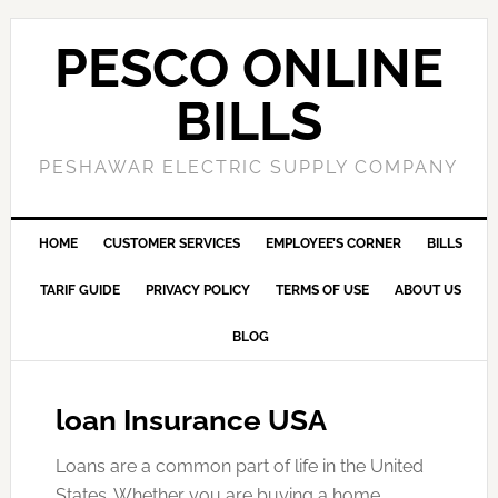
PESCO ONLINE
BILLS
PESHAWAR ELECTRIC SUPPLY COMPANY
HOME
CUSTOMER SERVICES
EMPLOYEE’S CORNER
BILLS
TARIF GUIDE
PRIVACY POLICY
TERMS OF USE
ABOUT US
BLOG
loan Insurance USA
Loans are a common part of life in the United
States. Whether you are buying a home,