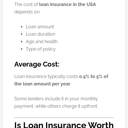
The cost of
loan insurance in the USA
depends on:
Loan amount
Loan duration
Age and health
Type of policy
Average Cost:
Loan insurance typically costs
0.5% to 5% of
the loan amount per year
.
Some lenders include it in your monthly
payment, while others charge it upfront.
Is Loan Insurance Worth