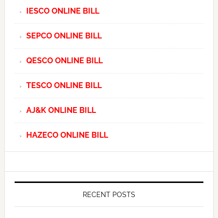
IESCO ONLINE BILL
SEPCO ONLINE BILL
QESCO ONLINE BILL
TESCO ONLINE BILL
AJ&K ONLINE BILL
HAZECO ONLINE BILL
RECENT POSTS