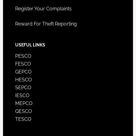
Register Your Complaints
Reward For Theft Reporting
USEFUL LINKS
PESCO
FESCO
GEPCO
HESCO
SEPCO
IESCO
MEPCO
QESCO
TESCO