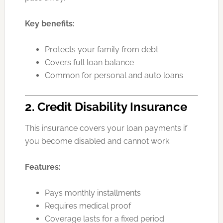
Key benefits:
Protects your family from debt
Covers full loan balance
Common for personal and auto loans
2. Credit Disability Insurance
This insurance covers your loan payments if
you become disabled and cannot work.
Features:
Pays monthly installments
Requires medical proof
Coverage lasts for a fixed period