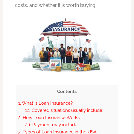
costs, and whether it is worth buying.
Contents
1.
What is Loan Insurance?
1.1.
Covered situations usually include:
2.
How Loan Insurance Works
2.1.
Payment may include:
3.
Types of Loan Insurance in the USA