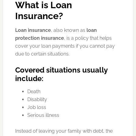
What is Loan
Insurance?
Loan insurance
, also known as
loan
protection insurance
, is a policy that helps
cover your loan payments if you cannot pay
due to certain situations.
Covered situations usually
include:
Death
Disability
Job loss
Serious illness
Instead of leaving your family with debt, the