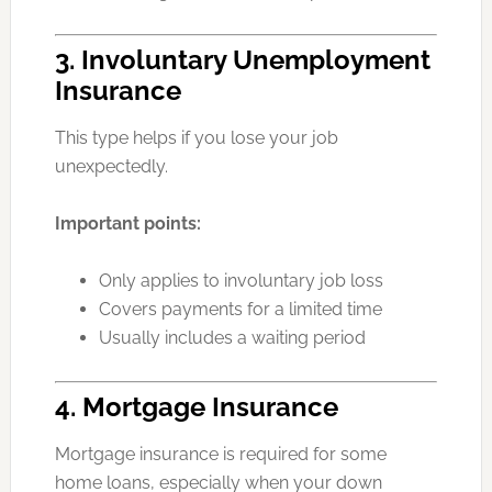
3. Involuntary Unemployment
Insurance
This type helps if you lose your job
unexpectedly.
Important points:
Only applies to involuntary job loss
Covers payments for a limited time
Usually includes a waiting period
4. Mortgage Insurance
Mortgage insurance is required for some
home loans, especially when your down