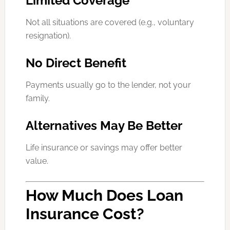
Limited Coverage
Not all situations are covered (e.g., voluntary
resignation).
No Direct Benefit
Payments usually go to the lender, not your
family.
Alternatives May Be Better
Life insurance or savings may offer better
value.
How Much Does Loan
Insurance Cost?