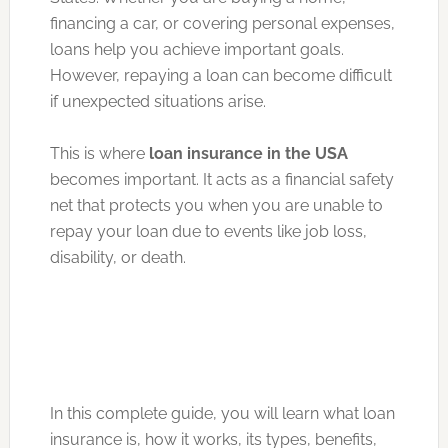
financing a car, or covering personal expenses,
loans help you achieve important goals.
However, repaying a loan can become difficult
if unexpected situations arise.
This is where
loan insurance in the USA
becomes important. It acts as a financial safety
net that protects you when you are unable to
repay your loan due to events like job loss,
disability, or death.
In this complete guide, you will learn what loan
insurance is, how it works, its types, benefits,