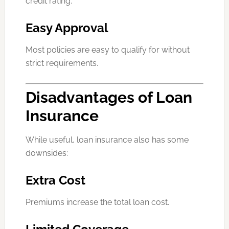
credit rating.
Easy Approval
Most policies are easy to qualify for without
strict requirements.
Disadvantages of Loan
Insurance
While useful, loan insurance also has some
downsides:
Extra Cost
Premiums increase the total loan cost.