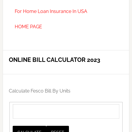
For Home Loan Insurance In USA
HOME PAGE
ONLINE BILL CALCULATOR 2023
Calculate Fesco Bill By Units