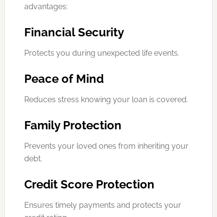
advantages:
Financial Security
Protects you during unexpected life events.
Peace of Mind
Reduces stress knowing your loan is covered.
Family Protection
Prevents your loved ones from inheriting your
debt.
Credit Score Protection
Ensures timely payments and protects your